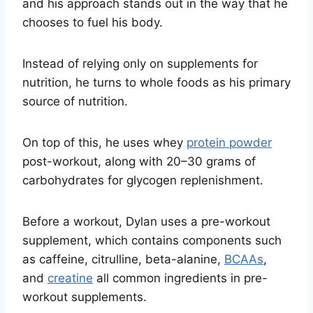
and his approach stands out in the way that he
chooses to fuel his body.
Instead of relying only on supplements for
nutrition, he turns to whole foods as his primary
source of nutrition.
On top of this, he uses whey
protein powder
post-workout, along with 20–30 grams of
carbohydrates for glycogen replenishment.
Before a workout, Dylan uses a pre-workout
supplement, which contains components such
as caffeine, citrulline, beta-alanine,
BCAAs
,
and
creatine
all common ingredients in pre-
workout supplements.