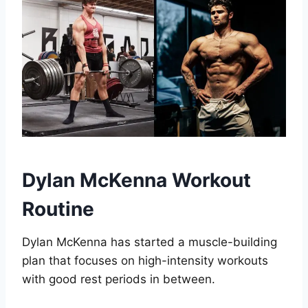
Dylan McKenna Workout
Routine
Dylan McKenna has started a muscle-building
plan that focuses on high-intensity workouts
with good rest periods in between.