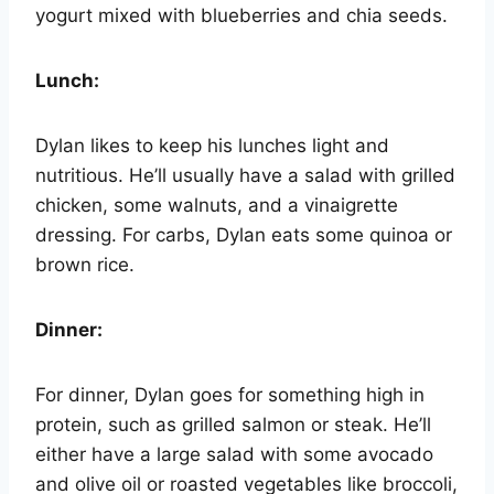
yogurt mixed with blueberries and chia seeds.
Lunch:
Dylan likes to keep his lunches light and
nutritious. He’ll usually have a salad with grilled
chicken, some walnuts, and a vinaigrette
dressing. For carbs, Dylan eats some quinoa or
brown rice.
Dinner:
For dinner, Dylan goes for something high in
protein, such as grilled salmon or steak. He’ll
either have a large salad with some avocado
and olive oil or roasted vegetables like broccoli,