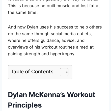
This is because he built muscle and lost fat at
the same time.
And now Dylan uses his success to help others
do the same through social media outlets,
where he offers guidance, advice, and
overviews of his workout routines aimed at
gaining strength and hypertrophy.
Table of Contents
Dylan McKenna’s Workout
Principles