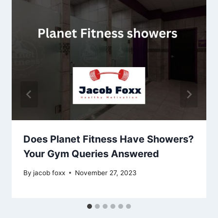
Does Planet Fitness Have Showers?
Your Gym Queries Answered
By
jacob foxx
November 27, 2023