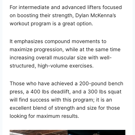
For intermediate and advanced lifters focused
on boosting their strength, Dylan McKenna’s
workout program is a great option.
It emphasizes compound movements to
maximize progression, while at the same time
increasing overall muscular size with well-
structured, high-volume exercises.
Those who have achieved a 200-pound bench
press, a 400 lbs deadlift, and a 300 lbs squat
will find success with this program; it is an
excellent blend of strength and size for those
looking for maximum results.