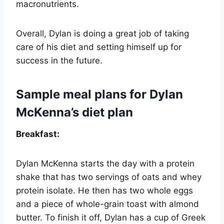
macronutrients.
Overall, Dylan is doing a great job of taking
care of his diet and setting himself up for
success in the future.
Sample meal plans for Dylan
McKenna’s diet plan
Breakfast:
Dylan McKenna starts the day with a protein
shake that has two servings of oats and whey
protein isolate. He then has two whole eggs
and a piece of whole-grain toast with almond
butter. To finish it off, Dylan has a cup of Greek