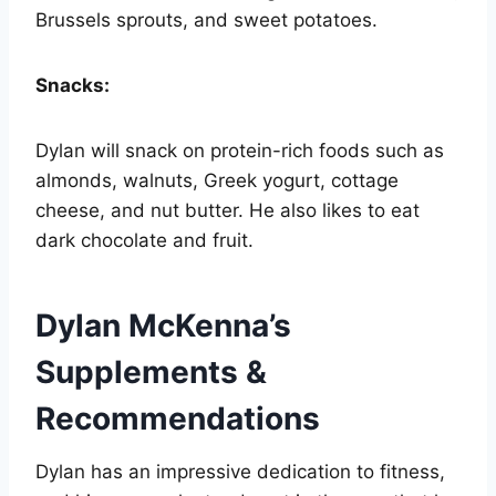
Brussels sprouts, and sweet potatoes.
Snacks:
Dylan will snack on protein-rich foods such as
almonds, walnuts, Greek yogurt, cottage
cheese, and nut butter. He also likes to eat
dark chocolate and fruit.
Dylan McKenna’s
Supplements &
Recommendations
Dylan has an impressive dedication to fitness,