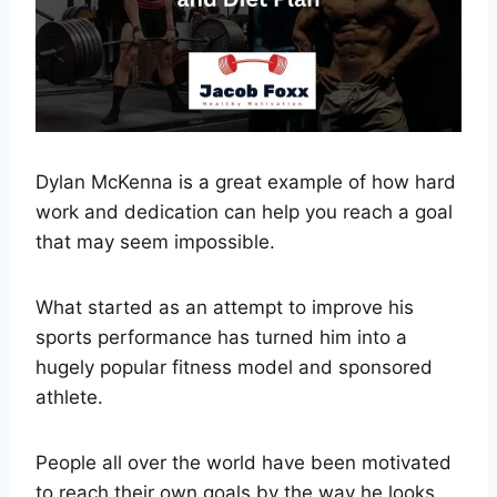
Dylan McKenna is a great example of how hard
work and dedication can help you reach a goal
that may seem impossible.
What started as an attempt to improve his
sports performance has turned him into a
hugely popular fitness model and sponsored
athlete.
People all over the world have been motivated
to reach their own goals by the way he looks.