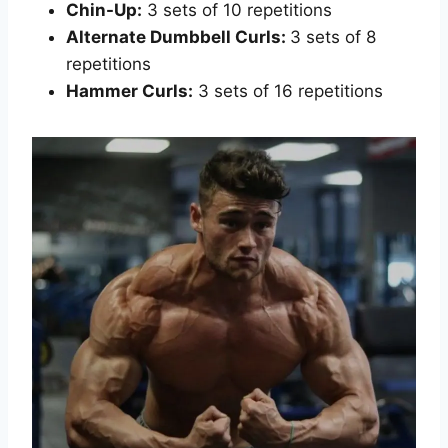
Chin-Up:
3 sets of 10 repetitions
Alternate Dumbbell Curls:
3 sets of 8
repetitions
Hammer Curls:
3 sets of 16 repetitions