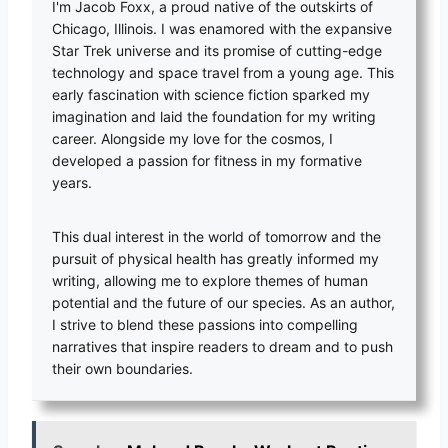
I'm Jacob Foxx, a proud native of the outskirts of
Chicago, Illinois. I was enamored with the expansive
Star Trek universe and its promise of cutting-edge
technology and space travel from a young age. This
early fascination with science fiction sparked my
imagination and laid the foundation for my writing
career. Alongside my love for the cosmos, I
developed a passion for fitness in my formative
years.
This dual interest in the world of tomorrow and the
pursuit of physical health has greatly informed my
writing, allowing me to explore themes of human
potential and the future of our species. As an author,
I strive to blend these passions into compelling
narratives that inspire readers to dream and to push
their own boundaries.