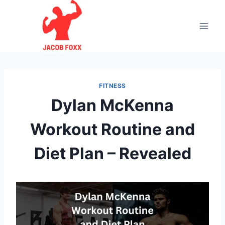
Skip
to
content
FITNESS
Dylan McKenna
Workout Routine and
Diet Plan – Revealed