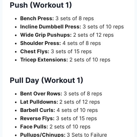
Push (Workout 1)
Bench Press:
3 sets of 8 reps
Incline Dumbbell Press:
3 sets of 10 reps
Wide Grip Pushups:
2 sets of 12 reps
Shoulder Press:
4 sets of 8 reps
Chest Flys:
3 sets of 15 reps
Tricep Extensions:
2 sets of 10 reps
Pull Day (Workout 1)
Bent Over Rows:
3 sets of 8 reps
Lat Pulldowns:
2 sets of 12 reps
Barbell Curls:
4 sets of 10 reps
Reverse Flys:
3 sets of 15 reps
Face Pulls:
2 sets of 10 reps
Pullups/Chinups:
3 Sets to Failure