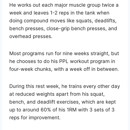
He works out each major muscle group twice a
week and leaves 1-2 reps in the tank when
doing compound moves like squats, deadlifts,
bench presses, close-grip bench presses, and
overhead presses.
Most programs run for nine weeks straight, but
he chooses to do his PPL workout program in
four-week chunks, with a week off in between.
During this rest week, he trains every other day
at reduced weights apart from his squat,
bench, and deadlift exercises, which are kept
up to around 60% of his 1RM with 3 sets of 3
reps for improvement.