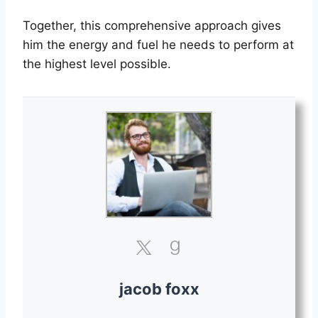
Together, this comprehensive approach gives
him the energy and fuel he needs to perform at
the highest level possible.
jacob foxx