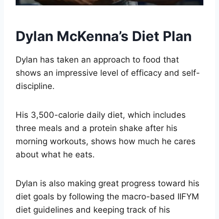
Dylan McKenna’s Diet Plan
Dylan has taken an approach to food that
shows an impressive level of efficacy and self-
discipline.
His 3,500-calorie daily diet, which includes
three meals and a protein shake after his
morning workouts, shows how much he cares
about what he eats.
Dylan is also making great progress toward his
diet goals by following the macro-based IIFYM
diet guidelines and keeping track of his