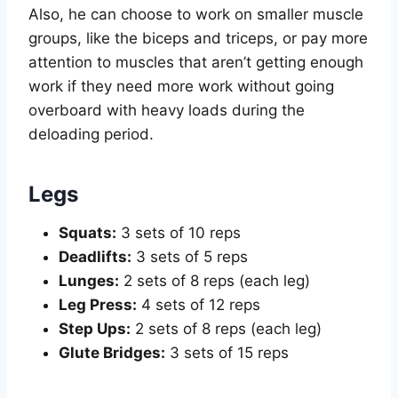
Also, he can choose to work on smaller muscle
groups, like the biceps and triceps, or pay more
attention to muscles that aren’t getting enough
work if they need more work without going
overboard with heavy loads during the
deloading period.
Legs
Squats:
3 sets of 10 reps
Deadlifts:
3 sets of 5 reps
Lunges:
2 sets of 8 reps (each leg)
Leg Press:
4 sets of 12 reps
Step Ups:
2 sets of 8 reps (each leg)
Glute Bridges:
3 sets of 15 reps