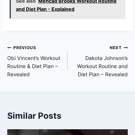
See also
Mehcad Brooks Workout Routine
and Diet Plan - Explained
Post
PREVIOUS
NEXT
Obi Vincent’s Workout
Dakota Johnson’s
navigation
Routine & Diet Plan –
Workout Routine and
Revealed
Diet Plan – Revealed
Similar Posts