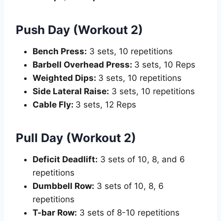
Push Day (Workout 2)
Bench Press
:
3 sets, 10 repetitions
Barbell Overhead Press:
3 sets, 10 Reps
Weighted Dips:
3 sets, 10 repetitions
Side Lateral Raise:
3 sets, 10 repetitions
Cable Fly:
3 sets, 12 Reps
Pull Day (Workout 2)
Deficit Deadlift
:
3 sets of 10, 8, and 6
repetitions
Dumbbell Row:
3 sets of 10, 8, 6
repetitions
T-bar Row:
3 sets of 8-10 repetitions