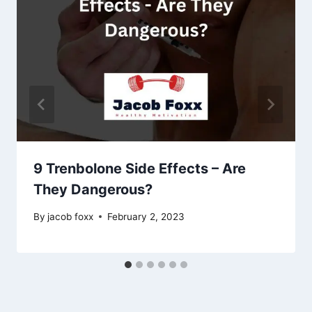
9 Trenbolone Side Effects – Are
They Dangerous?
By
jacob foxx
February 2, 2023