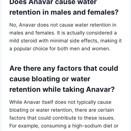
Does Anavar cause water
retention in males and females?
No, Anavar does not cause water retention in
males and females. It is actually considered a
mild steroid with minimal side effects, making it
a popular choice for both men and women.
Are there any factors that could
cause bloating or water
retention while taking Anavar?
While Anavar itself does not typically cause
bloating or water retention, there are certain
factors that could contribute to these issues.
For example, consuming a high-sodium diet or