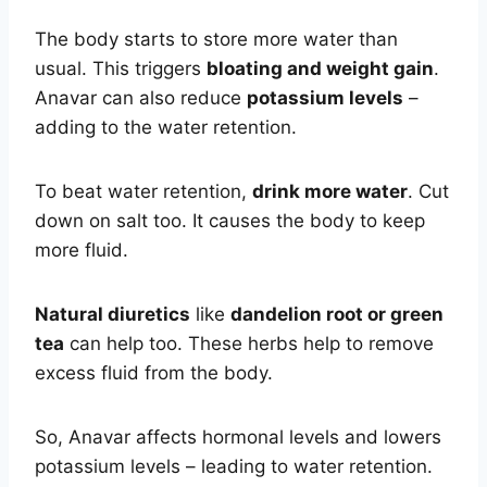
The body starts to store more water than
usual. This triggers
bloating and weight gain
.
Anavar can also reduce
potassium levels
–
adding to the water retention.
To beat water retention,
drink more water
. Cut
down on salt too. It causes the body to keep
more fluid.
Natural diuretics
like
dandelion root or green
tea
can help too. These herbs help to remove
excess fluid from the body.
So, Anavar affects hormonal levels and lowers
potassium levels – leading to water retention.