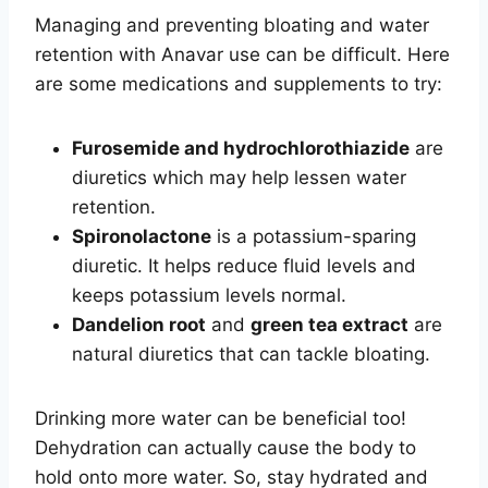
Managing and preventing bloating and water
retention with Anavar use can be difficult. Here
are some medications and supplements to try:
Furosemide and hydrochlorothiazide
are
diuretics which may help lessen water
retention.
Spironolactone
is a potassium-sparing
diuretic. It helps reduce fluid levels and
keeps potassium levels normal.
Dandelion root
and
green tea extract
are
natural diuretics that can tackle bloating.
Drinking more water can be beneficial too!
Dehydration can actually cause the body to
hold onto more water. So, stay hydrated and