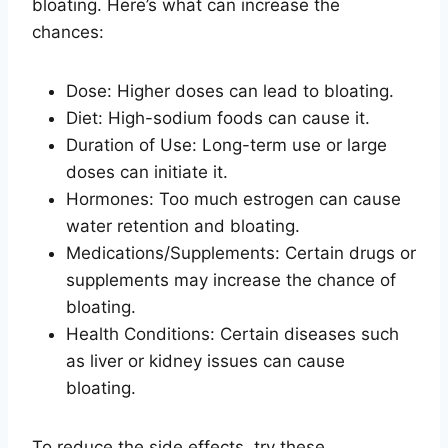
bloating. Here’s what can increase the
chances:
Dose: Higher doses can lead to bloating.
Diet: High-sodium foods can cause it.
Duration of Use: Long-term use or large
doses can initiate it.
Hormones: Too much estrogen can cause
water retention and bloating.
Medications/Supplements: Certain drugs or
supplements may increase the chance of
bloating.
Health Conditions: Certain diseases such
as liver or kidney issues can cause
bloating.
To reduce the side effects, try these