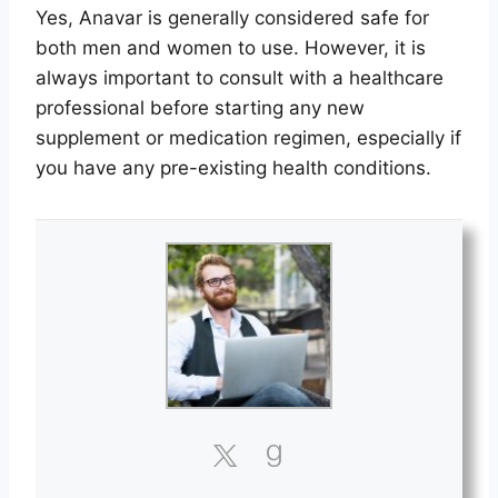
Yes, Anavar is generally considered safe for
both men and women to use. However, it is
always important to consult with a healthcare
professional before starting any new
supplement or medication regimen, especially if
you have any pre-existing health conditions.