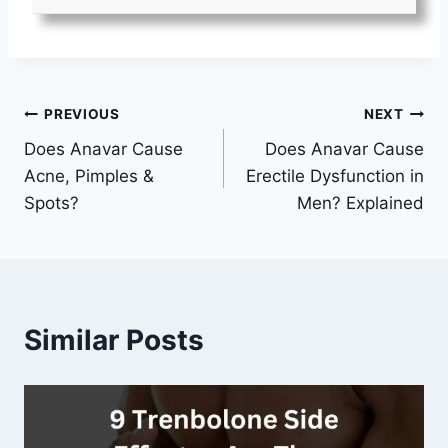
Post
PREVIOUS
NEXT
Does Anavar Cause
Does Anavar Cause
navigation
Acne, Pimples &
Erectile Dysfunction in
Spots?
Men? Explained
Similar Posts