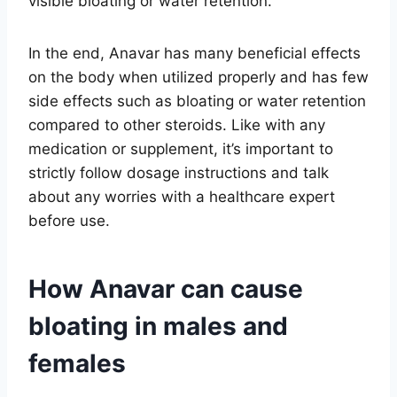
visible bloating or water retention.
In the end, Anavar has many beneficial effects
on the body when utilized properly and has few
side effects such as bloating or water retention
compared to other steroids. Like with any
medication or supplement, it’s important to
strictly follow dosage instructions and talk
about any worries with a healthcare expert
before use.
How Anavar can cause
bloating in males and
females