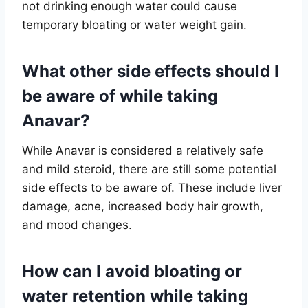
not drinking enough water could cause
temporary bloating or water weight gain.
What other side effects should I
be aware of while taking
Anavar?
While Anavar is considered a relatively safe
and mild steroid, there are still some potential
side effects to be aware of. These include liver
damage, acne, increased body hair growth,
and mood changes.
How can I avoid bloating or
water retention while taking