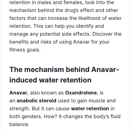
retention in males and females, look into the
mechanism behind the drug’s effect and other
factors that can increase the likelihood of water
retention. This can help you identify and
manage any potential side effects. Discover the
benefits and risks of using Anavar for your
fitness goals.
The mechanism behind Anavar-
induced water retention
Anavar
, also known as
Oxandrolone
, is
an
anabolic steroid
used to gain muscle and
strength. But it can cause
water retention
in
both genders. How? It changes the body’s fluid
balance.