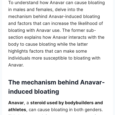
To understand how Anavar can cause bloating
in males and females, delve into the
mechanism behind Anavar-induced bloating
and factors that can increase the likelihood of
bloating with Anavar use. The former sub-
section explains how Anavar interacts with the
body to cause bloating while the latter
highlights factors that can make some
individuals more susceptible to bloating with
Anavar.
The mechanism behind Anavar-
induced bloating
Anavar
, a
steroid used by bodybuilders and
athletes
, can cause bloating in both genders.