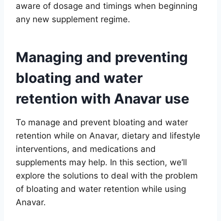
aware of dosage and timings when beginning
any new supplement regime.
Managing and preventing
bloating and water
retention with Anavar use
To manage and prevent bloating and water
retention while on Anavar, dietary and lifestyle
interventions, and medications and
supplements may help. In this section, we’ll
explore the solutions to deal with the problem
of bloating and water retention while using
Anavar.