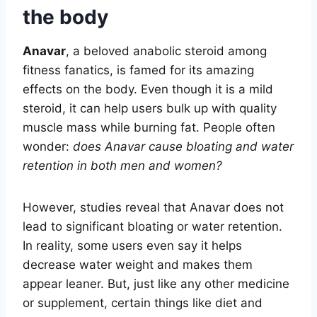
the body
Anavar
, a beloved anabolic steroid among
fitness fanatics, is famed for its amazing
effects on the body. Even though it is a mild
steroid, it can help users bulk up with quality
muscle mass while burning fat. People often
wonder:
does Anavar cause bloating and water
retention in both men and women?
However, studies reveal that Anavar does not
lead to significant bloating or water retention.
In reality, some users even say it helps
decrease water weight and makes them
appear leaner. But, just like any other medicine
or supplement, certain things like diet and