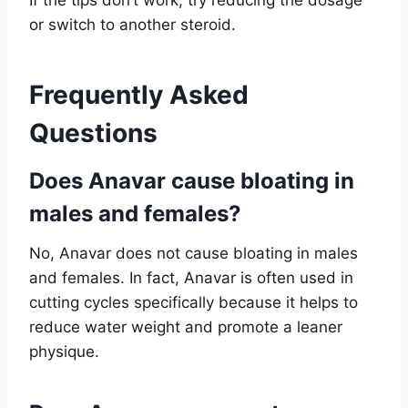
or switch to another steroid.
Frequently Asked
Questions
Does Anavar cause bloating in
males and females?
No, Anavar does not cause bloating in males
and females. In fact, Anavar is often used in
cutting cycles specifically because it helps to
reduce water weight and promote a leaner
physique.