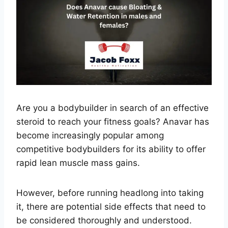
Are you a bodybuilder in search of an effective
steroid to reach your fitness goals? Anavar has
become increasingly popular among
competitive bodybuilders for its ability to offer
rapid lean muscle mass gains.
However, before running headlong into taking
it, there are potential side effects that need to
be considered thoroughly and understood.