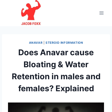
Skip
to
content
ANAVAR
|
STEROID INFORMATION
Does Anavar cause
Bloating & Water
Retention in males and
females? Explained