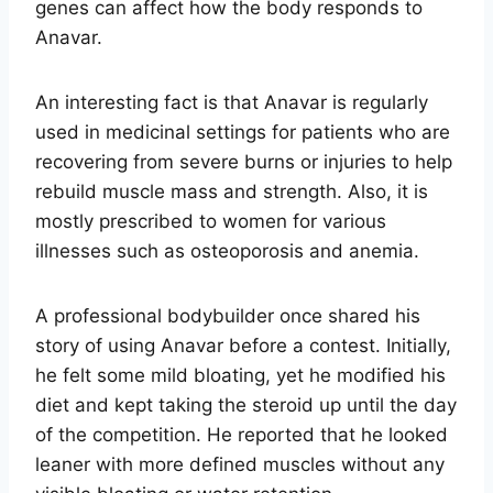
genes can affect how the body responds to
Anavar.
An interesting fact is that Anavar is regularly
used in medicinal settings for patients who are
recovering from severe burns or injuries to help
rebuild muscle mass and strength. Also, it is
mostly prescribed to women for various
illnesses such as osteoporosis and anemia.
A professional bodybuilder once shared his
story of using Anavar before a contest. Initially,
he felt some mild bloating, yet he modified his
diet and kept taking the steroid up until the day
of the competition. He reported that he looked
leaner with more defined muscles without any