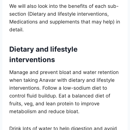
We will also look into the benefits of each sub-
section (Dietary and lifestyle interventions,
Medications and supplements that may help) in
detail.
Dietary and lifestyle
interventions
Manage and prevent bloat and water retention
when taking Anavar with dietary and lifestyle
interventions. Follow a low-sodium diet to
control fluid buildup. Eat a balanced diet of
fruits, veg, and lean protein to improve
metabolism and reduce bloat.
Drink lots of water to help digestion and avoid