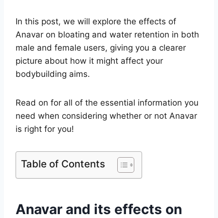
In this post, we will explore the effects of
Anavar on bloating and water retention in both
male and female users, giving you a clearer
picture about how it might affect your
bodybuilding aims.
Read on for all of the essential information you
need when considering whether or not Anavar
is right for you!
Table of Contents
Anavar and its effects on