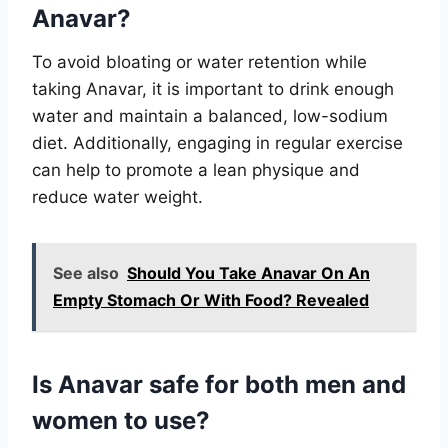
Anavar?
To avoid bloating or water retention while
taking Anavar, it is important to drink enough
water and maintain a balanced, low-sodium
diet. Additionally, engaging in regular exercise
can help to promote a lean physique and
reduce water weight.
See also
Should You Take Anavar On An
Empty Stomach Or With Food? Revealed
Is Anavar safe for both men and
women to use?