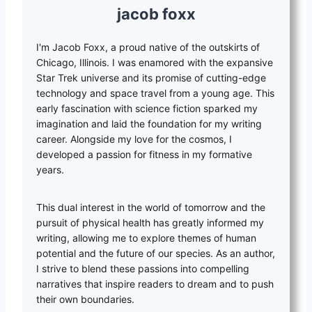
jacob foxx
I'm Jacob Foxx, a proud native of the outskirts of
Chicago, Illinois. I was enamored with the expansive
Star Trek universe and its promise of cutting-edge
technology and space travel from a young age. This
early fascination with science fiction sparked my
imagination and laid the foundation for my writing
career. Alongside my love for the cosmos, I
developed a passion for fitness in my formative
years.
This dual interest in the world of tomorrow and the
pursuit of physical health has greatly informed my
writing, allowing me to explore themes of human
potential and the future of our species. As an author,
I strive to blend these passions into compelling
narratives that inspire readers to dream and to push
their own boundaries.