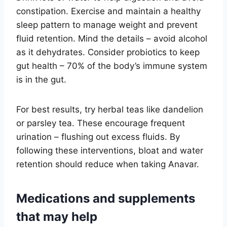
constipation. Exercise and maintain a healthy
sleep pattern to manage weight and prevent
fluid retention. Mind the details – avoid alcohol
as it dehydrates. Consider probiotics to keep
gut health – 70% of the body’s immune system
is in the gut.
For best results, try herbal teas like dandelion
or parsley tea. These encourage frequent
urination – flushing out excess fluids. By
following these interventions, bloat and water
retention should reduce when taking Anavar.
Medications and supplements
that may help