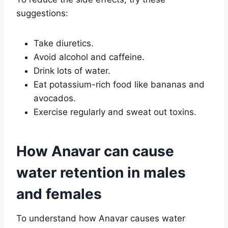
suggestions:
Take diuretics.
Avoid alcohol and caffeine.
Drink lots of water.
Eat potassium-rich food like bananas and
avocados.
Exercise regularly and sweat out toxins.
How Anavar can cause
water retention in males
and females
To understand how Anavar causes water