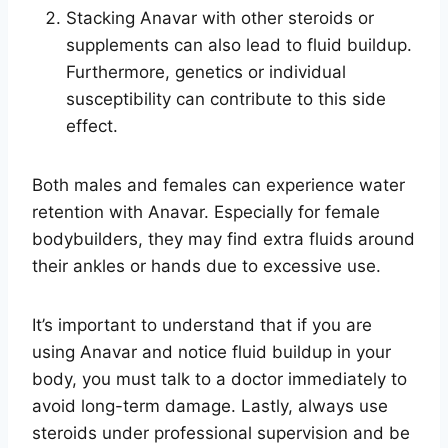
Stacking Anavar with other steroids or
supplements can also lead to fluid buildup.
Furthermore, genetics or individual
susceptibility can contribute to this side
effect.
Both males and females can experience water
retention with Anavar. Especially for female
bodybuilders, they may find extra fluids around
their ankles or hands due to excessive use.
It’s important to understand that if you are
using Anavar and notice fluid buildup in your
body, you must talk to a doctor immediately to
avoid long-term damage. Lastly, always use
steroids under professional supervision and be