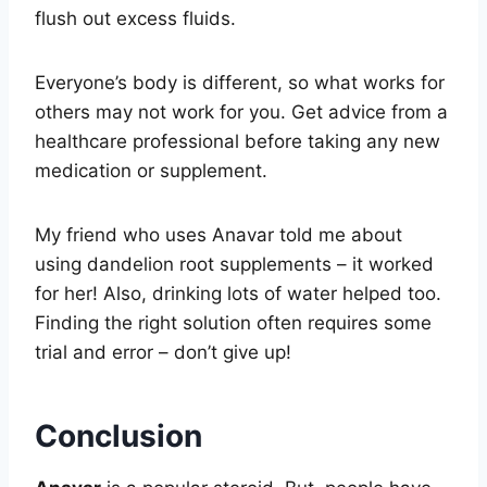
flush out excess fluids.
Everyone’s body is different, so what works for
others may not work for you. Get advice from a
healthcare professional before taking any new
medication or supplement.
My friend who uses Anavar told me about
using dandelion root supplements – it worked
for her! Also, drinking lots of water helped too.
Finding the right solution often requires some
trial and error – don’t give up!
Conclusion