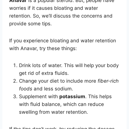
Anavar
is a popular steroid. But, people have
worries if it causes bloating and water
retention. So, we’ll discuss the concerns and
provide some tips.
If you experience bloating and water retention
with Anavar, try these things:
Drink lots of water. This will help your body
get rid of extra fluids.
Change your diet to include more
fiber-rich
foods
and less sodium.
Supplement with
potassium
. This helps
with fluid balance, which can reduce
swelling from water retention.
If the tips don’t work, try reducing the dosage