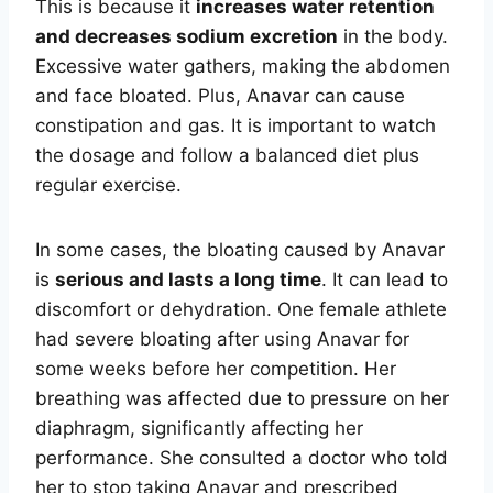
This is because it
increases water retention
and decreases sodium excretion
in the body.
Excessive water gathers, making the abdomen
and face bloated. Plus, Anavar can cause
constipation and gas. It is important to watch
the dosage and follow a balanced diet plus
regular exercise.
In some cases, the bloating caused by Anavar
is
serious and lasts a long time
. It can lead to
discomfort or dehydration. One female athlete
had severe bloating after using Anavar for
some weeks before her competition. Her
breathing was affected due to pressure on her
diaphragm, significantly affecting her
performance. She consulted a doctor who told
her to stop taking Anavar and prescribed