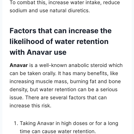
To combat this, increase water intake, reduce
sodium and use natural diuretics.
Factors that can increase the
likelihood of water retention
with Anavar use
Anavar
is a well-known anabolic steroid which
can be taken orally. It has many benefits, like
increasing muscle mass, burning fat and bone
density, but water retention can be a serious
issue. There are several factors that can
increase this risk.
Taking Anavar in high doses or for a long
time can cause water retention.