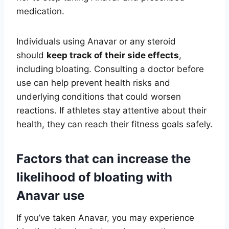
medication.
Individuals using Anavar or any steroid
should
keep track of their side effects
,
including bloating. Consulting a doctor before
use can help prevent health risks and
underlying conditions that could worsen
reactions. If athletes stay attentive about their
health, they can reach their fitness goals safely.
Factors that can increase the
likelihood of bloating with
Anavar use
If you’ve taken Anavar, you may experience