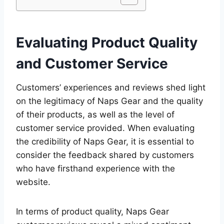
Evaluating Product Quality
and Customer Service
Customers’ experiences and reviews shed light
on the legitimacy of Naps Gear and the quality
of their products, as well as the level of
customer service provided. When evaluating
the credibility of Naps Gear, it is essential to
consider the feedback shared by customers
who have firsthand experience with the
website.
In terms of product quality, Naps Gear