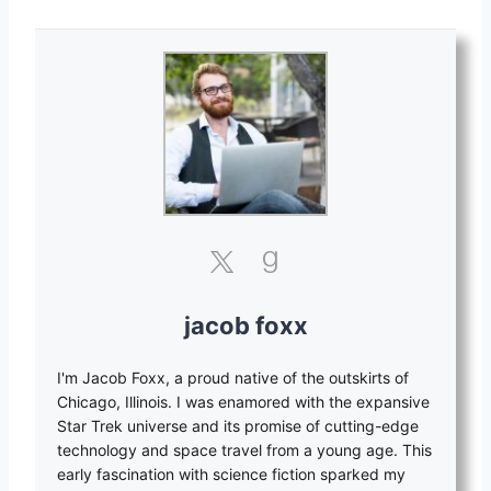
jacob foxx
I'm Jacob Foxx, a proud native of the outskirts of
Chicago, Illinois. I was enamored with the expansive
Star Trek universe and its promise of cutting-edge
technology and space travel from a young age. This
early fascination with science fiction sparked my