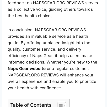
feedback on NAPSGEAR.ORG REVIEWS serves
as a collective voice, guiding others towards
the best health choices.
In conclusion, NAPSGEAR.ORG REVIEWS
provides an invaluable service as a health
guide. By offering unbiased insight into the
quality, customer service, and delivery
efficiency of Naps Gear, it helps users make
informed decisions. Whether you’re new to the
Naps Gear website
or a regular customer,
NAPSGEAR.ORG REVIEWS will enhance your
overall experience and enable you to prioritize
your health with confidence.
Table of Contents