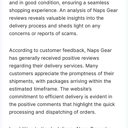
and in good condition, ensuring a seamless
shopping experience. An analysis of Naps Gear
reviews reveals valuable insights into the
delivery process and sheds light on any
concerns or reports of scams.
According to customer feedback, Naps Gear
has generally received positive reviews
regarding their delivery services. Many
customers appreciate the promptness of their
shipments, with packages arriving within the
estimated timeframe. The website’s
commitment to efficient delivery is evident in
the positive comments that highlight the quick
processing and dispatching of orders.