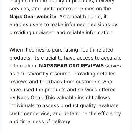
insights into the quality of products, delivery
services, and customer experiences on the
Naps Gear website
. As a health guide, it
enables users to make informed decisions by
providing unbiased and reliable information.
When it comes to purchasing health-related
products, it’s crucial to have access to accurate
information.
NAPSGEAR.ORG REVIEWS
serves
as a trustworthy resource, providing detailed
reviews and feedback from customers who
have used the products and services offered
by Naps Gear. This valuable insight allows
individuals to assess product quality, evaluate
customer service, and determine the efficiency
and timeliness of delivery.