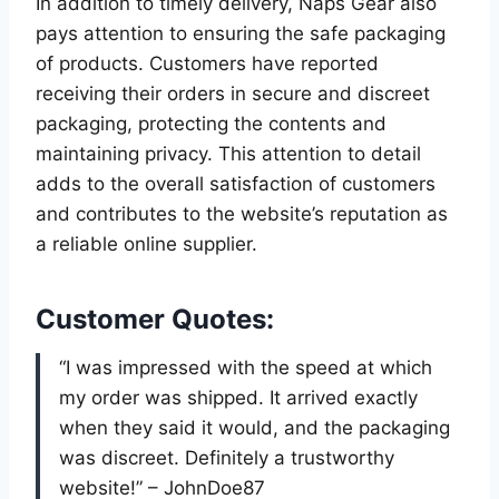
In addition to timely delivery, Naps Gear also
pays attention to ensuring the safe packaging
of products. Customers have reported
receiving their orders in secure and discreet
packaging, protecting the contents and
maintaining privacy. This attention to detail
adds to the overall satisfaction of customers
and contributes to the website’s reputation as
a reliable online supplier.
Customer Quotes:
“I was impressed with the speed at which
my order was shipped. It arrived exactly
when they said it would, and the packaging
was discreet. Definitely a trustworthy
website!” – JohnDoe87