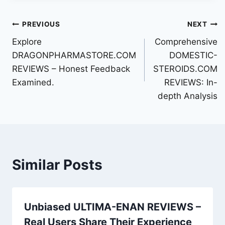
Post
PREVIOUS
NEXT
Explore
Comprehensive
navigation
DRAGONPHARMASTORE.COM
DOMESTIC-
REVIEWS – Honest Feedback
STEROIDS.COM
Examined.
REVIEWS: In-
depth Analysis
Similar Posts
Unbiased ULTIMA-ENAN REVIEWS –
Real Users Share Their Experience