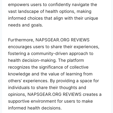
empowers users to confidently navigate the
vast landscape of health options, making
informed choices that align with their unique
needs and goals.
Furthermore, NAPSGEAR.ORG REVIEWS
encourages users to share their experiences,
fostering a community-driven approach to
health decision-making. The platform
recognizes the significance of collective
knowledge and the value of learning from
others’ experiences. By providing a space for
individuals to share their thoughts and
opinions, NAPSGEAR.ORG REVIEWS creates a
supportive environment for users to make
informed health decisions.