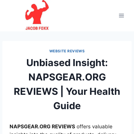
Skip
to
content
WEBSITE REVIEWS
Unbiased Insight:
NAPSGEAR.ORG
REVIEWS | Your Health
Guide
NAPSGEAR.ORG REVIEWS
offers valuable