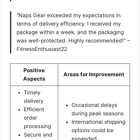
“Naps Gear exceeded my expectations in
terms of delivery efficiency. I received my
package within a week, and the packaging
was well-protected. Highly recommended!” –
FitnessEnthusiast22
Positive
Areas for Improvement
Aspects
Timely
delivery
Occasional delays
Efficient
during peak seasons
order
International shipping
processing
options could be
Secure and
expanded