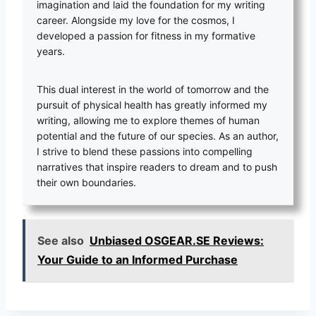
imagination and laid the foundation for my writing
career. Alongside my love for the cosmos, I
developed a passion for fitness in my formative
years.
This dual interest in the world of tomorrow and the
pursuit of physical health has greatly informed my
writing, allowing me to explore themes of human
potential and the future of our species. As an author,
I strive to blend these passions into compelling
narratives that inspire readers to dream and to push
their own boundaries.
See also
Unbiased OSGEAR.SE Reviews:
Your Guide to an Informed Purchase