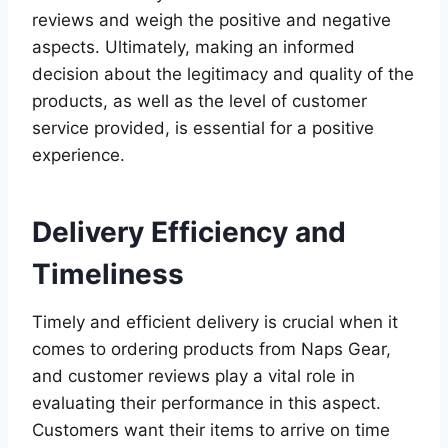
reviews and weigh the positive and negative
aspects. Ultimately, making an informed
decision about the legitimacy and quality of the
products, as well as the level of customer
service provided, is essential for a positive
experience.
Delivery Efficiency and
Timeliness
Timely and efficient delivery is crucial when it
comes to ordering products from Naps Gear,
and customer reviews play a vital role in
evaluating their performance in this aspect.
Customers want their items to arrive on time