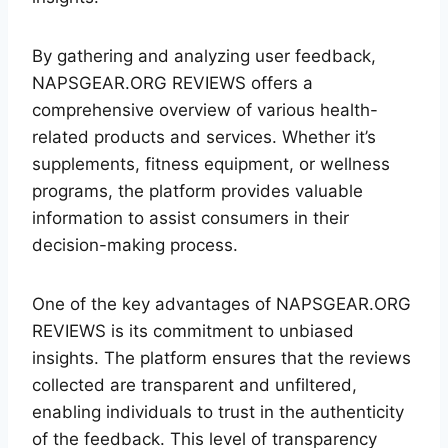
By gathering and analyzing user feedback,
NAPSGEAR.ORG REVIEWS offers a
comprehensive overview of various health-
related products and services. Whether it’s
supplements, fitness equipment, or wellness
programs, the platform provides valuable
information to assist consumers in their
decision-making process.
One of the key advantages of NAPSGEAR.ORG
REVIEWS is its commitment to unbiased
insights. The platform ensures that the reviews
collected are transparent and unfiltered,
enabling individuals to trust in the authenticity
of the feedback. This level of transparency