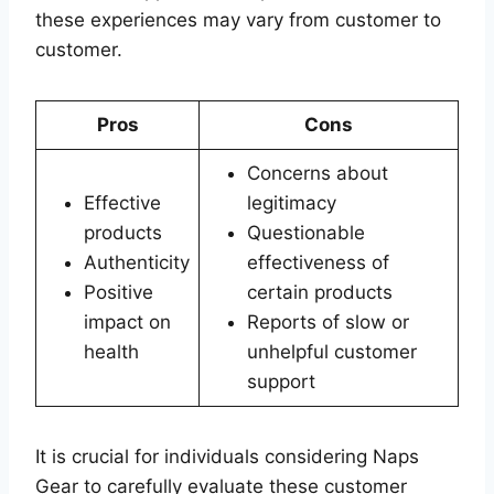
these experiences may vary from customer to
customer.
Pros
Cons
Concerns about
Effective
legitimacy
products
Questionable
Authenticity
effectiveness of
Positive
certain products
impact on
Reports of slow or
health
unhelpful customer
support
It is crucial for individuals considering Naps
Gear to carefully evaluate these customer