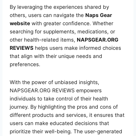
By leveraging the experiences shared by
others, users can navigate the
Naps Gear
website
with greater confidence. Whether
searching for supplements, medications, or
other health-related items,
NAPSGEAR.ORG
REVIEWS
helps users make informed choices
that align with their unique needs and
preferences.
With the power of unbiased insights,
NAPSGEAR.ORG REVIEWS empowers
individuals to take control of their health
journey. By highlighting the pros and cons of
different products and services, it ensures that
users can make educated decisions that
prioritize their well-being. The user-generated