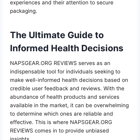
experiences and their attention to secure
packaging.
The Ultimate Guide to
Informed Health Decisions
NAPSGEAR.ORG REVIEWS serves as an
indispensable tool for individuals seeking to
make well-informed health decisions based on
credible user feedback and reviews. With the
abundance of health products and services
available in the market, it can be overwhelming
to determine which ones are reliable and
effective. This is where NAPSGEAR.ORG
REVIEWS comes in to provide unbiased
insights.