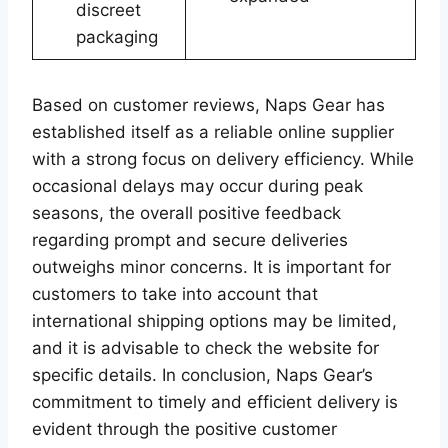
discreet
packaging
Based on customer reviews, Naps Gear has
established itself as a reliable online supplier
with a strong focus on delivery efficiency. While
occasional delays may occur during peak
seasons, the overall positive feedback
regarding prompt and secure deliveries
outweighs minor concerns. It is important for
customers to take into account that
international shipping options may be limited,
and it is advisable to check the website for
specific details. In conclusion, Naps Gear’s
commitment to timely and efficient delivery is
evident through the positive customer