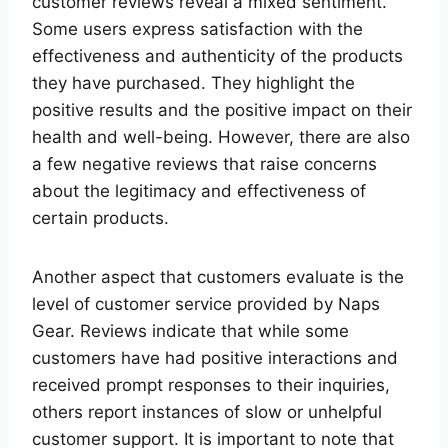
customer reviews reveal a mixed sentiment.
Some users express satisfaction with the
effectiveness and authenticity of the products
they have purchased. They highlight the
positive results and the positive impact on their
health and well-being. However, there are also
a few negative reviews that raise concerns
about the legitimacy and effectiveness of
certain products.
Another aspect that customers evaluate is the
level of customer service provided by Naps
Gear. Reviews indicate that while some
customers have had positive interactions and
received prompt responses to their inquiries,
others report instances of slow or unhelpful
customer support. It is important to note that