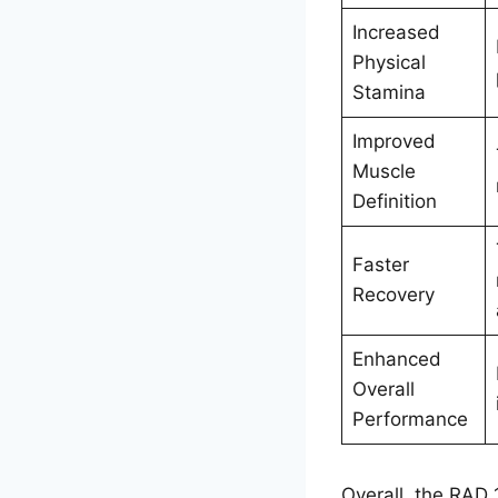
Increased
Physical
Stamina
Improved
Muscle
Definition
Faster
Recovery
Enhanced
Overall
Performance
Overall, the RAD