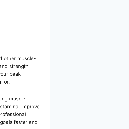
d other muscle-
and strength
 your peak
 for.
ting muscle
l stamina, improve
rofessional
 goals faster and