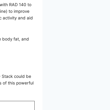
 with RAD 140 to
ine) to improve
 activity and aid
 body fat, and
40 Stack could be
 of this powerful