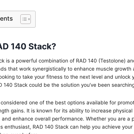
tents
AD 140 Stack?
k is a powerful combination of RAD 140 (Testolone) an
ds that work synergistically to enhance muscle growth 
looking to take your fitness to the next level and unlock
 140 Stack could be the solution you’ve been searching
considered one of the best options available for promo
gth gains. It is known for its ability to increase physica
, and enhance overall performance. Whether you are a p
ess enthusiast, RAD 140 Stack can help you achieve your