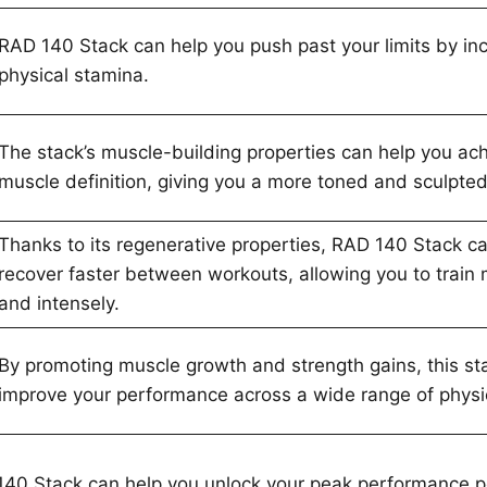
RAD 140 Stack can help you push past your limits by in
physical stamina.
The stack’s muscle-building properties can help you ach
muscle definition, giving you a more toned and sculpte
Thanks to its regenerative properties, RAD 140 Stack c
recover faster between workouts, allowing you to train 
and intensely.
By promoting muscle growth and strength gains, this st
improve your performance across a wide range of physica
 140 Stack can help you unlock your peak performance p