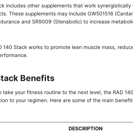
k includes other supplements that work synergistically
ects. These supplements may include GW501516 (Cardar
ndurance and SR9009 (Stenabolic) to increase metabolic
D 140 Stack works to promote lean muscle mass, reduce
performance.
tack Benefits
to take your fitness routine to the next level, the RAD 1
tion to your regimen. Here are some of the main benefits
DESCRIPTION