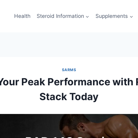
Health
Steroid Information
Supplements
SARMS
Your Peak Performance with
Stack Today