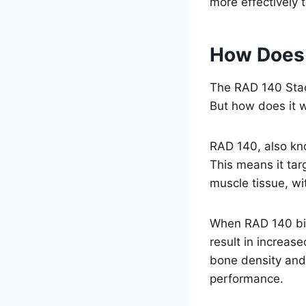
more effectively 
How Does
The RAD 140 Stack
But how does it 
RAD 140, also kn
This means it tar
muscle tissue, wi
When RAD 140 bind
result in increas
bone density and
performance.