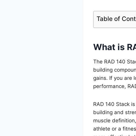
Table of Con
What is R
The RAD 140 Stac
building compoun
gains. If you are 
performance, RAD
RAD 140 Stack is 
building and stren
muscle definition
athlete or a fitn