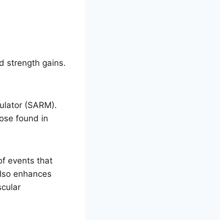
d strength gains.
ulator (SARM).
hose found in
f events that
 also enhances
scular