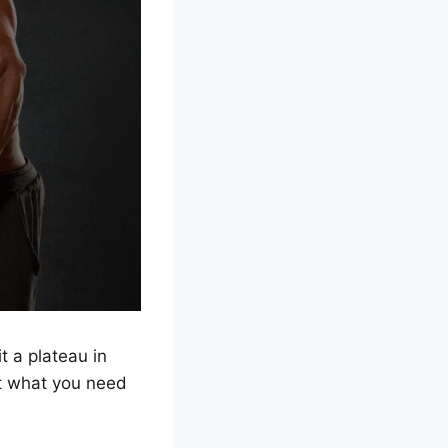
t a plateau in
t what you need