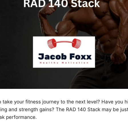
 take your fitness journey to the next level? Have you hi
ding and strength gains? The RAD 140 Stack may be jus
eak performance.