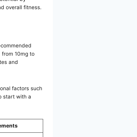
d overall fitness.
e recommended
s from 10mg to
tes and
onal factors such
 start with a
ements