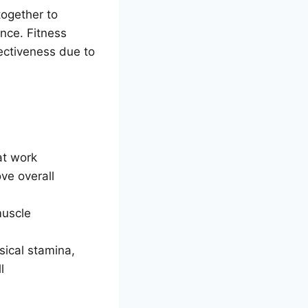
ogether to
nce. Fitness
fectiveness due to
at work
ve overall
muscle
sical stamina,
l