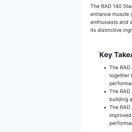
The RAD 140 Stac
enhance muscle g
enthusiasts and a
its distinctive in
Key Take
The RAD 1
together 
performa
The RAD 1
building 
The RAD 1
improved 
performa