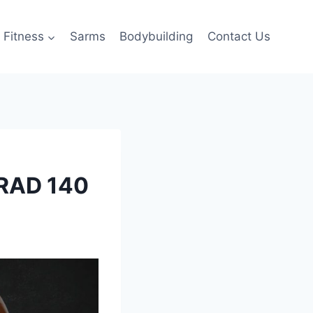
Fitness
Sarms
Bodybuilding
Contact Us
 RAD 140