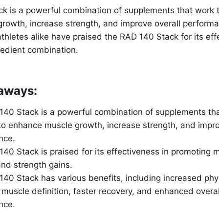
k is a powerful combination of supplements that work t
rowth, increase strength, and improve overall performa
thletes alike have praised the RAD 140 Stack for its ef
gredient combination.
aways:
40 Stack is a powerful combination of supplements th
to enhance muscle growth, increase strength, and impro
nce.
40 Stack is praised for its effectiveness in promoting 
and strength gains.
40 Stack has various benefits, including increased phy
muscle definition, faster recovery, and enhanced overal
nce.