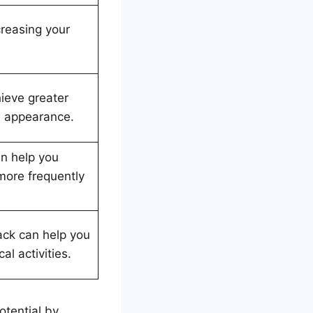
creasing your
ieve greater
d appearance.
an help you
more frequently
ack can help you
l activities.
otential by