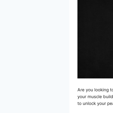
Are you looking to
your muscle buil
to unlock your p