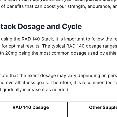
 of benefits that can boost your strength, endurance, an
tack Dosage and Cycle
 using the RAD 140 Stack, it is important to follow th
 for optimal results. The typical RAD 140 dosage range
ith 20mg being the most common dosage used by athle
o note that the exact dosage may vary depending on pers
nd overall fitness goals. Therefore, it is recommended to
 gradually increase it as needed.
RAD 140 Dosage
Other Suppl