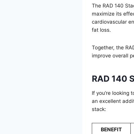
The RAD 140 Stac
maximize its eff
cardiovascular e
fat loss.
Together, the RA
improve overall 
RAD 140 S
If you’re looking 
an excellent addi
stack:
BENEFIT