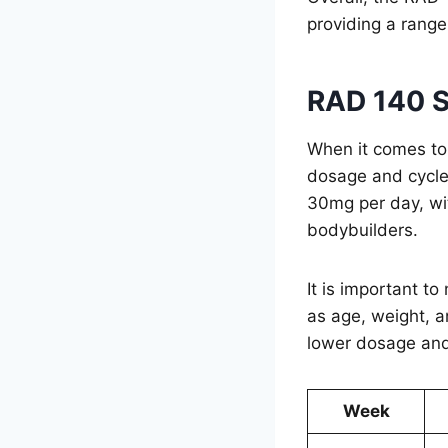
providing a range
RAD 140 S
When it comes to
dosage and cycle
30mg per day, w
bodybuilders.
It is important t
as age, weight, a
lower dosage and
Week