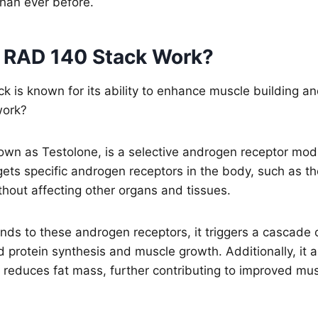
than ever before.
 RAD 140 Stack Work?
 is known for its ability to enhance muscle building an
work?
own as Testolone, is a selective androgen receptor mod
gets specific androgen receptors in the body, such as t
thout affecting other organs and tissues.
s to these androgen receptors, it triggers a cascade o
ed protein synthesis and muscle growth. Additionally, it
 reduces fat mass, further contributing to improved mu