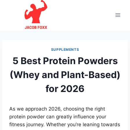
Skip
to
content
SUPPLEMENTS
5 Best Protein Powders
(Whey and Plant-Based)
for 2026
As we approach 2026, choosing the right
protein powder can greatly influence your
fitness journey. Whether you’re leaning towards