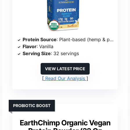
Protein Source
: Plant-based (hemp & pea)
Flavor
: Vanilla
Serving Size
: 32 servings
VIEW LATEST PRICE
Read Our Analysis
PROBIOTIC BOOST
EarthChimp Organic Vegan