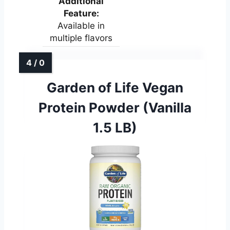
Additional
Feature:
Available in
multiple flavors
Garden of Life Vegan
Protein Powder (Vanilla
1.5 LB)