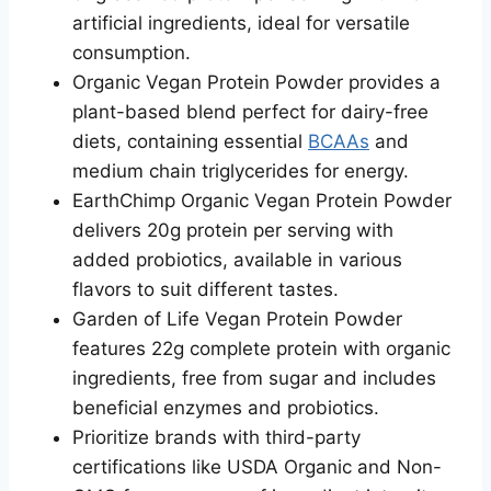
artificial ingredients, ideal for versatile
consumption.
Organic Vegan Protein Powder provides a
plant-based blend perfect for dairy-free
diets, containing essential
BCAAs
and
medium chain triglycerides for energy.
EarthChimp Organic Vegan Protein Powder
delivers 20g protein per serving with
added probiotics, available in various
flavors to suit different tastes.
Garden of Life Vegan Protein Powder
features 22g complete protein with organic
ingredients, free from sugar and includes
beneficial enzymes and probiotics.
Prioritize brands with third-party
certifications like USDA Organic and Non-