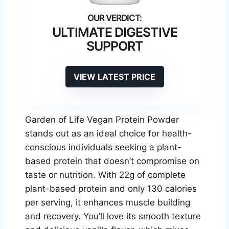
ULTIMATE DIGESTIVE
SUPPORT
VIEW LATEST PRICE
Garden of Life Vegan Protein Powder
stands out as an ideal choice for health-
conscious individuals seeking a plant-
based protein that doesn’t compromise on
taste or nutrition. With 22g of complete
plant-based protein and only 130 calories
per serving, it enhances muscle building
and recovery. You’ll love its smooth texture