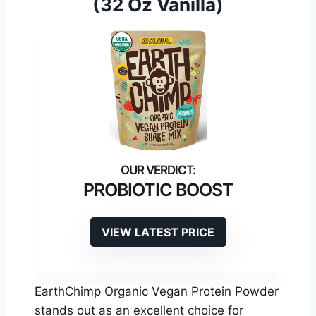
(32 Oz Vanilla)
PROBIOTIC BOOST
VIEW LATEST PRICE
EarthChimp Organic Vegan Protein Powder
stands out as an excellent choice for