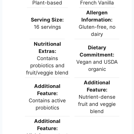
Plant-based
French Vanilla
Allergen
Serving Size:
Information:
16 servings
Gluten-free, no
dairy
Nutritional
Dietary
Extras:
Commitment:
Contains
Vegan and USDA
probiotics and
organic
fruit/veggie blend
Additional
Additional
Feature:
Feature:
Nutrient-dense
Contains active
fruit and veggie
probiotics
blend
Additional
Feature: