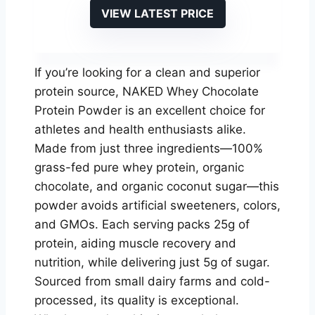
VIEW LATEST PRICE
If you’re looking for a clean and superior
protein source, NAKED Whey Chocolate
Protein Powder is an excellent choice for
athletes and health enthusiasts alike.
Made from just three ingredients—100%
grass-fed pure whey protein, organic
chocolate, and organic coconut sugar—this
powder avoids artificial sweeteners, colors,
and GMOs. Each serving packs 25g of
protein, aiding muscle recovery and
nutrition, while delivering just 5g of sugar.
Sourced from small dairy farms and cold-
processed, its quality is exceptional.