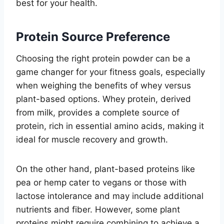
best for your health.
Protein Source Preference
Choosing the right protein powder can be a
game changer for your fitness goals, especially
when weighing the benefits of whey versus
plant-based options. Whey protein, derived
from milk, provides a complete source of
protein, rich in essential amino acids, making it
ideal for muscle recovery and growth.
On the other hand, plant-based proteins like
pea or hemp cater to vegans or those with
lactose intolerance and may include additional
nutrients and fiber. However, some plant
proteins might require combining to achieve a