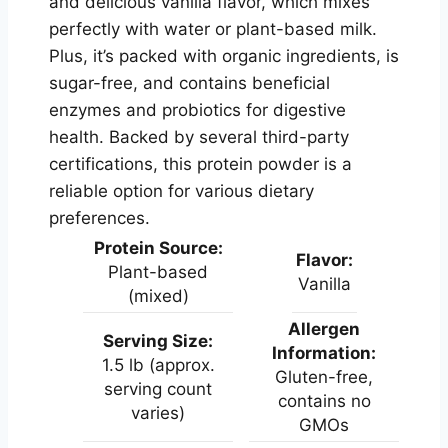
and delicious vanilla flavor, which mixes
perfectly with water or plant-based milk.
Plus, it’s packed with organic ingredients, is
sugar-free, and contains beneficial
enzymes and probiotics for digestive
health. Backed by several third-party
certifications, this protein powder is a
reliable option for various dietary
preferences.
Protein Source:
Flavor:
Plant-based
Vanilla
(mixed)
Allergen
Serving Size:
Information:
1.5 lb (approx.
Gluten-free,
serving count
contains no
varies)
GMOs