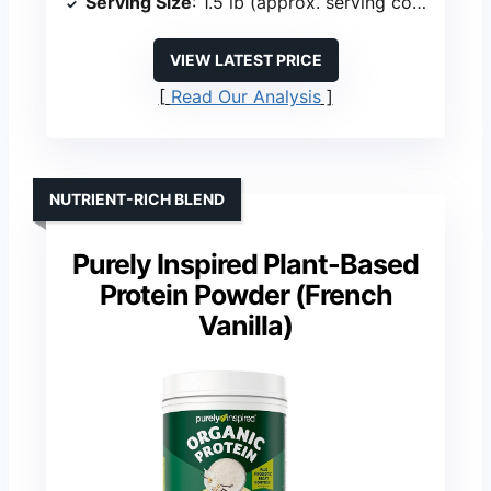
Serving Size
: 1.5 lb (approx. serving count varies)
VIEW LATEST PRICE
Read Our Analysis
NUTRIENT-RICH BLEND
Purely Inspired Plant-Based
Protein Powder (French
Vanilla)