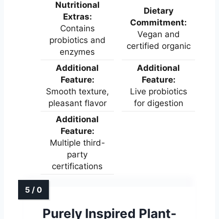
Nutritional
Dietary
Extras:
Commitment:
Contains
Vegan and
probiotics and
certified organic
enzymes
Additional
Additional
Feature:
Feature:
Smooth texture,
Live probiotics
pleasant flavor
for digestion
Additional
Feature:
Multiple third-
party
certifications
Purely Inspired Plant-