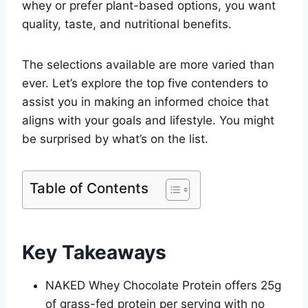
whey or prefer plant-based options, you want
quality, taste, and nutritional benefits.
The selections available are more varied than
ever. Let’s explore the top five contenders to
assist you in making an informed choice that
aligns with your goals and lifestyle. You might
be surprised by what’s on the list.
Table of Contents
Key Takeaways
NAKED Whey Chocolate Protein offers 25g
of grass-fed protein per serving with no