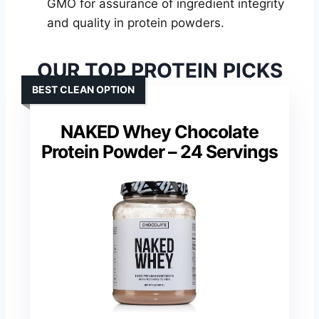
GMO for assurance of ingredient integrity
and quality in protein powders.
OUR TOP PROTEIN PICKS
BEST CLEAN OPTION
NAKED Whey Chocolate
Protein Powder – 24 Servings