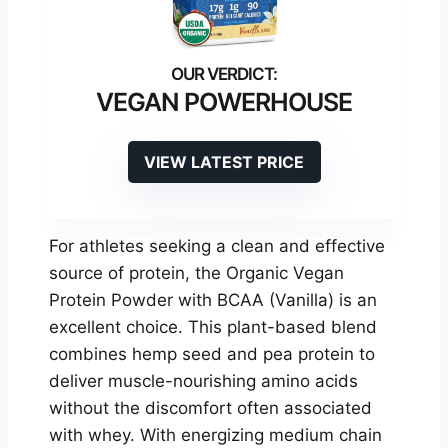
VEGAN POWERHOUSE
VIEW LATEST PRICE
For athletes seeking a clean and effective
source of protein, the Organic Vegan
Protein Powder with BCAA (Vanilla) is an
excellent choice. This plant-based blend
combines hemp seed and pea protein to
deliver muscle-nourishing amino acids
without the discomfort often associated
with whey. With energizing medium chain