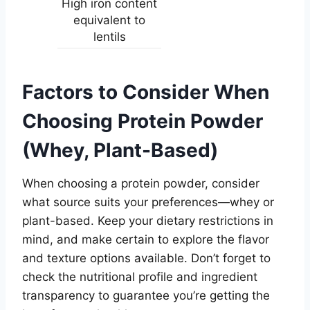
High iron content
equivalent to
lentils
Factors to Consider When
Choosing Protein Powder
(Whey, Plant-Based)
When choosing a protein powder, consider
what source suits your preferences—whey or
plant-based. Keep your dietary restrictions in
mind, and make certain to explore the flavor
and texture options available. Don’t forget to
check the nutritional profile and ingredient
transparency to guarantee you’re getting the