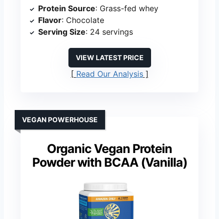
Protein Source
: Grass-fed whey
Flavor
: Chocolate
Serving Size
: 24 servings
VIEW LATEST PRICE
Read Our Analysis
VEGAN POWERHOUSE
Organic Vegan Protein
Powder with BCAA (Vanilla)