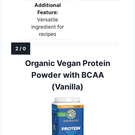
Additional
Feature:
Versatile
ingredient for
recipes
Organic Vegan Protein
Powder with BCAA
(Vanilla)