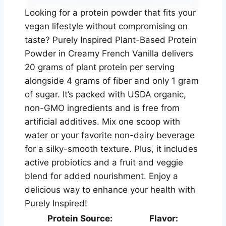
Looking for a protein powder that fits your
vegan lifestyle without compromising on
taste? Purely Inspired Plant-Based Protein
Powder in Creamy French Vanilla delivers
20 grams of plant protein per serving
alongside 4 grams of fiber and only 1 gram
of sugar. It’s packed with USDA organic,
non-GMO ingredients and is free from
artificial additives. Mix one scoop with
water or your favorite non-dairy beverage
for a silky-smooth texture. Plus, it includes
active probiotics and a fruit and veggie
blend for added nourishment. Enjoy a
delicious way to enhance your health with
Purely Inspired!
Protein Source:
Flavor: