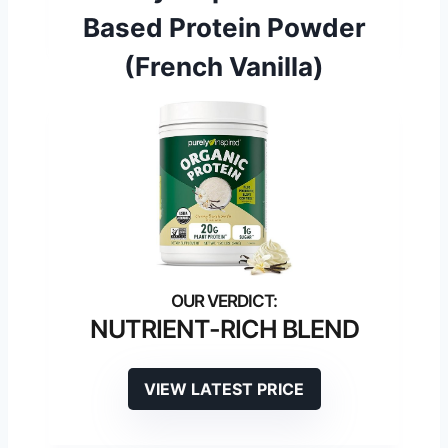
Based Protein Powder
(French Vanilla)
NUTRIENT-RICH BLEND
VIEW LATEST PRICE