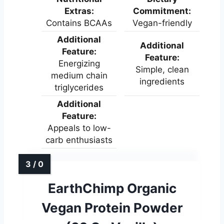
Extras:
Commitment:
Contains BCAAs
Vegan-friendly
Additional
Additional
Feature:
Feature:
Energizing
Simple, clean
medium chain
ingredients
triglycerides
Additional
Feature:
Appeals to low-
carb enthusiasts
EarthChimp Organic
Vegan Protein Powder