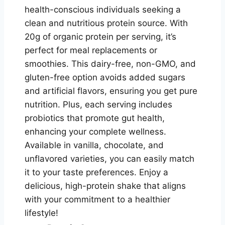
health-conscious individuals seeking a
clean and nutritious protein source. With
20g of organic protein per serving, it’s
perfect for meal replacements or
smoothies. This dairy-free, non-GMO, and
gluten-free option avoids added sugars
and artificial flavors, ensuring you get pure
nutrition. Plus, each serving includes
probiotics that promote gut health,
enhancing your complete wellness.
Available in vanilla, chocolate, and
unflavored varieties, you can easily match
it to your taste preferences. Enjoy a
delicious, high-protein shake that aligns
with your commitment to a healthier
lifestyle!