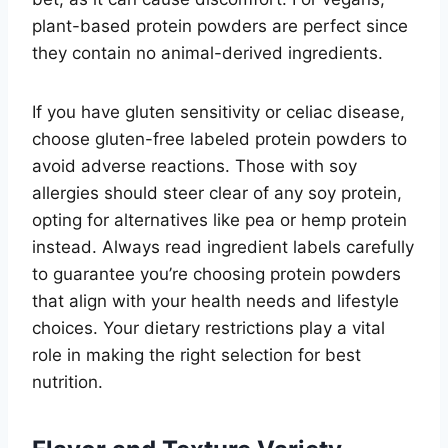
plant-based protein powders are perfect since
they contain no animal-derived ingredients.
If you have gluten sensitivity or celiac disease,
choose gluten-free labeled protein powders to
avoid adverse reactions. Those with soy
allergies should steer clear of any soy protein,
opting for alternatives like pea or hemp protein
instead. Always read ingredient labels carefully
to guarantee you’re choosing protein powders
that align with your health needs and lifestyle
choices. Your dietary restrictions play a vital
role in making the right selection for best
nutrition.