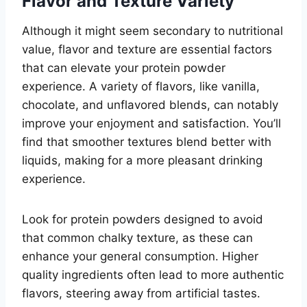
Flavor and Texture Variety
Although it might seem secondary to nutritional
value, flavor and texture are essential factors
that can elevate your protein powder
experience. A variety of flavors, like vanilla,
chocolate, and unflavored blends, can notably
improve your enjoyment and satisfaction. You’ll
find that smoother textures blend better with
liquids, making for a more pleasant drinking
experience.
Look for protein powders designed to avoid
that common chalky texture, as these can
enhance your general consumption. Higher
quality ingredients often lead to more authentic
flavors, steering away from artificial tastes.