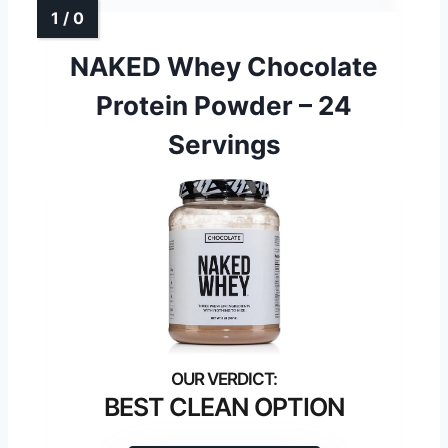
NAKED Whey Chocolate
Protein Powder – 24
Servings
BEST CLEAN OPTION