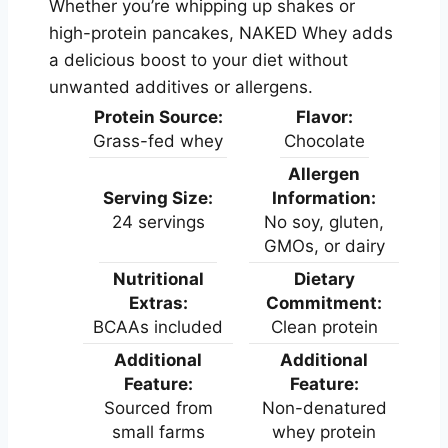
Whether you’re whipping up shakes or
high-protein pancakes, NAKED Whey adds
a delicious boost to your diet without
unwanted additives or allergens.
Protein Source:
Flavor:
Grass-fed whey
Chocolate
Allergen
Serving Size:
Information:
24 servings
No soy, gluten,
GMOs, or dairy
Nutritional
Dietary
Extras:
Commitment:
BCAAs included
Clean protein
Additional
Additional
Feature:
Feature:
Sourced from
Non-denatured
small farms
whey protein