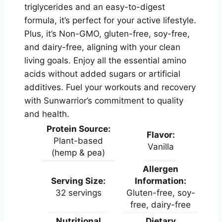
triglycerides and an easy-to-digest
formula, it’s perfect for your active lifestyle.
Plus, it’s Non-GMO, gluten-free, soy-free,
and dairy-free, aligning with your clean
living goals. Enjoy all the essential amino
acids without added sugars or artificial
additives. Fuel your workouts and recovery
with Sunwarrior’s commitment to quality
and health.
Protein Source:
Flavor:
Plant-based
Vanilla
(hemp & pea)
Allergen
Serving Size:
Information:
32 servings
Gluten-free, soy-
free, dairy-free
Nutritional
Dietary