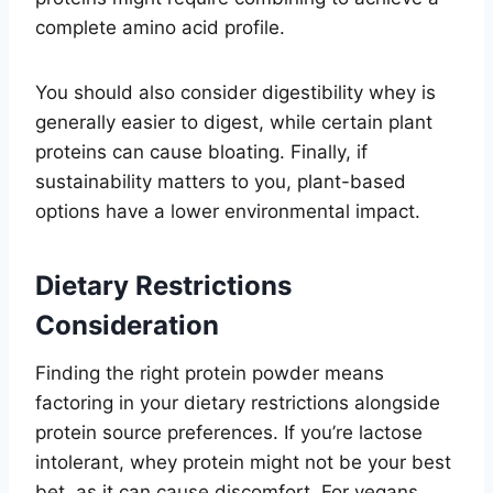
complete amino acid profile.
You should also consider digestibility whey is
generally easier to digest, while certain plant
proteins can cause bloating. Finally, if
sustainability matters to you, plant-based
options have a lower environmental impact.
Dietary Restrictions
Consideration
Finding the right protein powder means
factoring in your dietary restrictions alongside
protein source preferences. If you’re lactose
intolerant, whey protein might not be your best
bet, as it can cause discomfort. For vegans,