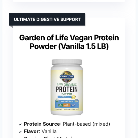
ULTIMATE DIGESTIVE SUPPORT
Garden of Life Vegan Protein
Powder (Vanilla 1.5 LB)
Protein Source
: Plant-based (mixed)
Flavor
: Vanilla