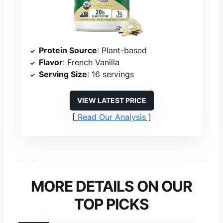
Protein Source
: Plant-based
Flavor
: French Vanilla
Serving Size
: 16 servings
VIEW LATEST PRICE
Read Our Analysis
MORE DETAILS ON OUR
TOP PICKS