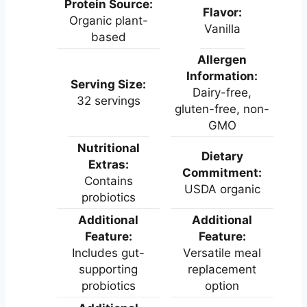
Protein Source:
Flavor:
Organic plant-
Vanilla
based
Allergen
Information:
Serving Size:
Dairy-free,
32 servings
gluten-free, non-
GMO
Nutritional
Dietary
Extras:
Commitment:
Contains
USDA organic
probiotics
Additional
Additional
Feature:
Feature:
Includes gut-
Versatile meal
supporting
replacement
probiotics
option