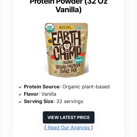
Protein Powder (32 Oz
Vanilla)
Protein Source
: Organic plant-based
Flavor
: Vanilla
Serving Size
: 32 servings
VIEW LATEST PRICE
Read Our Analysis