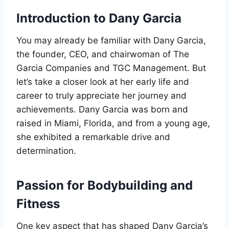
Introduction to Dany Garcia
You may already be familiar with Dany Garcia,
the founder, CEO, and chairwoman of The
Garcia Companies and TGC Management. But
let’s take a closer look at her early life and
career to truly appreciate her journey and
achievements. Dany Garcia was born and
raised in Miami, Florida, and from a young age,
she exhibited a remarkable drive and
determination.
Passion for Bodybuilding and
Fitness
One key aspect that has shaped Dany Garcia’s