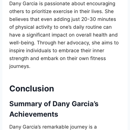
Dany Garcia is passionate about encouraging
others to prioritize exercise in their lives. She
believes that even adding just 20-30 minutes
of physical activity to one’s daily routine can
have a significant impact on overall health and
well-being. Through her advocacy, she aims to
inspire individuals to embrace their inner
strength and embark on their own fitness
journeys.
Conclusion
Summary of Dany Garcia’s
Achievements
Dany Garcia’s remarkable journey is a