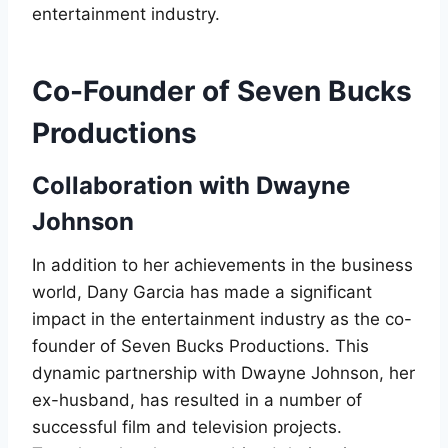
entertainment industry.
Co-Founder of Seven Bucks
Productions
Collaboration with Dwayne
Johnson
In addition to her achievements in the business
world, Dany Garcia has made a significant
impact in the entertainment industry as the co-
founder of Seven Bucks Productions. This
dynamic partnership with Dwayne Johnson, her
ex-husband, has resulted in a number of
successful film and television projects.