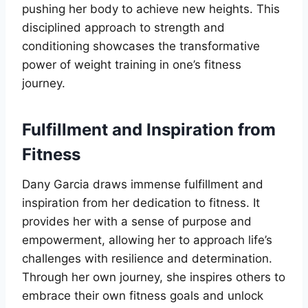
pushing her body to achieve new heights. This
disciplined approach to strength and
conditioning showcases the transformative
power of weight training in one’s fitness
journey.
Fulfillment and Inspiration from
Fitness
Dany Garcia draws immense fulfillment and
inspiration from her dedication to fitness. It
provides her with a sense of purpose and
empowerment, allowing her to approach life’s
challenges with resilience and determination.
Through her own journey, she inspires others to
embrace their own fitness goals and unlock