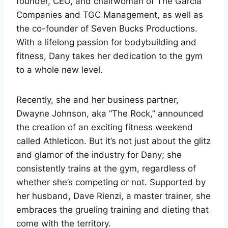
founder, CEO, and chairwoman of The Garcia
Companies and TGC Management, as well as
the co-founder of Seven Bucks Productions.
With a lifelong passion for bodybuilding and
fitness, Dany takes her dedication to the gym
to a whole new level.
Recently, she and her business partner,
Dwayne Johnson, aka “The Rock,” announced
the creation of an exciting fitness weekend
called Athleticon. But it’s not just about the glitz
and glamor of the industry for Dany; she
consistently trains at the gym, regardless of
whether she’s competing or not. Supported by
her husband, Dave Rienzi, a master trainer, she
embraces the grueling training and dieting that
come with the territory.