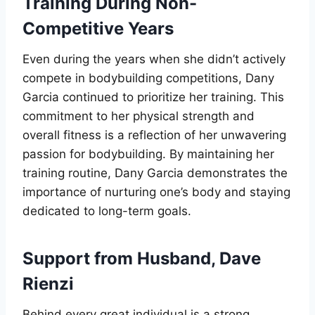
Training During Non-
Competitive Years
Even during the years when she didn’t actively
compete in bodybuilding competitions, Dany
Garcia continued to prioritize her training. This
commitment to her physical strength and
overall fitness is a reflection of her unwavering
passion for bodybuilding. By maintaining her
training routine, Dany Garcia demonstrates the
importance of nurturing one’s body and staying
dedicated to long-term goals.
Support from Husband, Dave
Rienzi
Behind every great individual is a strong