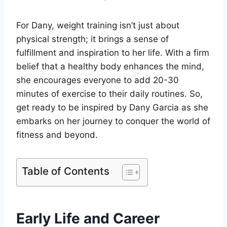
For Dany, weight training isn’t just about
physical strength; it brings a sense of
fulfillment and inspiration to her life. With a firm
belief that a healthy body enhances the mind,
she encourages everyone to add 20-30
minutes of exercise to their daily routines. So,
get ready to be inspired by Dany Garcia as she
embarks on her journey to conquer the world of
fitness and beyond.
Table of Contents
Early Life and Career