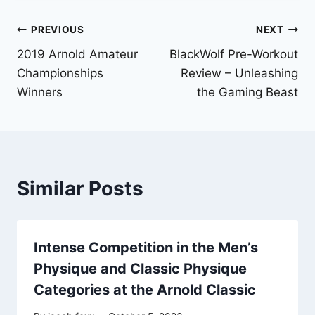
Post
PREVIOUS
NEXT
2019 Arnold Amateur
BlackWolf Pre-Workout
navigation
Championships
Review – Unleashing
Winners
the Gaming Beast
Similar Posts
Intense Competition in the Men’s
Physique and Classic Physique
Categories at the Arnold Classic