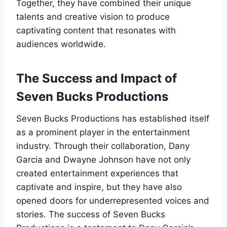
Together, they have combined their unique
talents and creative vision to produce
captivating content that resonates with
audiences worldwide.
The Success and Impact of
Seven Bucks Productions
Seven Bucks Productions has established itself
as a prominent player in the entertainment
industry. Through their collaboration, Dany
Garcia and Dwayne Johnson have not only
created entertainment experiences that
captivate and inspire, but they have also
opened doors for underrepresented voices and
stories. The success of Seven Bucks