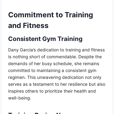
Commitment to Training
and Fitness
Consistent Gym Training
Dany Garcia’s dedication to training and fitness
is nothing short of commendable. Despite the
demands of her busy schedule, she remains
committed to maintaining a consistent gym
regimen. This unwavering dedication not only
serves as a testament to her resilience but also
inspires others to prioritize their health and
well-being.