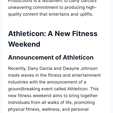
Productions is a testament to Dany Garcia’s
unwavering commitment to producing high-
quality content that entertains and uplifts.
Athleticon: A New Fitness
Weekend
Announcement of Athleticon
Recently, Dany Garcia and Dwayne Johnson
made waves in the fitness and entertainment
industries with the announcement of a
groundbreaking event called Athleticon. This
new fitness weekend aims to bring together
individuals from all walks of life, promoting
physical fitness, wellness, and personal