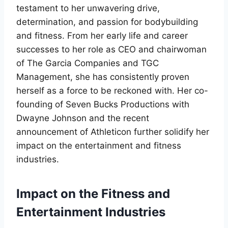
testament to her unwavering drive,
determination, and passion for bodybuilding
and fitness. From her early life and career
successes to her role as CEO and chairwoman
of The Garcia Companies and TGC
Management, she has consistently proven
herself as a force to be reckoned with. Her co-
founding of Seven Bucks Productions with
Dwayne Johnson and the recent
announcement of Athleticon further solidify her
impact on the entertainment and fitness
industries.
Impact on the Fitness and
Entertainment Industries