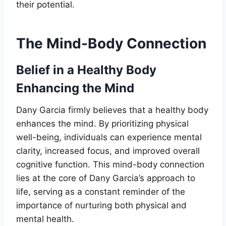
their potential.
The Mind-Body Connection
Belief in a Healthy Body
Enhancing the Mind
Dany Garcia firmly believes that a healthy body
enhances the mind. By prioritizing physical
well-being, individuals can experience mental
clarity, increased focus, and improved overall
cognitive function. This mind-body connection
lies at the core of Dany Garcia’s approach to
life, serving as a constant reminder of the
importance of nurturing both physical and
mental health.