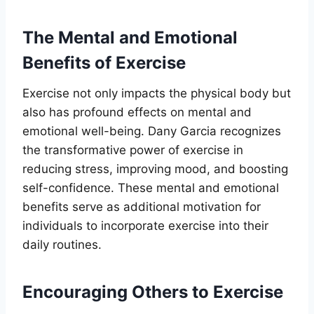
The Mental and Emotional
Benefits of Exercise
Exercise not only impacts the physical body but
also has profound effects on mental and
emotional well-being. Dany Garcia recognizes
the transformative power of exercise in
reducing stress, improving mood, and boosting
self-confidence. These mental and emotional
benefits serve as additional motivation for
individuals to incorporate exercise into their
daily routines.
Encouraging Others to Exercise