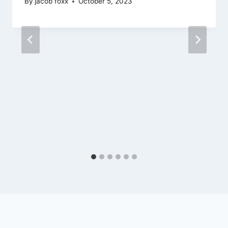
By
jacob foxx
October 5, 2023