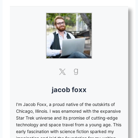
jacob foxx
I'm Jacob Foxx, a proud native of the outskirts of
Chicago, Illinois. I was enamored with the expansive
Star Trek universe and its promise of cutting-edge
technology and space travel from a young age. This
early fascination with science fiction sparked my