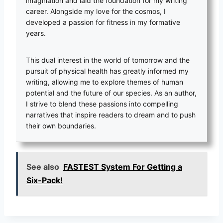
imagination and laid the foundation for my writing
career. Alongside my love for the cosmos, I
developed a passion for fitness in my formative
years.
This dual interest in the world of tomorrow and the
pursuit of physical health has greatly informed my
writing, allowing me to explore themes of human
potential and the future of our species. As an author,
I strive to blend these passions into compelling
narratives that inspire readers to dream and to push
their own boundaries.
See also
FASTEST System For Getting a
Six-Pack!