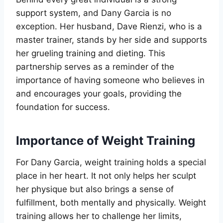
support system, and Dany Garcia is no
exception. Her husband, Dave Rienzi, who is a
master trainer, stands by her side and supports
her grueling training and dieting. This
partnership serves as a reminder of the
importance of having someone who believes in
and encourages your goals, providing the
foundation for success.
Importance of Weight Training
For Dany Garcia, weight training holds a special
place in her heart. It not only helps her sculpt
her physique but also brings a sense of
fulfillment, both mentally and physically. Weight
training allows her to challenge her limits,