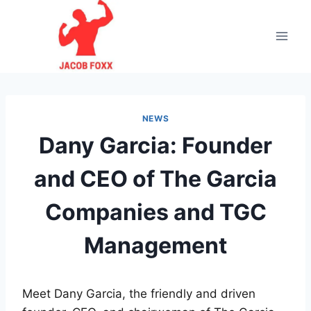
Skip
to
content
NEWS
Dany Garcia: Founder
and CEO of The Garcia
Companies and TGC
Management
Meet Dany Garcia, the friendly and driven