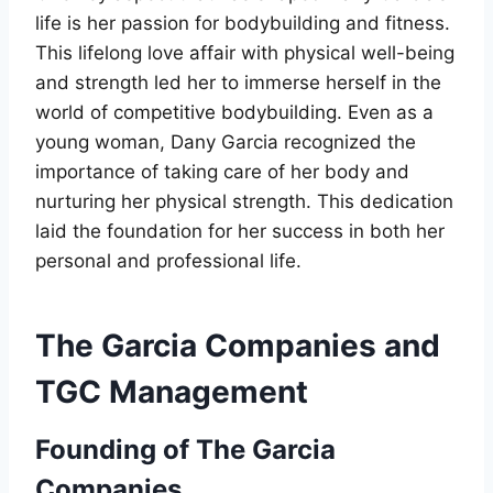
life is her passion for bodybuilding and fitness.
This lifelong love affair with physical well-being
and strength led her to immerse herself in the
world of competitive bodybuilding. Even as a
young woman, Dany Garcia recognized the
importance of taking care of her body and
nurturing her physical strength. This dedication
laid the foundation for her success in both her
personal and professional life.
The Garcia Companies and
TGC Management
Founding of The Garcia
Companies