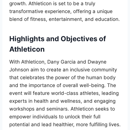
growth. Athleticon is set to be a truly
transformative experience, offering a unique
blend of fitness, entertainment, and education.
Highlights and Objectives of
Athleticon
With Athleticon, Dany Garcia and Dwayne
Johnson aim to create an inclusive community
that celebrates the power of the human body
and the importance of overall well-being. The
event will feature world-class athletes, leading
experts in health and wellness, and engaging
workshops and seminars. Athleticon seeks to
empower individuals to unlock their full
potential and lead healthier, more fulfilling lives.