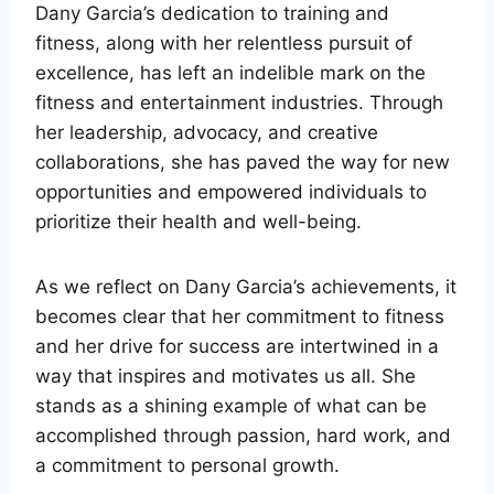
Dany Garcia’s dedication to training and
fitness, along with her relentless pursuit of
excellence, has left an indelible mark on the
fitness and entertainment industries. Through
her leadership, advocacy, and creative
collaborations, she has paved the way for new
opportunities and empowered individuals to
prioritize their health and well-being.
As we reflect on Dany Garcia’s achievements, it
becomes clear that her commitment to fitness
and her drive for success are intertwined in a
way that inspires and motivates us all. She
stands as a shining example of what can be
accomplished through passion, hard work, and
a commitment to personal growth.