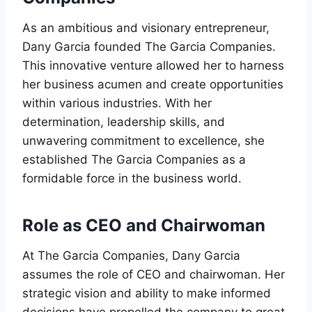
As an ambitious and visionary entrepreneur,
Dany Garcia founded The Garcia Companies.
This innovative venture allowed her to harness
her business acumen and create opportunities
within various industries. With her
determination, leadership skills, and
unwavering commitment to excellence, she
established The Garcia Companies as a
formidable force in the business world.
Role as CEO and Chairwoman
At The Garcia Companies, Dany Garcia
assumes the role of CEO and chairwoman. Her
strategic vision and ability to make informed
decisions have propelled the company to great