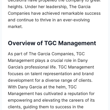
heights. Under her leadership, The Garcia
Companies have achieved remarkable success
and continue to thrive in an ever-evolving
market.
Overview of TGC Management
As part of The Garcia Companies, TGC
Management plays a crucial role in Dany
Garcia’s professional life. TGC Management
focuses on talent representation and brand
development for a diverse range of clients.
With Dany Garcia at the helm, TGC
Management has cultivated a reputation for
empowering and elevating the careers of its
clients, guiding them to success in the