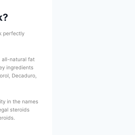
k?
 perfectly
all-natural fat
ey ingredients
norol, Decaduro,
rity in the names
egal steroids
eroids.