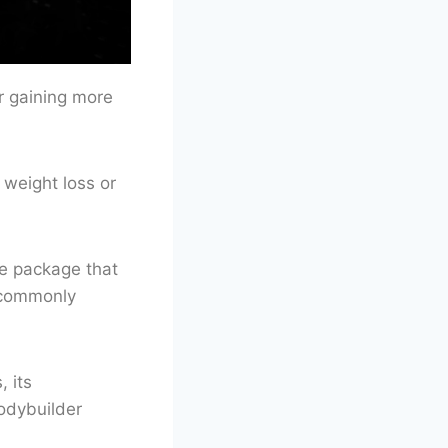
or gaining more
 weight loss or
le package that
s commonly
, its
bodybuilder