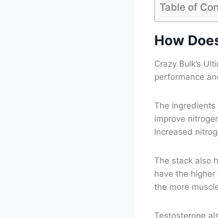
Table of Co
How Does
Crazy Bulk’s Ult
performance and
The ingredients 
improve nitrogen
Increased nitro
The stack also h
have the higher
the more muscl
Testosterone al