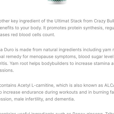
ther key ingredient of the Ultimat Stack from Crazy Bu
nefits to your body. It promotes protein synthesis, re
eases red blood cells count.
a Duro is made from natural ingredients including yam r
al remedy for menopause symptoms, blood sugar level 
ritis. Yam root helps bodybuilders to increase stamina 
ssions.
contains Acetyl L-carnitine, which is also known as ALC
to increase endurance during workouts and in burning fat
sion, male infertility, and dementia.
ontains useful ingredients such as Panax ginseng, Tribu