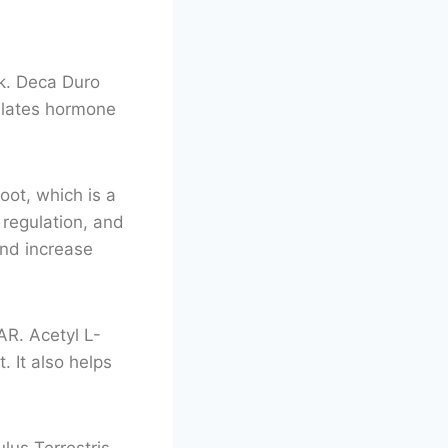
lk. Deca Duro
gulates hormone
oot, which is a
regulation, and
and increase
AR. Acetyl L-
. It also helps
lus Terrestris,