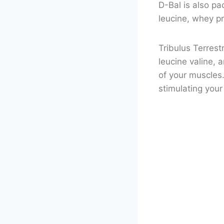
D-Bal is also pa
leucine, whey pr
Tribulus Terres
leucine valine, 
of your muscles.
stimulating you