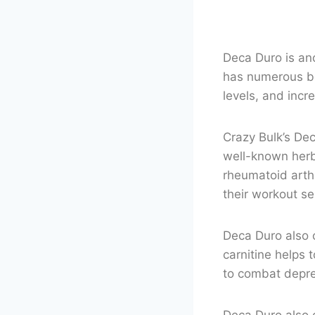
Deca Duro is ano
has numerous be
levels, and incr
Crazy Bulk’s Dec
well-known herb
rheumatoid arth
their workout se
Deca Duro also 
carnitine helps 
to combat depres
Deca Duro also c