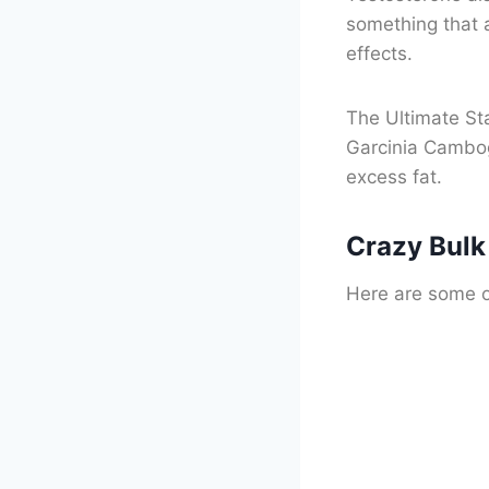
something that a
effects.
The Ultimate Sta
Garcinia Cambog
excess fat.
Crazy Bulk
Here are some of