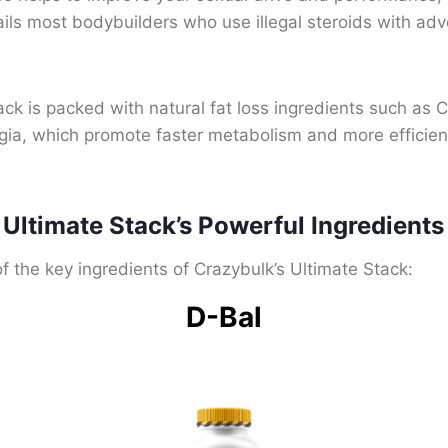
ils most bodybuilders who use illegal steroids with adv
ck is packed with natural fat loss ingredients such as 
ia, which promote faster metabolism and more efficien
 Ultimate Stack’s Powerful Ingredients
 the key ingredients of Crazybulk’s Ultimate Stack:
D-Bal