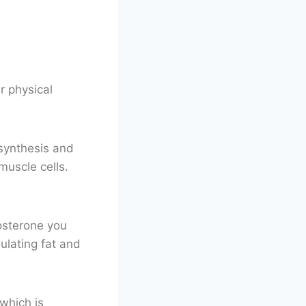
r physical
 synthesis and
muscle cells.
tosterone you
ulating fat and
which is