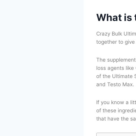
What is 
Crazy Bulk Ulti
together to giv
The supplements 
loss agents like
of the Ultimate 
and Testo Max.
If you know a li
of these ingredi
that have the sa