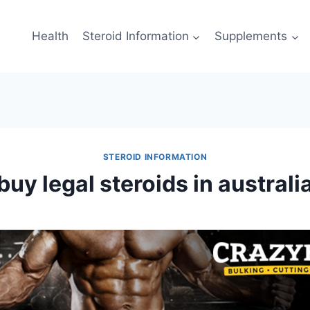
Health
Steroid Information
Supplements
STEROID INFORMATION
buy legal steroids in australi