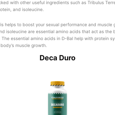
cked with other useful ingredients such as Tribulus Terres
otein, and isoleucine.
tris helps to boost your sexual performance and muscle 
and isoleucine are essential amino acids that act as the 
 The essential amino acids in D-Bal help with protein sy
r body’s muscle growth.
Deca Duro