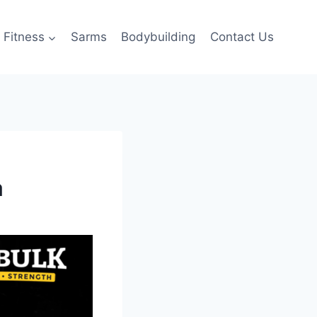
Fitness
Sarms
Bodybuilding
Contact Us
a