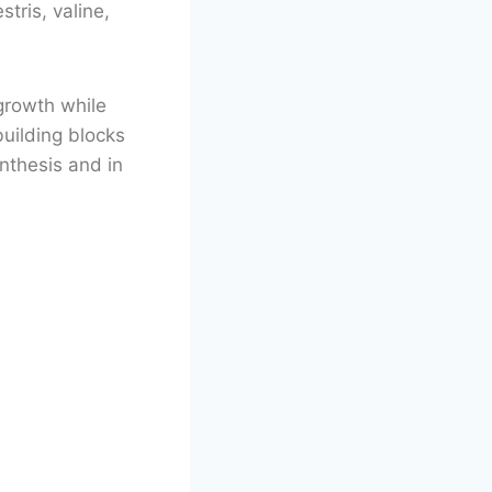
tris, valine,
growth while
building blocks
nthesis and in