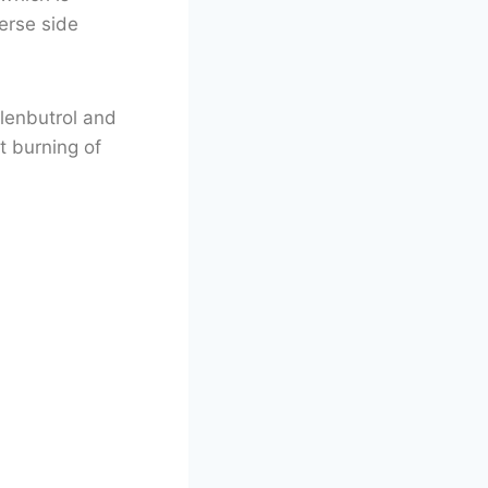
erse side
Clenbutrol and
t burning of