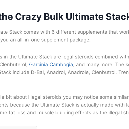
the Crazy Bulk Ultimate Stac
mate Stack comes with 6 different supplements that work
e you an all-in-one supplement package.
in the Ultimate Stack are legal steroids combined with 
 Clenbuterol,
Garcinia Cambogia
, and many more. The k
Stack include D-Bal, Anadrol, Anadrole, Clenbutrol, Tre
ttle bit about illegal steroids you may notice some simila
ents because the Ultimate Stack is actually made with l
me fat loss and muscle building effects as the illegal st