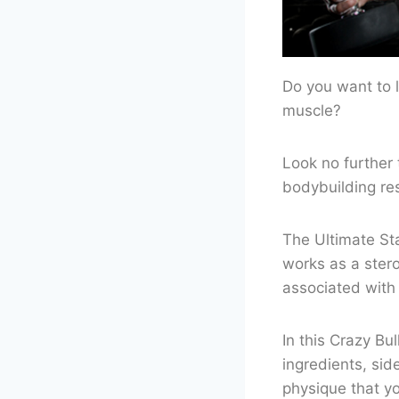
Do you want to l
muscle?
Look no further 
bodybuilding re
The Ultimate Sta
works as a ster
associated with 
In this Crazy Bu
ingredients, sid
physique that y