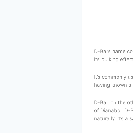
D-Bal’s name com
its bulking effe
It’s commonly u
having known si
D-Bal, on the ot
of Dianabol. D-B
naturally. It’s a 