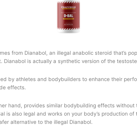
es from Dianabol, an illegal anabolic steroid that’s po
ct. Dianabol is actually a synthetic version of the testo
sed by athletes and bodybuilders to enhance their perf
de effects.
her hand, provides similar bodybuilding effects without 
al is also legal and works on your body’s production of
safer alternative to the illegal Dianabol.