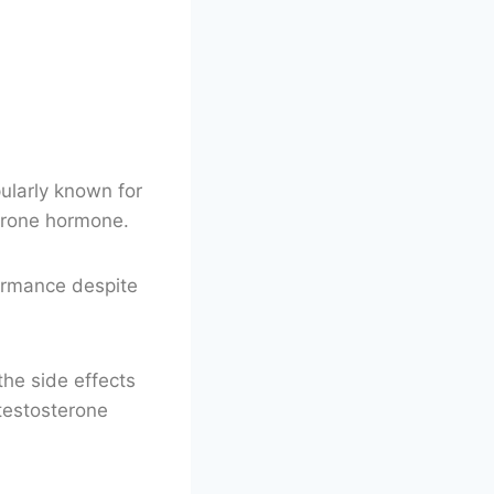
pularly known for
sterone hormone.
ormance despite
the side effects
 testosterone