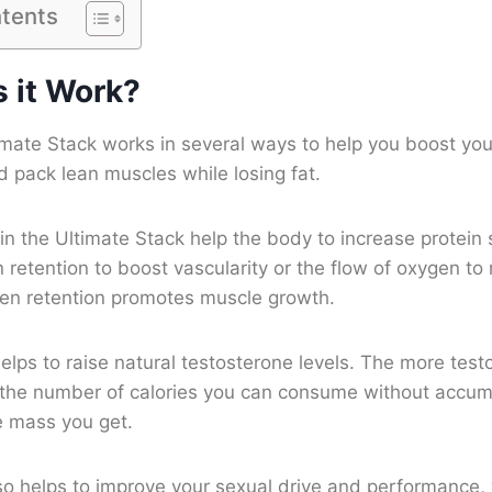
ntents
 it Work?
imate Stack works in several ways to help you boost you
 pack lean muscles while losing fat.
in the Ultimate Stack help the body to increase protein
 retention to boost vascularity or the flow of oxygen to 
gen retention promotes muscle growth.
elps to raise natural testosterone levels. The more tes
 the number of calories you can consume without accum
e mass you get.
so helps to improve your sexual drive and performance, 