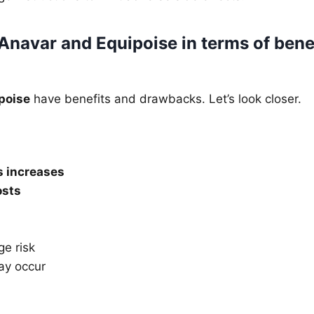
navar and Equipoise in terms of bene
poise
have benefits and drawbacks. Let’s look closer.
 increases
osts
ge risk
ay occur