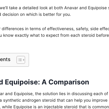
, we’ll take a detailed look at both Anavar and Equipoise
decision on which is better for you.
r differences in terms of effectiveness, safety, side effe
ou know exactly what to expect from each steroid befor
tents
d Equipoise: A Comparison
 and Equipoise, the solution lies in discussing each of
s a synthetic androgen steroid that can help you improve
while Equipoise is an injectable steroid that is common