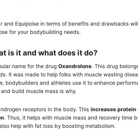
 and Equipoise in terms of benefits and drawbacks will
ose for your bodybuilding needs.
 is it and what does it do?
pular name for the drug
Oxandrolone
. This drug belongs
ids
. It was made to help folks with muscle wasting dise
, bodybuilders and athletes use it to enhance performanc
 and build muscle mass is why.
androgen receptors in the body. This
increases protein
on
. Thus, it helps with muscle mass and recovery time 
also help with fat loss by boosting metabolism.