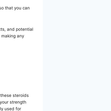
 so that you can
cts, and potential
e making any
 these steroids
 your strength
ly used for