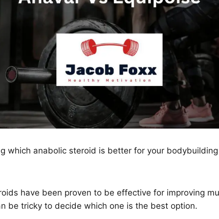
 which anabolic steroid is better for your bodybuilding
eroids have been proven to be effective for improving 
an be tricky to decide which one is the best option.