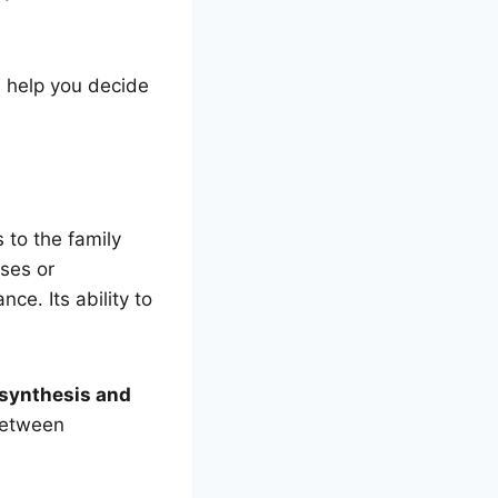
 help you decide
 to the family
ases or
e. Its ability to
 synthesis and
between