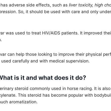
has adverse side effects, such as
liver toxicity, high ch
pression
. So, it should be used with care and only unde
var was used to treat HIV/AIDS patients. It improved th
h.
var can help those looking to improve their physical per
used carefully and with medical supervision.
hat is it and what does it do?
terinary steroid commonly used in horse racing. It is al
lenate. This steroid has become popular with bodybuil
uch aromatization.