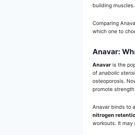
building muscles.
Comparing Anavar
which one to cho
Anavar: What
Anavar
is the po
of
anabolic stero
osteoporosis. Now
promote strength
Anavar binds to 
nitrogen retenti
workouts. It may 