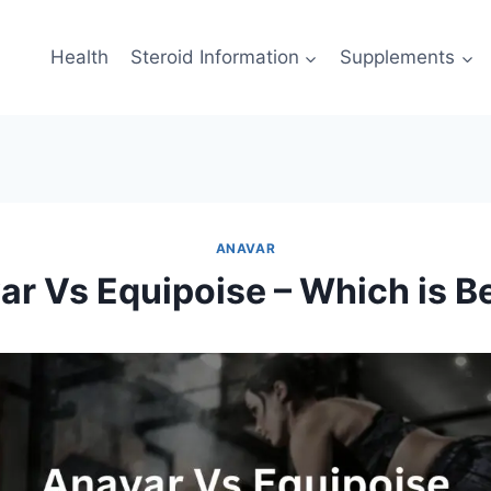
Health
Steroid Information
Supplements
ANAVAR
r Vs Equipoise – Which is B