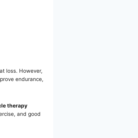
fat loss. However,
mprove endurance,
le therapy
xercise, and good