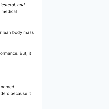
olesterol, and
r medical
eir lean body mass
formance. But, it
so named
ders because it