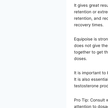
It gives great re
retention or extr
retention, and re
recovery times.
Equipoise is stro
does not give th
together to get t
doses.
It is important t
It is also essenti
testosterone prod
Pro Tip: Consult 
attention to dosag