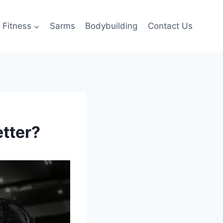
Fitness
Sarms
Bodybuilding
Contact Us
etter?