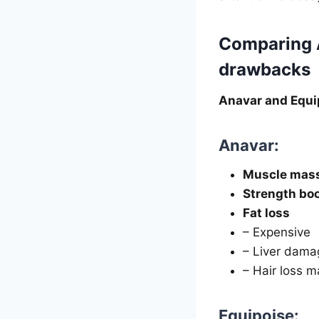
Comparing A
drawbacks
Anavar and Equi
Anavar:
Muscle mass
Strength bo
Fat loss
– Expensive
– Liver dama
– Hair loss m
Equipoise: