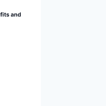
fits and