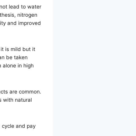
not lead to water
thesis, nitrogen
rity and improved
 is mild but it
an be taken
n alone in high
ducts are common.
s with natural
d cycle and pay