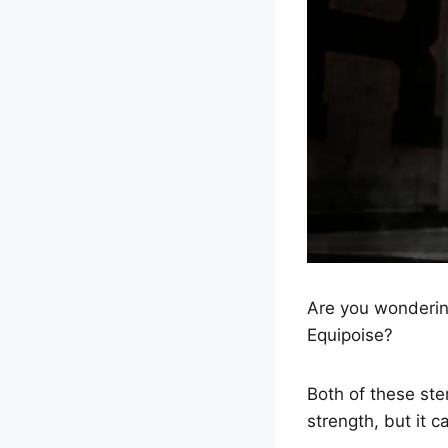
Are you wondering
Equipoise?
Both of these st
strength, but it c