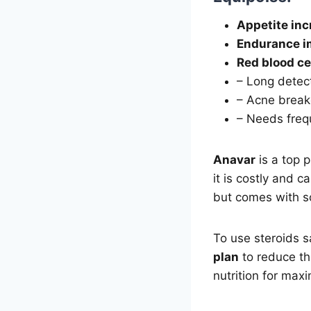
Appetite in
Endurance i
Red blood ce
– Long detec
– Acne break
– Needs frequ
Anavar
is a top 
it is costly and c
but comes with s
To use steroids sa
plan
to reduce th
nutrition for max