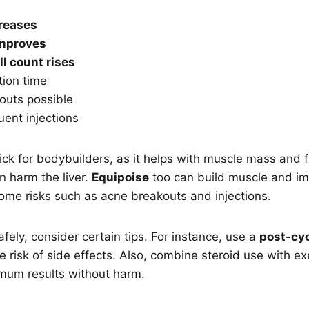
creases
mproves
ll count rises
tion time
outs possible
ent injections
pick for bodybuilders, as it helps with muscle mass and 
an harm the liver.
Equipoise
too can build muscle and i
ome risks such as acne breakouts and injections.
fely, consider certain tips. For instance, use a
post-cyc
e risk of side effects. Also, combine steroid use with e
imum results without harm.