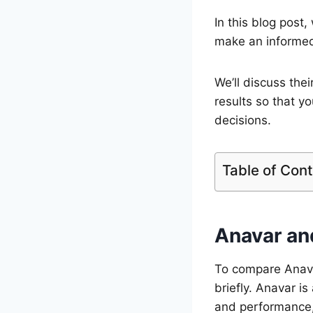
In this blog post
make an informed 
We’ll discuss thei
results so that y
decisions.
Table of Con
Anavar an
To compare Anavar
briefly. Anavar i
and performance, 