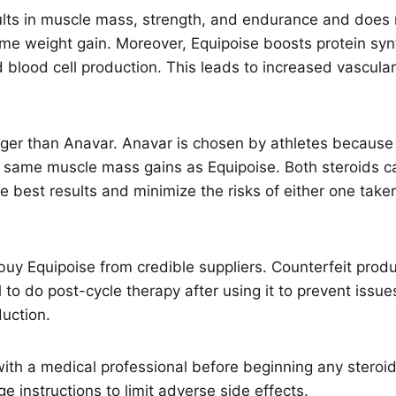
sults in muscle mass, strength, and endurance and does 
eme weight gain. Moreover, Equipoise boosts protein syn
d blood cell production. This leads to increased vascula
nger than Anavar. Anavar is chosen by athletes because it
e same muscle mass gains as Equipoise. Both steroids c
he best results and minimize the risks of either one take
o buy Equipoise from credible suppliers. Counterfeit pro
al to do post-cycle therapy after using it to prevent issue
uction.
with a medical professional before beginning any steroi
e instructions to limit adverse side effects.