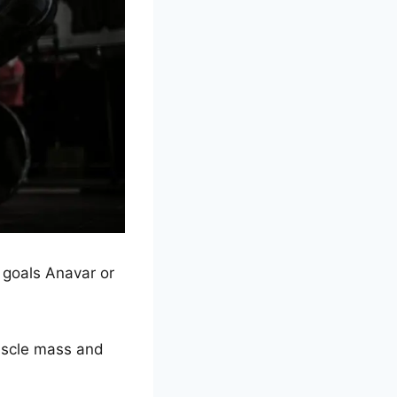
 goals Anavar or
muscle mass and