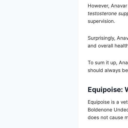
However, Anavar 
testosterone sup
supervision.
Surprisingly, Ana
and overall healt
To sum it up, Ana
should always be 
Equipoise: W
Equipoise is a ve
Boldenone Undecy
does not cause m