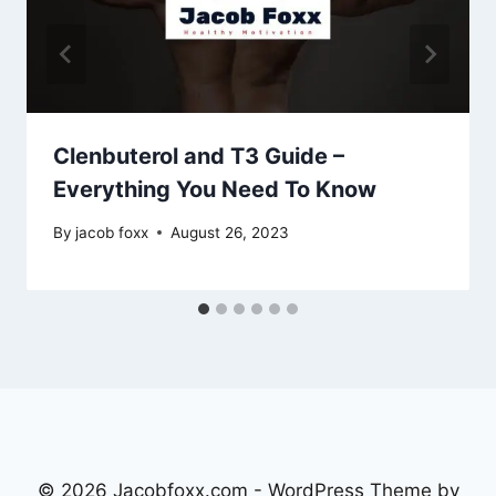
Clenbuterol and T3 Guide –
Everything You Need To Know
By
jacob foxx
August 26, 2023
© 2026 Jacobfoxx.com - WordPress Theme by