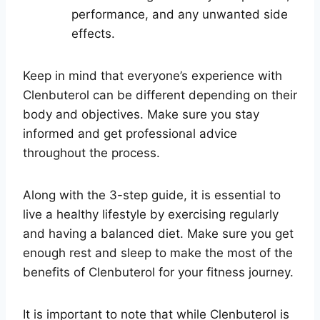
performance, and any unwanted side
effects.
Keep in mind that everyone’s experience with
Clenbuterol can be different depending on their
body and objectives. Make sure you stay
informed and get professional advice
throughout the process.
Along with the 3-step guide, it is essential to
live a healthy lifestyle by exercising regularly
and having a balanced diet. Make sure you get
enough rest and sleep to make the most of the
benefits of Clenbuterol for your fitness journey.
It is important to note that while Clenbuterol is