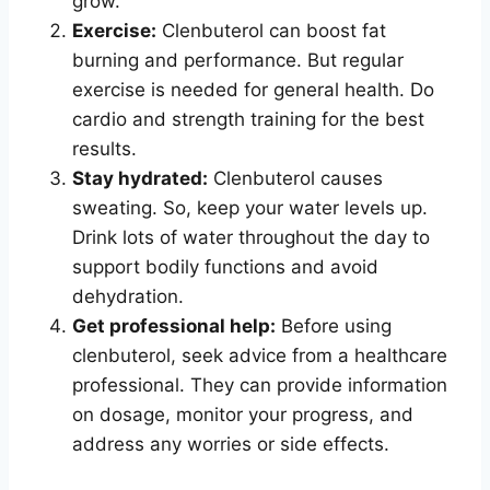
grow.
Exercise:
Clenbuterol can boost fat
burning and performance. But regular
exercise is needed for general health. Do
cardio and strength training for the best
results.
Stay hydrated:
Clenbuterol causes
sweating. So, keep your water levels up.
Drink lots of water throughout the day to
support bodily functions and avoid
dehydration.
Get professional help:
Before using
clenbuterol, seek advice from a healthcare
professional. They can provide information
on dosage, monitor your progress, and
address any worries or side effects.