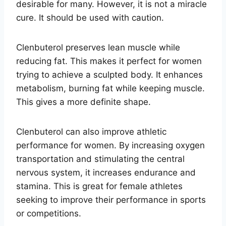
desirable for many. However, it is not a miracle
cure. It should be used with caution.
Clenbuterol preserves lean muscle while
reducing fat. This makes it perfect for women
trying to achieve a sculpted body. It enhances
metabolism, burning fat while keeping muscle.
This gives a more definite shape.
Clenbuterol can also improve athletic
performance for women. By increasing oxygen
transportation and stimulating the central
nervous system, it increases endurance and
stamina. This is great for female athletes
seeking to improve their performance in sports
or competitions.