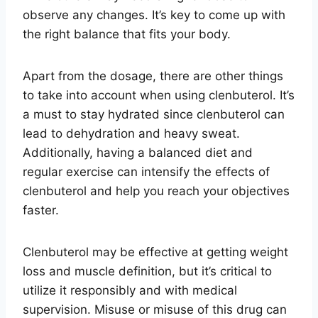
observe any changes. It’s key to come up with
the right balance that fits your body.
Apart from the dosage, there are other things
to take into account when using clenbuterol. It’s
a must to stay hydrated since clenbuterol can
lead to dehydration and heavy sweat.
Additionally, having a balanced diet and
regular exercise can intensify the effects of
clenbuterol and help you reach your objectives
faster.
Clenbuterol may be effective at getting weight
loss and muscle definition, but it’s critical to
utilize it responsibly and with medical
supervision. Misuse or misuse of this drug can