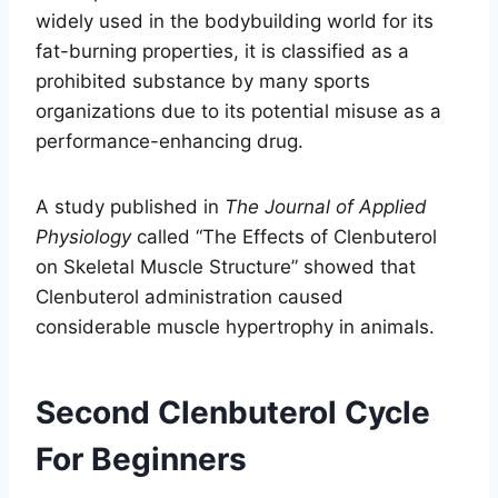
widely used in the bodybuilding world for its
fat-burning properties, it is classified as a
prohibited substance by many sports
organizations due to its potential misuse as a
performance-enhancing drug.
A study published in
The Journal of Applied
Physiology
called “The Effects of Clenbuterol
on Skeletal Muscle Structure” showed that
Clenbuterol administration caused
considerable muscle hypertrophy in animals.
Second Clenbuterol Cycle
For Beginners