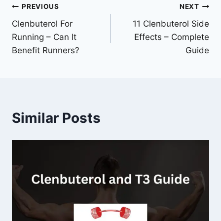
Post
PREVIOUS
NEXT
Clenbuterol For
11 Clenbuterol Side
navigation
Running – Can It
Effects – Complete
Benefit Runners?
Guide
Similar Posts