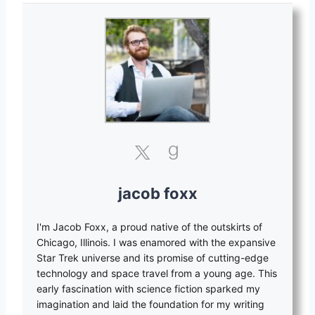
jacob foxx
I'm Jacob Foxx, a proud native of the outskirts of
Chicago, Illinois. I was enamored with the expansive
Star Trek universe and its promise of cutting-edge
technology and space travel from a young age. This
early fascination with science fiction sparked my
imagination and laid the foundation for my writing