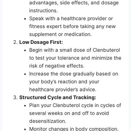
advantages, side effects, and dosage
instructions.
Speak with a healthcare provider or
fitness expert before taking any new
supplement or medication.
Low Dosage First:
Begin with a small dose of Clenbuterol
to test your tolerance and minimize the
risk of negative effects.
Increase the dose gradually based on
your body’s reaction and your
healthcare provider’s advice.
Structured Cycle and Tracking:
Plan your Clenbuterol cycle in cycles of
several weeks on and off to avoid
desensitization.
Monitor changes in body composition,