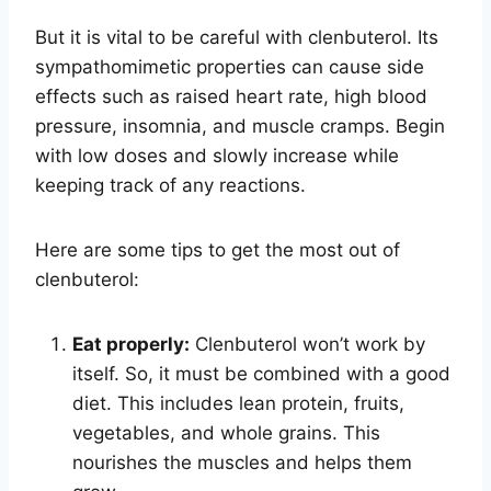
But it is vital to be careful with clenbuterol. Its
sympathomimetic properties can cause side
effects such as raised heart rate, high blood
pressure, insomnia, and muscle cramps. Begin
with low doses and slowly increase while
keeping track of any reactions.
Here are some tips to get the most out of
clenbuterol:
Eat properly:
Clenbuterol won’t work by
itself. So, it must be combined with a good
diet. This includes lean protein, fruits,
vegetables, and whole grains. This
nourishes the muscles and helps them