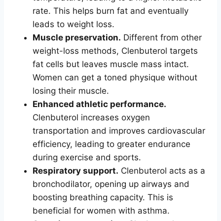
rate. This helps burn fat and eventually
leads to weight loss.
Muscle preservation.
Different from other
weight-loss methods, Clenbuterol targets
fat cells but leaves muscle mass intact.
Women can get a toned physique without
losing their muscle.
Enhanced athletic performance.
Clenbuterol increases oxygen
transportation and improves cardiovascular
efficiency, leading to greater endurance
during exercise and sports.
Respiratory support.
Clenbuterol acts as a
bronchodilator, opening up airways and
boosting breathing capacity. This is
beneficial for women with asthma.