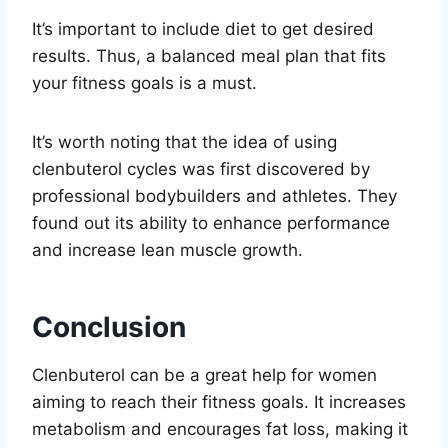
It’s important to include diet to get desired
results. Thus, a balanced meal plan that fits
your fitness goals is a must.
It’s worth noting that the idea of using
clenbuterol cycles was first discovered by
professional bodybuilders and athletes. They
found out its ability to enhance performance
and increase lean muscle growth.
Conclusion
Clenbuterol can be a great help for women
aiming to reach their fitness goals. It increases
metabolism and encourages fat loss, making it