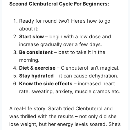
Second Clenbuterol Cycle For Beginners:
Ready for round two? Here’s how to go
about it:
Start slow
– begin with a low dose and
increase gradually over a few days.
Be consistent
– best to take it in the
morning.
Diet & exercise
– Clenbuterol isn’t magical.
Stay hydrated
– it can cause dehydration.
Know the side effects
– increased heart
rate, sweating, anxiety, muscle cramps etc.
A real-life story: Sarah tried Clenbuterol and
was thrilled with the results – not only did she
lose weight, but her energy levels soared. She’s