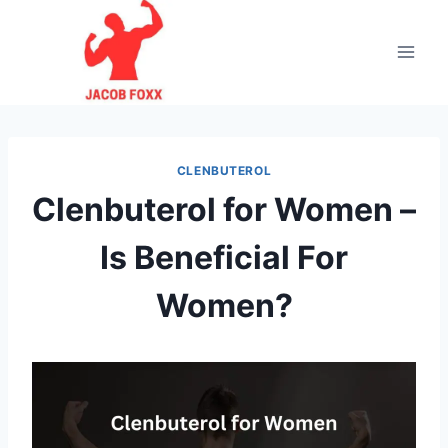
Skip
to
content
CLENBUTEROL
Clenbuterol for Women –
Is Beneficial For
Women?