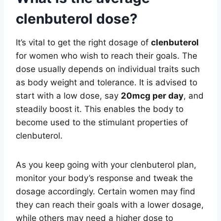
clenbuterol dose?
It’s vital to get the right dosage of
clenbuterol
for women who wish to reach their goals. The
dose usually depends on individual traits such
as body weight and tolerance. It is advised to
start with a low dose, say
20mcg per day
, and
steadily boost it. This enables the body to
become used to the stimulant properties of
clenbuterol.
As you keep going with your clenbuterol plan,
monitor your body’s response and tweak the
dosage accordingly. Certain women may find
they can reach their goals with a lower dosage,
while others may need a higher dose to