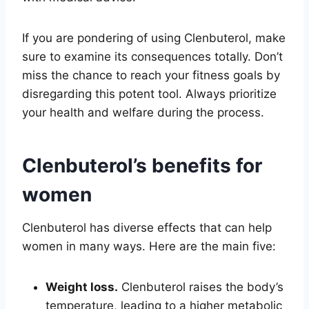
If you are pondering of using Clenbuterol, make
sure to examine its consequences totally. Don’t
miss the chance to reach your fitness goals by
disregarding this potent tool. Always prioritize
your health and welfare during the process.
Clenbuterol’s benefits for
women
Clenbuterol has diverse effects that can help
women in many ways. Here are the main five:
Weight loss.
Clenbuterol raises the body’s
temperature, leading to a higher metabolic