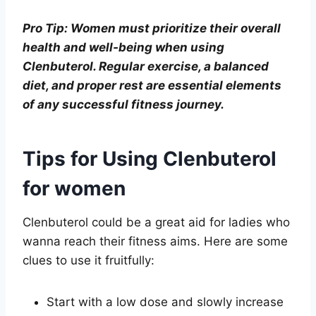
Pro Tip: Women must prioritize their overall
health and well-being when using
Clenbuterol. Regular exercise, a balanced
diet, and proper rest are essential elements
of any successful fitness journey.
Tips for Using Clenbuterol
for women
Clenbuterol could be a great aid for ladies who
wanna reach their fitness aims. Here are some
clues to use it fruitfully:
Start with a low dose and slowly increase