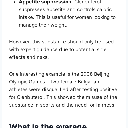
Appetite suppression.
Clenbuterol
suppresses appetite and controls caloric
intake. This is useful for women looking to
manage their weight.
However, this substance should only be used
with expert guidance due to potential side
effects and risks.
One interesting example is the 2008 Beijing
Olympic Games – two female Bulgarian
athletes were disqualified after testing positive
for Clenbuterol. This showed the misuse of the
substance in sports and the need for fairness.
What is the average