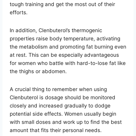
tough training and get the most out of their
efforts.
In addition, Clenbuterol’s thermogenic
properties raise body temperature, activating
the metabolism and promoting fat burning even
at rest. This can be especially advantageous
for women who battle with hard-to-lose fat like
the thighs or abdomen.
A crucial thing to remember when using
Clenbuterol is dosage should be monitored
closely and increased gradually to dodge
potential side effects. Women usually begin
with small doses and work up to find the best
amount that fits their personal needs.