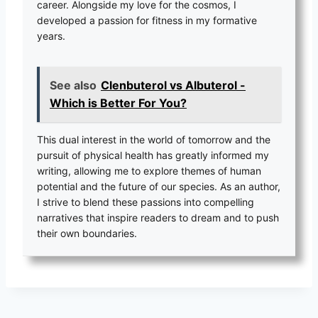
career. Alongside my love for the cosmos, I
developed a passion for fitness in my formative
years.
See also
Clenbuterol vs Albuterol -
Which is Better For You?
This dual interest in the world of tomorrow and the
pursuit of physical health has greatly informed my
writing, allowing me to explore themes of human
potential and the future of our species. As an author,
I strive to blend these passions into compelling
narratives that inspire readers to dream and to push
their own boundaries.