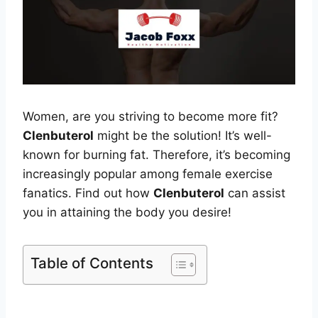
Women, are you striving to become more fit?
Clenbuterol
might be the solution! It’s well-
known for burning fat. Therefore, it’s becoming
increasingly popular among female exercise
fanatics. Find out how
Clenbuterol
can assist
you in attaining the body you desire!
Table of Contents