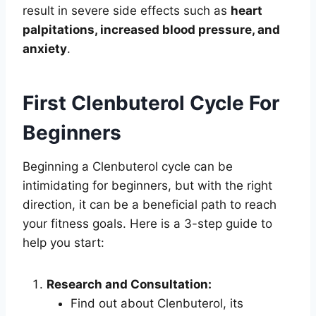
result in severe side effects such as
heart
palpitations, increased blood pressure, and
anxiety
.
First Clenbuterol Cycle For
Beginners
Beginning a Clenbuterol cycle can be
intimidating for beginners, but with the right
direction, it can be a beneficial path to reach
your fitness goals. Here is a 3-step guide to
help you start:
Research and Consultation:
Find out about Clenbuterol, its