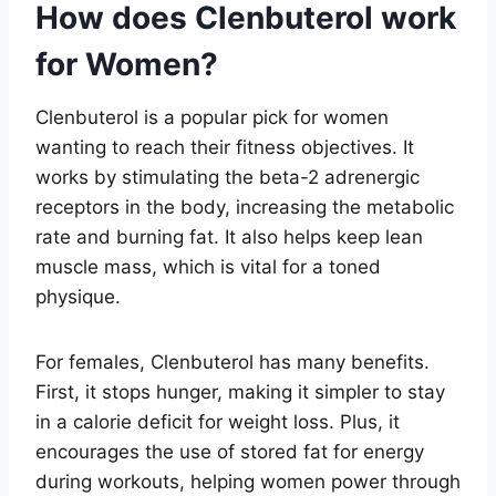
How does Clenbuterol work
for Women?
Clenbuterol is a popular pick for women
wanting to reach their fitness objectives. It
works by stimulating the beta-2 adrenergic
receptors in the body, increasing the metabolic
rate and burning fat. It also helps keep lean
muscle mass, which is vital for a toned
physique.
For females, Clenbuterol has many benefits.
First, it stops hunger, making it simpler to stay
in a calorie deficit for weight loss. Plus, it
encourages the use of stored fat for energy
during workouts, helping women power through