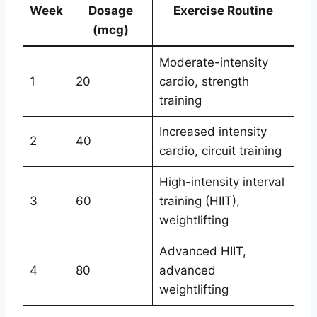
Week
Dosage
Exercise Routine
(mcg)
Moderate-intensity
1
20
cardio, strength
training
Increased intensity
2
40
cardio, circuit training
High-intensity interval
3
60
training (HIIT),
weightlifting
Advanced HIIT,
4
80
advanced
weightlifting