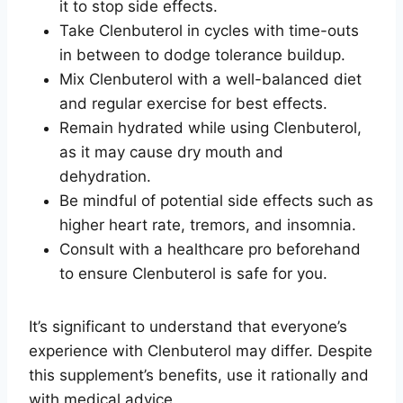
it to stop side effects.
Take Clenbuterol in cycles with time-outs
in between to dodge tolerance buildup.
Mix Clenbuterol with a well-balanced diet
and regular exercise for best effects.
Remain hydrated while using Clenbuterol,
as it may cause dry mouth and
dehydration.
Be mindful of potential side effects such as
higher heart rate, tremors, and insomnia.
Consult with a healthcare pro beforehand
to ensure Clenbuterol is safe for you.
It’s significant to understand that everyone’s
experience with Clenbuterol may differ. Despite
this supplement’s benefits, use it rationally and
with medical advice.