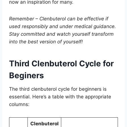
now an inspiration for many.
Remember – Clenbuterol can be effective if
used responsibly and under medical guidance.
Stay committed and watch yourself transform
into the best version of yourself!
Third Clenbuterol Cycle for
Beginers
The third clenbuterol cycle for beginners is
essential. Here’s a table with the appropriate
columns:
Clenbuterol