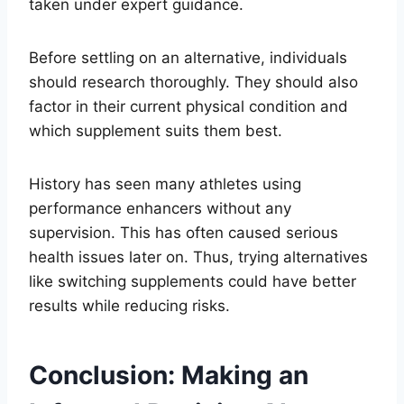
taken under expert guidance.
Before settling on an alternative, individuals
should research thoroughly. They should also
factor in their current physical condition and
which supplement suits them best.
History has seen many athletes using
performance enhancers without any
supervision. This has often caused serious
health issues later on. Thus, trying alternatives
like switching supplements could have better
results while reducing risks.
Conclusion: Making an