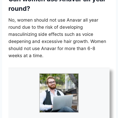
round?
No, women should not use Anavar all year
round due to the risk of developing
masculinizing side effects such as voice
deepening and excessive hair growth. Women
should not use Anavar for more than 6-8
weeks at a time.