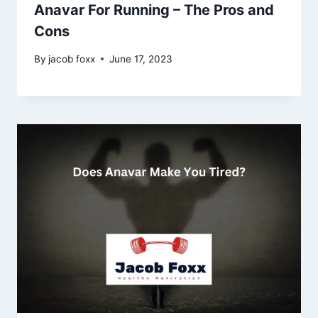
Anavar For Running – The Pros and
Cons
By
jacob foxx
June 17, 2023