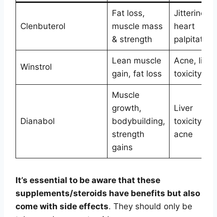
Fat loss,
Jitteriness,
Clenbuterol
muscle mass
heart
& strength
palpitation
Lean muscle
Acne, liver
Winstrol
gain, fat loss
toxicity
Muscle
growth,
Liver
Dianabol
bodybuilding,
toxicity,
strength
acne
gains
It’s essential to be aware that these
supplements/steroids have benefits but also
come with side effects
. They should only be