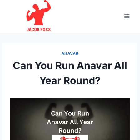
Skip
to
content
ANAVAR
Can You Run Anavar All
Year Round?