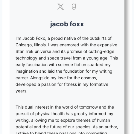
jacob foxx
I'm Jacob Foxx, a proud native of the outskirts of
Chicago, Illinois. I was enamored with the expansive
Star Trek universe and its promise of cutting-edge
technology and space travel from a young age. This
early fascination with science fiction sparked my
imagination and laid the foundation for my writing
career. Alongside my love for the cosmos, I
developed a passion for fitness in my formative
years.
This dual interest in the world of tomorrow and the
pursuit of physical health has greatly informed my
writing, allowing me to explore themes of human
potential and the future of our species. As an author,
I strive to blend these passions into compelling