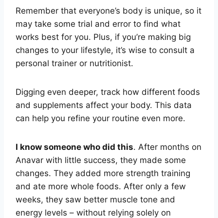
Remember that everyone’s body is unique, so it
may take some trial and error to find what
works best for you. Plus, if you’re making big
changes to your lifestyle, it’s wise to consult a
personal trainer or nutritionist.
Digging even deeper, track how different foods
and supplements affect your body. This data
can help you refine your routine even more.
I know someone who did this
. After months on
Anavar with little success, they made some
changes. They added more strength training
and ate more whole foods. After only a few
weeks, they saw better muscle tone and
energy levels – without relying solely on