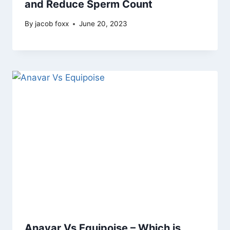
and Reduce Sperm Count
By
jacob foxx
June 20, 2023
Anavar Vs Equipoise – Which is