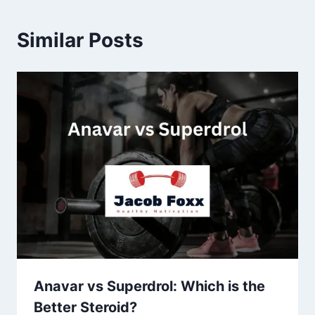
Similar Posts
Anavar vs Superdrol: Which is the
Better Steroid?