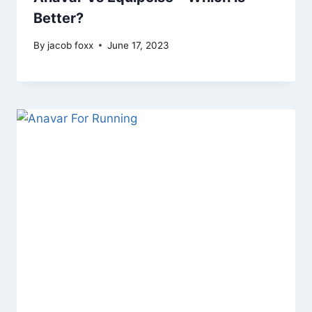
Better?
By
jacob foxx
June 17, 2023