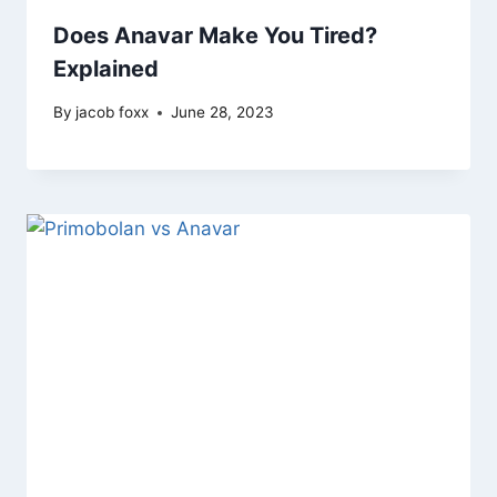
Does Anavar Make You Tired?
Explained
By
jacob foxx
June 28, 2023