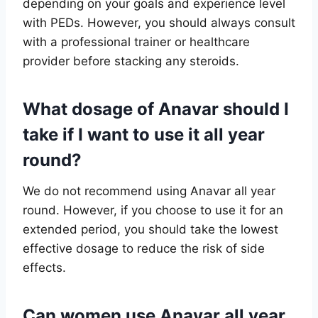
depending on your goals and experience level
with PEDs. However, you should always consult
with a professional trainer or healthcare
provider before stacking any steroids.
What dosage of Anavar should I
take if I want to use it all year
round?
We do not recommend using Anavar all year
round. However, if you choose to use it for an
extended period, you should take the lowest
effective dosage to reduce the risk of side
effects.
Can women use Anavar all year