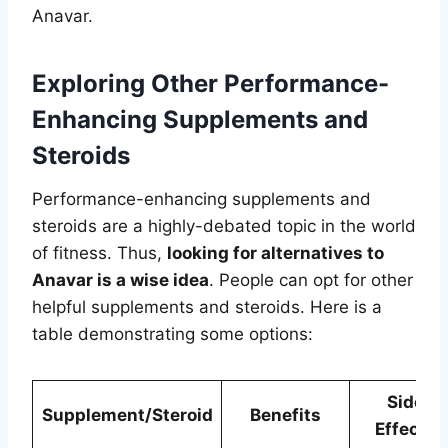
Anavar.
Exploring Other Performance-
Enhancing Supplements and
Steroids
Performance-enhancing supplements and
steroids are a highly-debated topic in the world
of fitness. Thus,
looking for alternatives to
Anavar is a wise idea
. People can opt for other
helpful supplements and steroids. Here is a
table demonstrating some options:
Side
Supplement/Steroid
Benefits
Effects