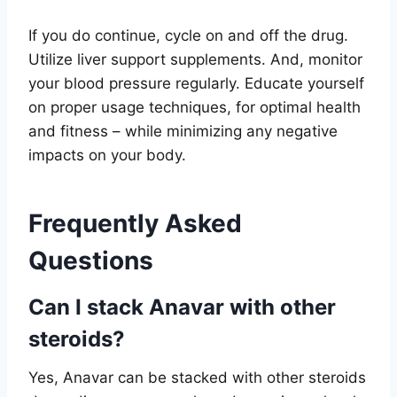
If you do continue, cycle on and off the drug.
Utilize liver support supplements. And, monitor
your blood pressure regularly. Educate yourself
on proper usage techniques, for optimal health
and fitness – while minimizing any negative
impacts on your body.
Frequently Asked
Questions
Can I stack Anavar with other
steroids?
Yes, Anavar can be stacked with other steroids