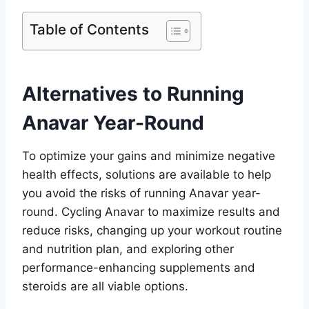
Table of Contents
Alternatives to Running
Anavar Year-Round
To optimize your gains and minimize negative
health effects, solutions are available to help
you avoid the risks of running Anavar year-
round. Cycling Anavar to maximize results and
reduce risks, changing up your workout routine
and nutrition plan, and exploring other
performance-enhancing supplements and
steroids are all viable options.