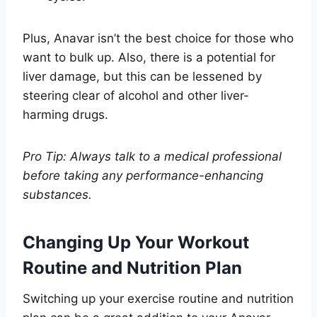
Plus, Anavar isn’t the best choice for those who
want to bulk up. Also, there is a potential for
liver damage, but this can be lessened by
steering clear of alcohol and other liver-
harming drugs.
Pro Tip: Always talk to a medical professional
before taking any performance-enhancing
substances.
Changing Up Your Workout
Routine and Nutrition Plan
Switching up your exercise routine and nutrition