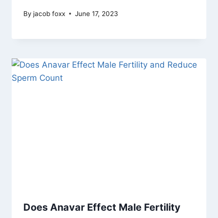
By
jacob foxx
June 17, 2023
Does Anavar Effect Male Fertility