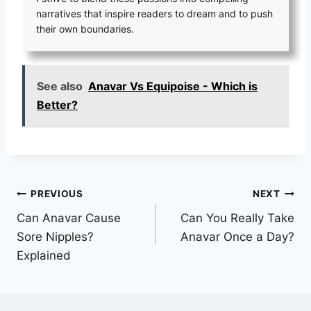
narratives that inspire readers to dream and to push
their own boundaries.
See also
Anavar Vs Equipoise - Which is
Better?
Post
PREVIOUS
NEXT
Can Anavar Cause
Can You Really Take
navigation
Sore Nipples?
Anavar Once a Day?
Explained