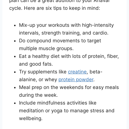
plan can be a great addition to your Anavar
cycle. Here are six tips to keep in mind:
Mix-up your workouts with high-intensity
intervals, strength training, and cardio.
Do compound movements to target
multiple muscle groups.
Eat a healthy diet with lots of protein, fiber,
and good fats.
Try supplements like
creatine
, beta-
alanine, or whey
protein powder
.
Meal prep on the weekends for easy meals
during the week.
Include mindfulness activities like
meditation or yoga to manage stress and
wellbeing.