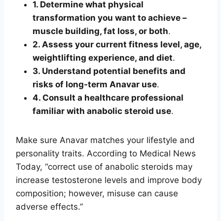
1. Determine what physical
transformation you want to achieve –
muscle building, fat loss, or both
.
2. Assess your current fitness level, age,
weightlifting experience, and diet
.
3. Understand potential benefits and
risks of long-term Anavar use
.
4. Consult a healthcare professional
familiar with anabolic steroid use
.
Make sure Anavar matches your lifestyle and
personality traits. According to Medical News
Today, “correct use of anabolic steroids may
increase testosterone levels and improve body
composition; however, misuse can cause
adverse effects.”