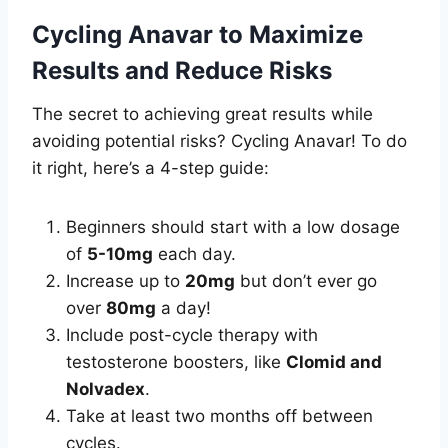
Cycling Anavar to Maximize
Results and Reduce Risks
The secret to achieving great results while
avoiding potential risks? Cycling Anavar! To do
it right, here’s a 4-step guide:
Beginners should start with a low dosage
of
5-10mg
each day.
Increase up to
20mg
but don’t ever go
over
80mg
a day!
Include post-cycle therapy with
testosterone boosters, like
Clomid and
Nolvadex
.
Take at least two months off between
cycles.