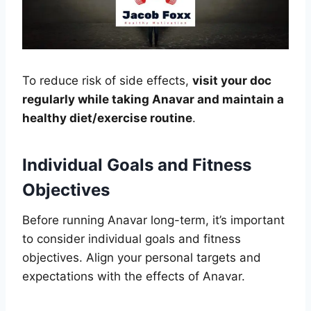
To reduce risk of side effects,
visit your doc
regularly while taking Anavar and maintain a
healthy diet/exercise routine
.
Individual Goals and Fitness
Objectives
Before running Anavar long-term, it’s important
to consider individual goals and fitness
objectives. Align your personal targets and
expectations with the effects of Anavar.