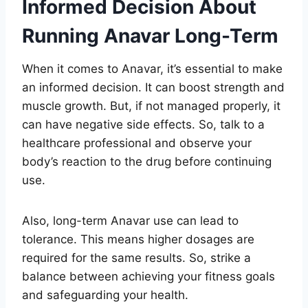
Informed Decision About
Running Anavar Long-Term
When it comes to Anavar, it’s essential to make
an informed decision. It can boost strength and
muscle growth. But, if not managed properly, it
can have negative side effects. So, talk to a
healthcare professional and observe your
body’s reaction to the drug before continuing
use.
Also, long-term Anavar use can lead to
tolerance. This means higher dosages are
required for the same results. So, strike a
balance between achieving your fitness goals
and safeguarding your health.