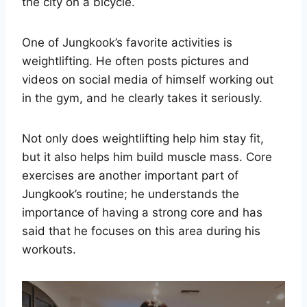
the city on a bicycle.
One of Jungkook’s favorite activities is
weightlifting. He often posts pictures and
videos on social media of himself working out
in the gym, and he clearly takes it seriously.
Not only does weightlifting help him stay fit,
but it also helps him build muscle mass. Core
exercises are another important part of
Jungkook’s routine; he understands the
importance of having a strong core and has
said that he focuses on this area during his
workouts.