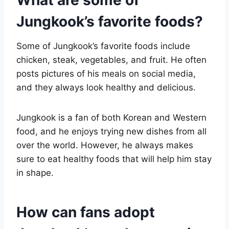
Jungkook’s favorite foods?
Some of Jungkook’s favorite foods include
chicken, steak, vegetables, and fruit. He often
posts pictures of his meals on social media,
and they always look healthy and delicious.
Jungkook is a fan of both Korean and Western
food, and he enjoys trying new dishes from all
over the world. However, he always makes
sure to eat healthy foods that will help him stay
in shape.
How can fans adopt