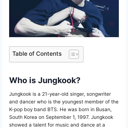
Table of Contents
Who is Jungkook?
Jungkook is a 21-year-old singer, songwriter
and dancer who is the youngest member of the
K-pop boy band BTS. He was born in Busan,
South Korea on September 1, 1997. Jungkook
showed a talent for music and dance at a