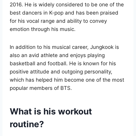
2016. He is widely considered to be one of the
best dancers in K-pop and has been praised
for his vocal range and ability to convey
emotion through his music.
In addition to his musical career, Jungkook is
also an avid athlete and enjoys playing
basketball and football. He is known for his
positive attitude and outgoing personality,
which has helped him become one of the most
popular members of BTS.
What is his workout
routine?