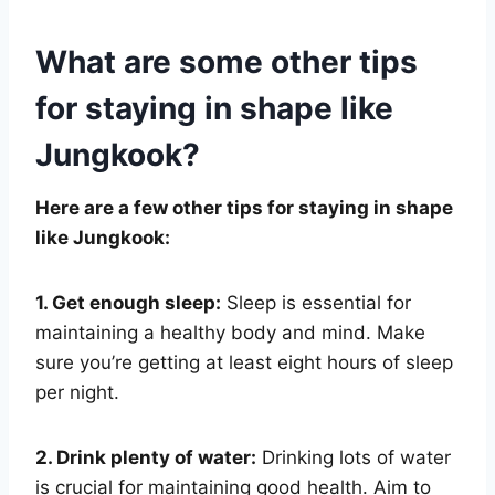
What are some other tips
for staying in shape like
Jungkook?
Here are a few other tips for staying in shape
like Jungkook:
1. Get enough sleep:
Sleep is essential for
maintaining a healthy body and mind. Make
sure you’re getting at least eight hours of sleep
per night.
2. Drink plenty of water:
Drinking lots of water
is crucial for maintaining good health. Aim to