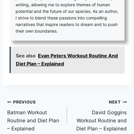
writing, allowing me to explore themes of human
potential and the future of our species. As an author,
I strive to blend these passions into compelling
narratives that inspire readers to dream and to push
their own boundaries.
See also
Evan Peters Workout Routine And
Diet Plan – Explained
Post
PREVIOUS
NEXT
Batman Workout
David Goggins
navigation
Routine and Diet Plan
Workout Routine and
– Explained
Diet Plan – Explained