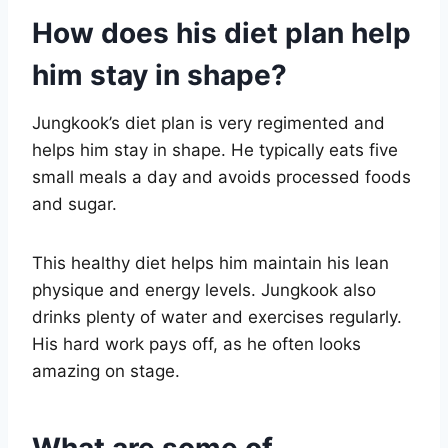
How does his diet plan help
him stay in shape?
Jungkook’s diet plan is very regimented and
helps him stay in shape. He typically eats five
small meals a day and avoids processed foods
and sugar.
This healthy diet helps him maintain his lean
physique and energy levels. Jungkook also
drinks plenty of water and exercises regularly.
His hard work pays off, as he often looks
amazing on stage.
What are some of