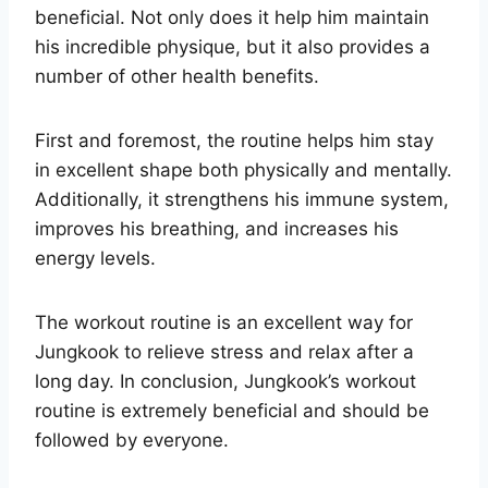
beneficial. Not only does it help him maintain
his incredible physique, but it also provides a
number of other health benefits.
First and foremost, the routine helps him stay
in excellent shape both physically and mentally.
Additionally, it strengthens his immune system,
improves his breathing, and increases his
energy levels.
The workout routine is an excellent way for
Jungkook to relieve stress and relax after a
long day. In conclusion, Jungkook’s workout
routine is extremely beneficial and should be
followed by everyone.