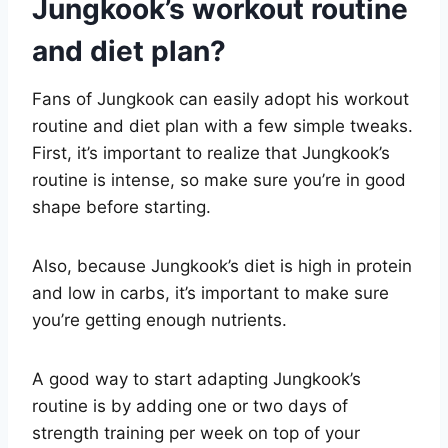
Jungkook’s workout routine
and diet plan?
Fans of Jungkook can easily adopt his workout
routine and diet plan with a few simple tweaks.
First, it’s important to realize that Jungkook’s
routine is intense, so make sure you’re in good
shape before starting.
Also, because Jungkook’s diet is high in protein
and low in carbs, it’s important to make sure
you’re getting enough nutrients.
A good way to start adapting Jungkook’s
routine is by adding one or two days of
strength training per week on top of your