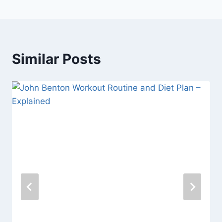
Similar Posts