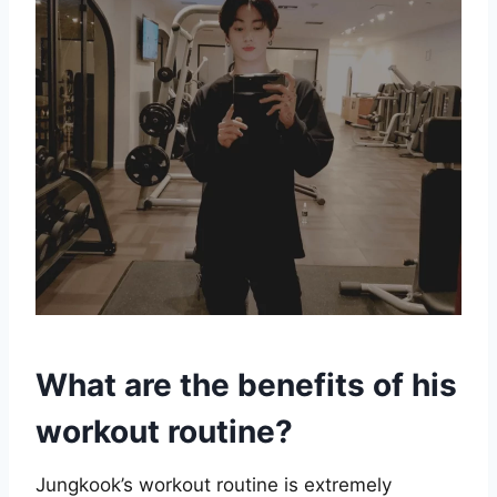
What are the benefits of his
workout routine?
Jungkook’s workout routine is extremely