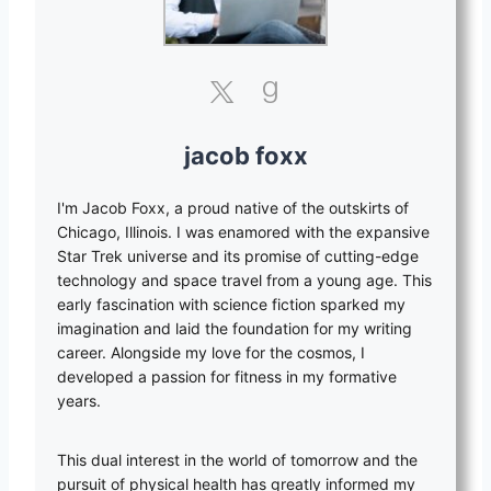
jacob foxx
I'm Jacob Foxx, a proud native of the outskirts of
Chicago, Illinois. I was enamored with the expansive
Star Trek universe and its promise of cutting-edge
technology and space travel from a young age. This
early fascination with science fiction sparked my
imagination and laid the foundation for my writing
career. Alongside my love for the cosmos, I
developed a passion for fitness in my formative
years.
This dual interest in the world of tomorrow and the
pursuit of physical health has greatly informed my