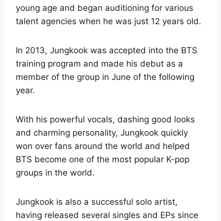
young age and began auditioning for various
talent agencies when he was just 12 years old.
In 2013, Jungkook was accepted into the BTS
training program and made his debut as a
member of the group in June of the following
year.
With his powerful vocals, dashing good looks
and charming personality, Jungkook quickly
won over fans around the world and helped
BTS become one of the most popular K-pop
groups in the world.
Jungkook is also a successful solo artist,
having released several singles and EPs since