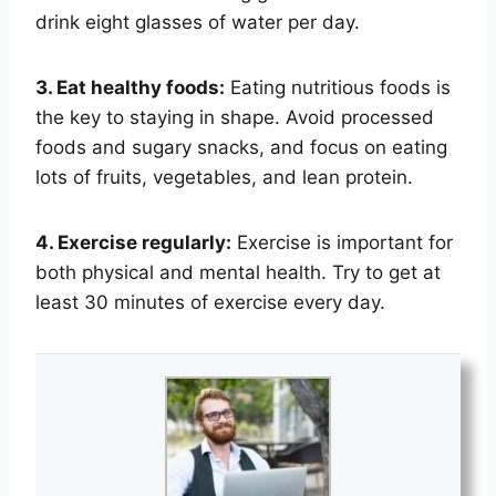
drink eight glasses of water per day.
3. Eat healthy foods:
Eating nutritious foods is
the key to staying in shape. Avoid processed
foods and sugary snacks, and focus on eating
lots of fruits, vegetables, and lean protein.
4. Exercise regularly:
Exercise is important for
both physical and mental health. Try to get at
least 30 minutes of exercise every day.