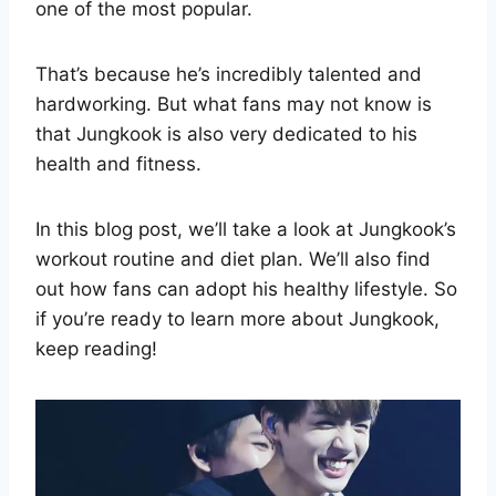
one of the most popular.
That’s because he’s incredibly talented and
hardworking. But what fans may not know is
that Jungkook is also very dedicated to his
health and fitness.
In this blog post, we’ll take a look at Jungkook’s
workout routine and diet plan. We’ll also find
out how fans can adopt his healthy lifestyle. So
if you’re ready to learn more about Jungkook,
keep reading!