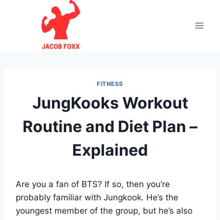
Skip
to
content
FITNESS
JungKooks Workout
Routine and Diet Plan –
Explained
Are you a fan of BTS? If so, then you’re
probably familiar with Jungkook. He’s the
youngest member of the group, but he’s also