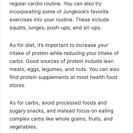
regular cardio routine. You can also try
incorporating some of Jungkook’s favorite
exercises into your routine. These include
squats, lunges, push-ups, and sit-ups.
As for diet, it’s important to increase your
intake of protein while reducing your intake of
carbs. Good sources of protein include lean
meats, eggs, legumes, and nuts. You can also
find protein supplements at most health food
stores.
As for carbs, avoid processed foods and
sugary snacks, and instead focus on eating
complex carbs like whole grains, fruits, and
vegetables.