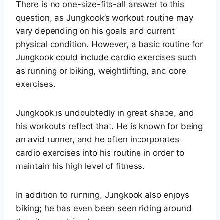
There is no one-size-fits-all answer to this
question, as Jungkook’s workout routine may
vary depending on his goals and current
physical condition. However, a basic routine for
Jungkook could include cardio exercises such
as running or biking, weightlifting, and core
exercises.
Jungkook is undoubtedly in great shape, and
his workouts reflect that. He is known for being
an avid runner, and he often incorporates
cardio exercises into his routine in order to
maintain his high level of fitness.
In addition to running, Jungkook also enjoys
biking; he has even been seen riding around