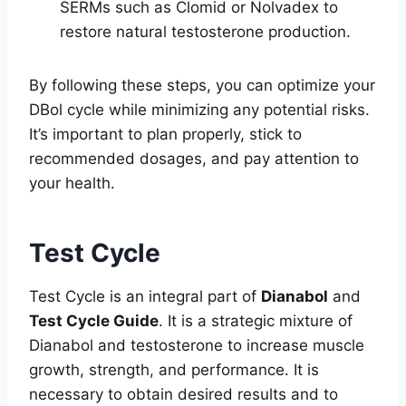
SERMs such as Clomid or Nolvadex to
restore natural testosterone production.
By following these steps, you can optimize your
DBol cycle while minimizing any potential risks.
It’s important to plan properly, stick to
recommended dosages, and pay attention to
your health.
Test Cycle
Test Cycle is an integral part of
Dianabol
and
Test Cycle Guide
. It is a strategic mixture of
Dianabol and testosterone to increase muscle
growth, strength, and performance. It is
necessary to obtain desired results and to