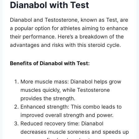
Dianabol with Test
Dianabol and Testosterone, known as Test, are
a popular option for athletes aiming to enhance
their performance. Here’s a breakdown of the
advantages and risks with this steroid cycle.
Benefits of Dianabol with Test:
More muscle mass: Dianabol helps grow
muscles quickly, while Testosterone
provides the strength.
Enhanced strength: This combo leads to
improved overall strength and power.
Reduced recovery time: Dianabol
decreases muscle soreness and speeds up