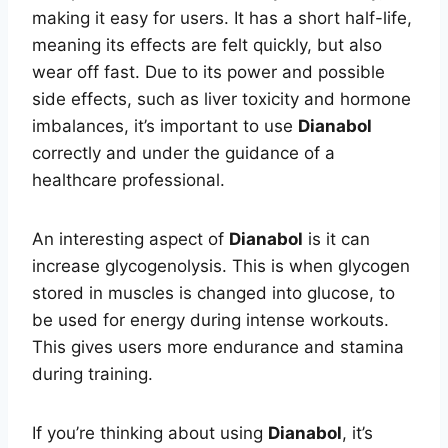
making it easy for users. It has a short half-life,
meaning its effects are felt quickly, but also
wear off fast. Due to its power and possible
side effects, such as liver toxicity and hormone
imbalances, it’s important to use
Dianabol
correctly and under the guidance of a
healthcare professional.
An interesting aspect of
Dianabol
is it can
increase glycogenolysis. This is when glycogen
stored in muscles is changed into glucose, to
be used for energy during intense workouts.
This gives users more endurance and stamina
during training.
If you’re thinking about using
Dianabol
, it’s