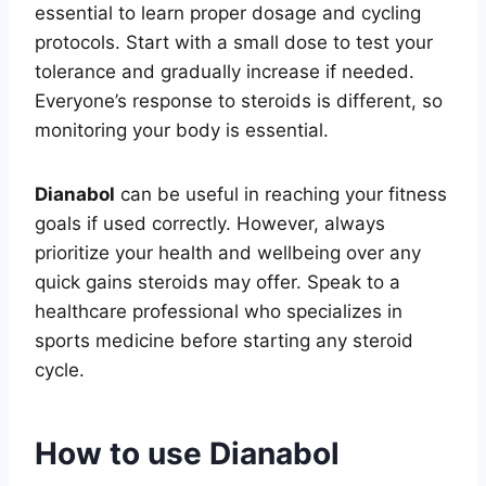
essential to learn proper dosage and cycling
protocols. Start with a small dose to test your
tolerance and gradually increase if needed.
Everyone’s response to steroids is different, so
monitoring your body is essential.
Dianabol
can be useful in reaching your fitness
goals if used correctly. However, always
prioritize your health and wellbeing over any
quick gains steroids may offer. Speak to a
healthcare professional who specializes in
sports medicine before starting any steroid
cycle.
How to use Dianabol