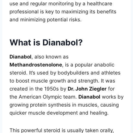
use and regular monitoring by a healthcare
professional is key to maximizing its benefits
and minimizing potential risks.
What is Dianabol?
Dianabol
, also known as
Methandrostenolone
, is a popular anabolic
steroid. It’s used by bodybuilders and athletes
to boost muscle growth and strength. It was
created in the 1950s by
Dr. John Ziegler
for
the American Olympic team.
Dianabol
works by
growing protein synthesis in muscles, causing
quicker muscle development and healing.
This powerful steroid is usually taken orally,