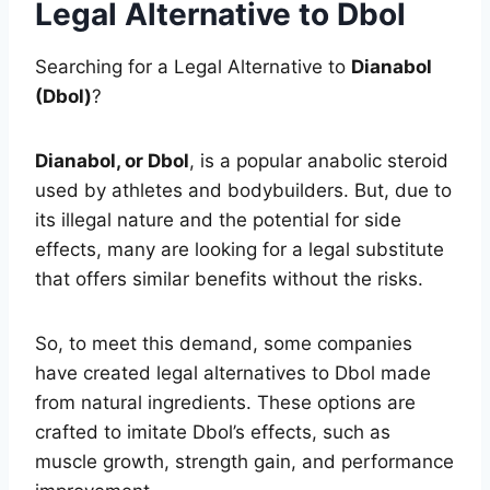
Legal Alternative to Dbol
Searching for a Legal Alternative to
Dianabol
(Dbol)
?
Dianabol, or Dbol
, is a popular anabolic steroid
used by athletes and bodybuilders. But, due to
its illegal nature and the potential for side
effects, many are looking for a legal substitute
that offers similar benefits without the risks.
So, to meet this demand, some companies
have created legal alternatives to Dbol made
from natural ingredients. These options are
crafted to imitate Dbol’s effects, such as
muscle growth, strength gain, and performance