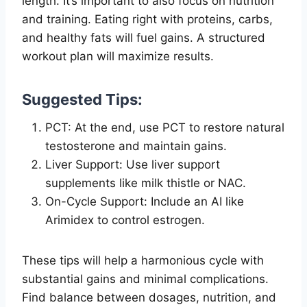
length. It’s important to also focus on nutrition
and training. Eating right with proteins, carbs,
and healthy fats will fuel gains. A structured
workout plan will maximize results.
Suggested Tips:
PCT: At the end, use PCT to restore natural
testosterone and maintain gains.
Liver Support: Use liver support
supplements like milk thistle or NAC.
On-Cycle Support: Include an AI like
Arimidex to control estrogen.
These tips will help a harmonious cycle with
substantial gains and minimal complications.
Find balance between dosages, nutrition, and