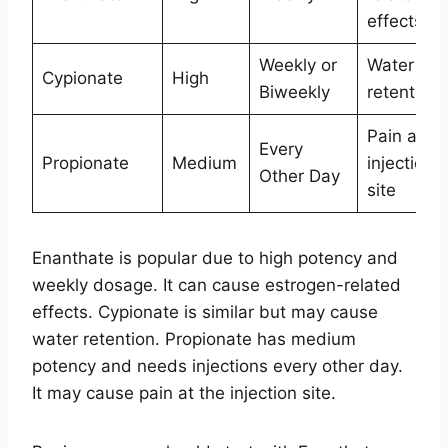
effects
Weekly or
Water
Cypionate
High
Biweekly
retention
Pain at
Every
Propionate
Medium
injection
Other Day
site
Enanthate is popular due to high potency and
weekly dosage. It can cause estrogen-related
effects. Cypionate is similar but may cause
water retention. Propionate has medium
potency and needs injections every other day.
It may cause pain at the injection site.