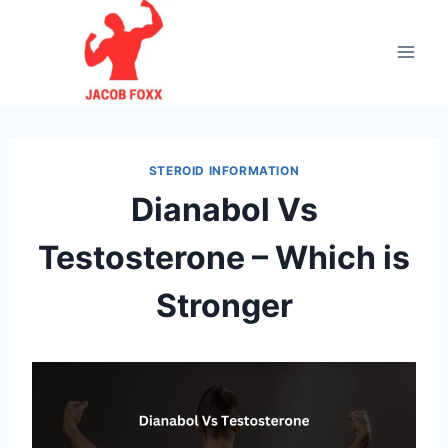
Skip
to
content
STEROID INFORMATION
Dianabol Vs
Testosterone – Which is
Stronger