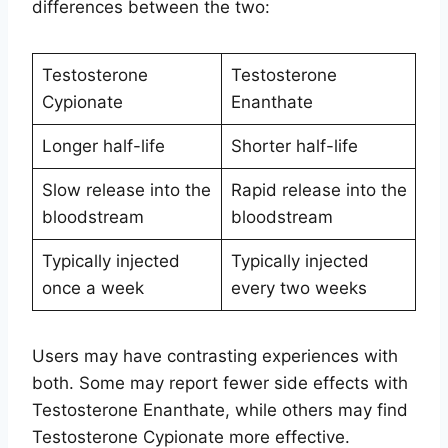
differences between the two:
Testosterone
Testosterone
Cypionate
Enanthate
Longer half-life
Shorter half-life
Slow release into the
Rapid release into the
bloodstream
bloodstream
Typically injected
Typically injected
once a week
every two weeks
Users may have contrasting experiences with
both. Some may report fewer side effects with
Testosterone Enanthate, while others may find
Testosterone Cypionate more effective.