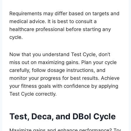
Requirements may differ based on targets and
medical advice. It is best to consult a
healthcare professional before starting any
cycle.
Now that you understand Test Cycle, don’t
miss out on maximizing gains. Plan your cycle
carefully, follow dosage instructions, and
monitor your progress for best results. Achieve
your fitness goals with confidence by applying
Test Cycle correctly.
Test, Deca, and DBol Cycle
Maximize gains and enhance performance? Try