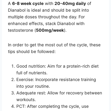
A
6-8 week cycle
with
20-40mg daily
of
Dianabol is ideal and should be split into
multiple doses throughout the day. For
enhanced effects, stack Dianabol with
testosterone (
500mg/week
).
In order to get the most out of the cycle, these
tips should be followed:
Good nutrition: Aim for a protein-rich diet
full of nutrients.
Exercise: Incorporate resistance training
into your routine.
Adequate rest: Allow for recovery between
workouts.
PCT: After completing the cycle, use