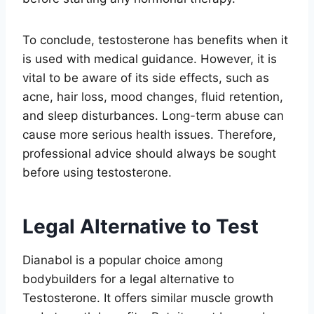
To conclude, testosterone has benefits when it
is used with medical guidance. However, it is
vital to be aware of its side effects, such as
acne, hair loss, mood changes, fluid retention,
and sleep disturbances. Long-term abuse can
cause more serious health issues. Therefore,
professional advice should always be sought
before using testosterone.
Legal Alternative to Test
Dianabol is a popular choice among
bodybuilders for a legal alternative to
Testosterone. It offers similar muscle growth