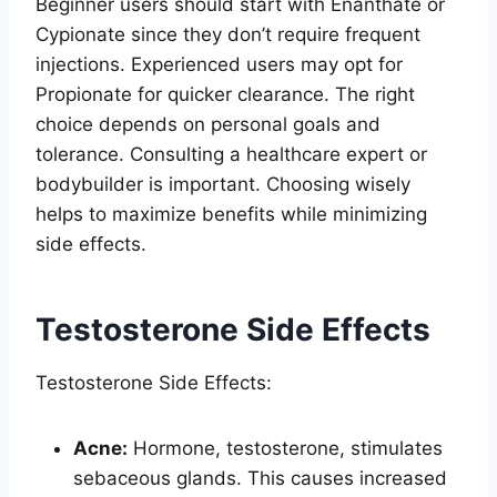
Beginner users should start with Enanthate or
Cypionate since they don’t require frequent
injections. Experienced users may opt for
Propionate for quicker clearance. The right
choice depends on personal goals and
tolerance. Consulting a healthcare expert or
bodybuilder is important. Choosing wisely
helps to maximize benefits while minimizing
side effects.
Testosterone Side Effects
Testosterone Side Effects:
Acne:
Hormone, testosterone, stimulates
sebaceous glands. This causes increased