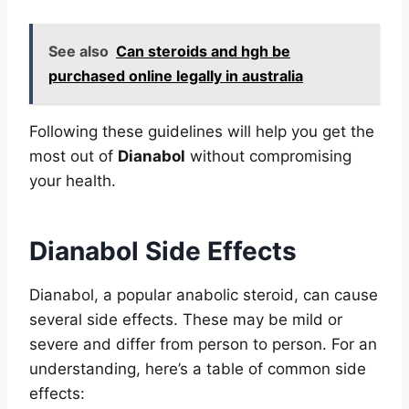
See also
Can steroids and hgh be
purchased online legally in australia
Following these guidelines will help you get the
most out of
Dianabol
without compromising
your health.
Dianabol Side Effects
Dianabol, a popular anabolic steroid, can cause
several side effects. These may be mild or
severe and differ from person to person. For an
understanding, here’s a table of common side
effects: