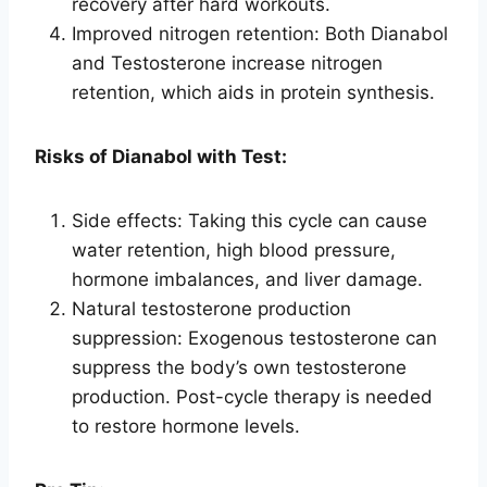
recovery after hard workouts.
Improved nitrogen retention: Both Dianabol
and Testosterone increase nitrogen
retention, which aids in protein synthesis.
Risks of Dianabol with Test:
Side effects: Taking this cycle can cause
water retention, high blood pressure,
hormone imbalances, and liver damage.
Natural testosterone production
suppression: Exogenous testosterone can
suppress the body’s own testosterone
production. Post-cycle therapy is needed
to restore hormone levels.