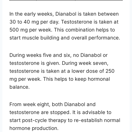
In the early weeks, Dianabol is taken between
30 to 40 mg per day. Testosterone is taken at
500 mg per week. This combination helps to
start muscle building and overall performance.
During weeks five and six, no Dianabol or
testosterone is given. During week seven,
testosterone is taken at a lower dose of 250
mg per week. This helps to keep hormonal
balance.
From week eight, both Dianabol and
testosterone are stopped. It is advisable to
start post-cycle therapy to re-establish normal
hormone production.