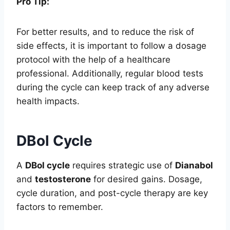
Pro Tip:
For better results, and to reduce the risk of
side effects, it is important to follow a dosage
protocol with the help of a healthcare
professional. Additionally, regular blood tests
during the cycle can keep track of any adverse
health impacts.
DBol Cycle
A
DBol cycle
requires strategic use of
Dianabol
and
testosterone
for desired gains. Dosage,
cycle duration, and post-cycle therapy are key
factors to remember.