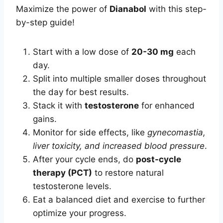
Maximize the power of
Dianabol
with this step-
by-step guide!
Start with a low dose of
20-30 mg
each
day.
Split into multiple smaller doses throughout
the day for best results.
Stack it with
testosterone
for enhanced
gains.
Monitor for side effects, like
gynecomastia,
liver toxicity, and increased blood pressure
.
After your cycle ends, do
post-cycle
therapy (PCT)
to restore natural
testosterone levels.
Eat a balanced diet and exercise to further
optimize your progress.