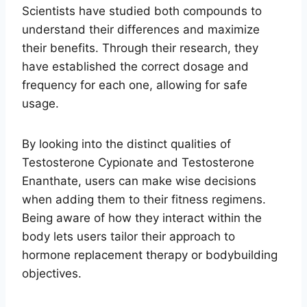
Scientists have studied both compounds to
understand their differences and maximize
their benefits. Through their research, they
have established the correct dosage and
frequency for each one, allowing for safe
usage.
By looking into the distinct qualities of
Testosterone Cypionate and Testosterone
Enanthate, users can make wise decisions
when adding them to their fitness regimens.
Being aware of how they interact within the
body lets users tailor their approach to
hormone replacement therapy or bodybuilding
objectives.