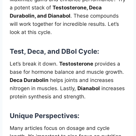
a potent stack of
Testosterone, Deca
Durabolin, and Dianabol
. These compounds
will work together for incredible results. Let’s
look at this cycle.
Test, Deca, and DBol Cycle:
Let’s break it down.
Testosterone
provides a
base for hormone balance and muscle growth.
Deca Durabolin
helps joints and increases
nitrogen in muscles. Lastly,
Dianabol
increases
protein synthesis and strength.
Unique Perspectives:
Many articles focus on dosage and cycle