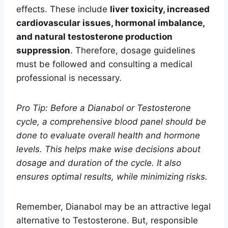
effects. These include
liver toxicity, increased
cardiovascular issues, hormonal imbalance,
and natural testosterone production
suppression
. Therefore, dosage guidelines
must be followed and consulting a medical
professional is necessary.
Pro Tip: Before a Dianabol or Testosterone
cycle, a comprehensive blood panel should be
done to evaluate overall health and hormone
levels. This helps make wise decisions about
dosage and duration of the cycle. It also
ensures optimal results, while minimizing risks.
Remember, Dianabol may be an attractive legal
alternative to Testosterone. But, responsible