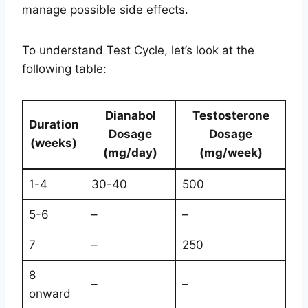
manage possible side effects.
To understand Test Cycle, let’s look at the
following table:
Dianabol
Testosterone
Duration
Dosage
Dosage
(weeks)
(mg/day)
(mg/week)
1-4
30-40
500
5-6
–
–
7
–
250
8
–
–
onward