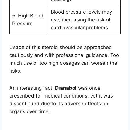
Blood pressure levels may
5. High Blood
rise, increasing the risk of
Pressure
cardiovascular problems.
Usage of this steroid should be approached
cautiously and with professional guidance. Too
much use or too high dosages can worsen the
risks.
An interesting fact:
Dianabol
was once
prescribed for medical conditions, yet it was
discontinued due to its adverse effects on
organs over time.