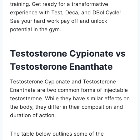
training. Get ready for a transformative
experience with Test, Deca, and DBol Cycle!
See your hard work pay off and unlock
potential in the gym.
Testosterone Cypionate vs
Testosterone Enanthate
Testosterone Cypionate and Testosterone
Enanthate are two common forms of injectable
testosterone. While they have similar effects on
the body, they differ in their composition and
duration of action.
The table below outlines some of the