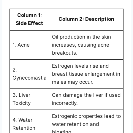
Column 1:
Column 2: Description
Side Effect
Oil production in the skin
1. Acne
increases, causing acne
breakouts.
Estrogen levels rise and
2.
breast tissue enlargement in
Gynecomastia
males may occur.
3. Liver
Can damage the liver if used
Toxicity
incorrectly.
Estrogenic properties lead to
4. Water
water retention and
Retention
bloating.