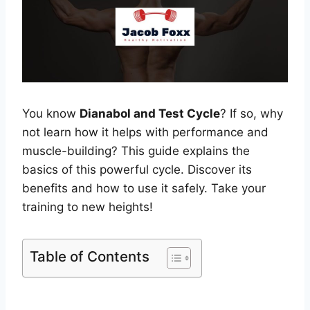
You know
Dianabol and Test Cycle
? If so, why
not learn how it helps with performance and
muscle-building? This guide explains the
basics of this powerful cycle. Discover its
benefits and how to use it safely. Take your
training to new heights!
Table of Contents