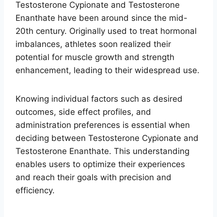
Testosterone Cypionate and Testosterone
Enanthate have been around since the mid-
20th century. Originally used to treat hormonal
imbalances, athletes soon realized their
potential for muscle growth and strength
enhancement, leading to their widespread use.
Knowing individual factors such as desired
outcomes, side effect profiles, and
administration preferences is essential when
deciding between Testosterone Cypionate and
Testosterone Enanthate. This understanding
enables users to optimize their experiences
and reach their goals with precision and
efficiency.