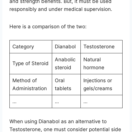
and strength benefits. But, it must be used
responsibly and under medical supervision.
Here is a comparison of the two:
Category
Dianabol
Testosterone
Anabolic
Natural
Type of Steroid
steroid
hormone
Method of
Oral
Injections or
Administration
tablets
gels/creams
…
…
…
When using Dianabol as an alternative to
Testosterone, one must consider potential side