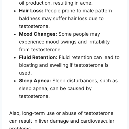
oil production, resulting in acne.
Hair Loss:
People prone to male pattern
baldness may suffer hair loss due to
testosterone.
Mood Changes:
Some people may
experience mood swings and irritability
from testosterone.
Fluid Retention:
Fluid retention can lead to
bloating and swelling if testosterone is
used.
Sleep Apnea:
Sleep disturbances, such as
sleep apnea, can be caused by
testosterone.
Also, long-term use or abuse of testosterone
can result in liver damage and cardiovascular
problems.