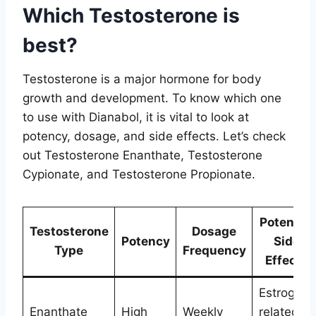
Which Testosterone is
best?
Testosterone is a major hormone for body
growth and development. To know which one
to use with Dianabol, it is vital to look at
potency, dosage, and side effects. Let’s check
out Testosterone Enanthate, Testosterone
Cypionate, and Testosterone Propionate.
Potential
Testosterone
Dosage
Potency
Side
Type
Frequency
Effects
Estrogen-
Enanthate
High
Weekly
related