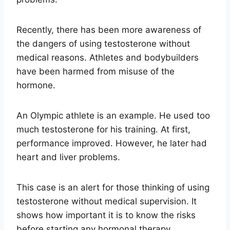
Recently, there has been more awareness of
the dangers of using testosterone without
medical reasons. Athletes and bodybuilders
have been harmed from misuse of the
hormone.
An Olympic athlete is an example. He used too
much testosterone for his training. At first,
performance improved. However, he later had
heart and liver problems.
This case is an alert for those thinking of using
testosterone without medical supervision. It
shows how important it is to know the risks
before starting any hormonal therapy.