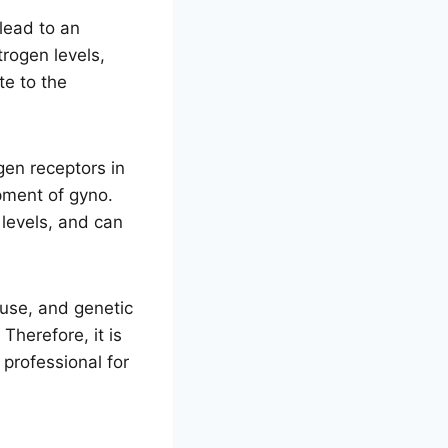
lead to an
trogen levels,
te to the
gen receptors in
opment of gyno.
 levels, and can
 use, and genetic
Therefore, it is
 professional for