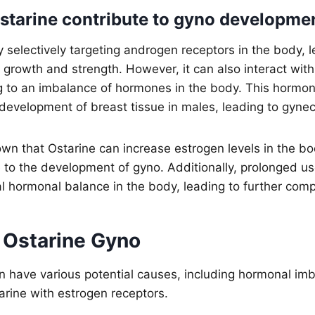
tarine contribute to gyno developme
 selectively targeting androgen receptors in the body, l
growth and strength. However, it can also interact wit
ng to an imbalance of hormones in the body. This hormo
 development of breast tissue in males, leading to gyne
wn that Ostarine can increase estrogen levels in the b
e to the development of gyno. Additionally, prolonged us
al hormonal balance in the body, leading to further comp
 Ostarine Gyno
n have various potential causes, including hormonal im
tarine with estrogen receptors.