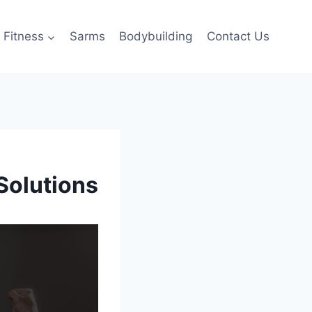
Fitness
Sarms
Bodybuilding
Contact Us
Solutions