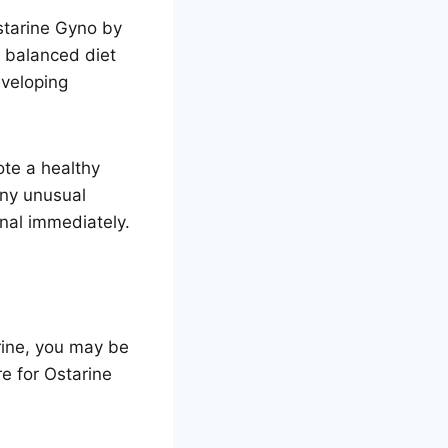
starine Gyno by
 balanced diet
eveloping
te a healthy
any unusual
nal immediately.
rine, you may be
e for Ostarine