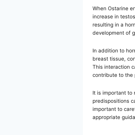
When Ostarine ent
increase in testo
resulting in a ho
development of 
In addition to ho
breast tissue, co
This interaction 
contribute to th
It is important t
predispositions c
important to care
appropriate guid