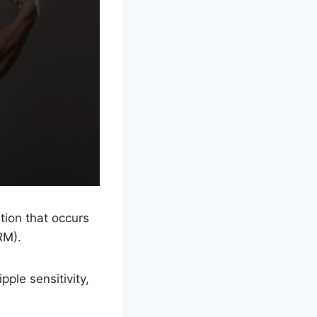
tion that occurs
RM).
ple sensitivity,