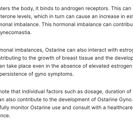
ers the body, it binds to androgen receptors. This can 
sterone levels, which in turn can cause an increase in es
rmonal imbalance. This hormonal imbalance can contribu
gynecomastia.
rmonal imbalances, Ostarine can also interact with estro
ntributing to the growth of breast tissue and the devel
can take place even in the absence of elevated estrogen
e persistence of gyno symptoms.
o note that individual factors such as dosage, duration of
an also contribute to the development of Ostarine Gyno. 
fully monitor Ostarine use and consult with a healthcare
ance.