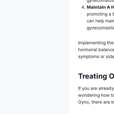
gynecomasti
Maintain A H
promoting a 
can help main
gynecomasti
Implementing the
hormonal balance 
symptoms or side 
Treating 
If you are alrea
wondering how to 
Gyno, there are t