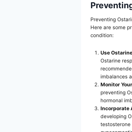
Preventin
Preventing Ostari
Here are some pra
condition:
Use Ostarine
Ostarine resp
recommended 
imbalances a
Monitor You
preventing Os
hormonal imb
Incorporate 
developing O
testosterone