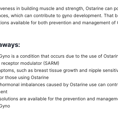
tiveness in building muscle and strength, Ostarine can po
ces, which can contribute to gyno development. That be
utions available for both prevention and management of
aways:
Gyno is a condition that occurs due to the use of Ostarin
 receptor modulator (SARM)
toms, such as breast tissue growth and nipple sensitiv
or those using Ostarine
 hormonal imbalances caused by Ostarine use can contr
ent
 solutions are available for the prevention and managem
 Gyno