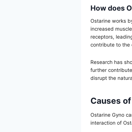
How does Os
Ostarine works by
increased muscle 
receptors, leadi
contribute to the
Research has sho
further contribut
disrupt the natur
Causes of
Ostarine Gyno ca
interaction of Os