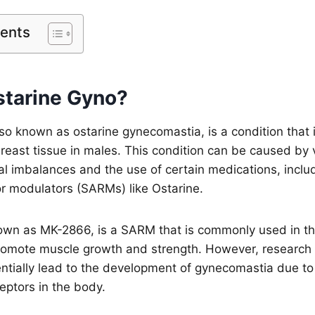
tents
starine Gyno?
so known as ostarine gynecomastia, is a condition that 
east tissue in males. This condition can be caused by v
l imbalances and the use of certain medications, includ
r modulators (SARMs) like Ostarine.
own as MK-2866, is a SARM that is commonly used in the
o promote muscle growth and strength. However, researc
ntially lead to the development of gynecomastia due to i
eptors in the body.