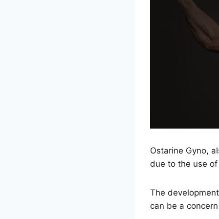
Ostarine Gyno, a
due to the use of
The development 
can be a concern 