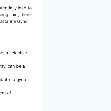
tentially lead to
ing said, there
 Ostarine Gyno.
e, a selective
ity, can be a
ibute to gyno
ent of