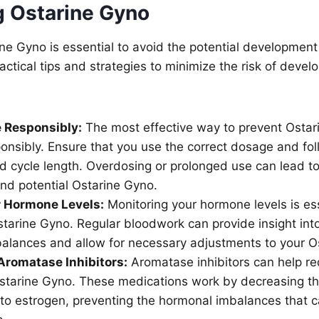
g Ostarine Gyno
ne Gyno is essential to avoid the potential developmen
ctical tips and strategies to minimize the risk of develo
 Responsibly:
The most effective way to prevent Ostari
onsibly. Ensure that you use the correct dosage and fol
cycle length. Overdosing or prolonged use can lead t
nd potential Ostarine Gyno.
r Hormone Levels:
Monitoring your hormone levels is ess
tarine Gyno. Regular bloodwork can provide insight into
alances and allow for necessary adjustments to your Os
Aromatase Inhibitors:
Aromatase inhibitors can help red
starine Gyno. These medications work by decreasing th
 to estrogen, preventing the hormonal imbalances that c