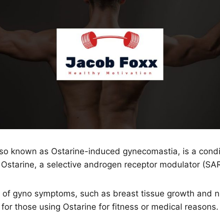
lso known as Ostarine-induced gynecomastia, is a condi
 Ostarine, a selective androgen receptor modulator (SA
of gyno symptoms, such as breast tissue growth and nip
for those using Ostarine for fitness or medical reasons.