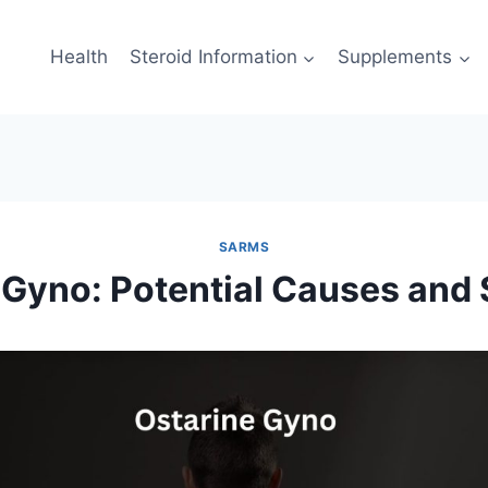
Health
Steroid Information
Supplements
SARMS
 Gyno: Potential Causes and 