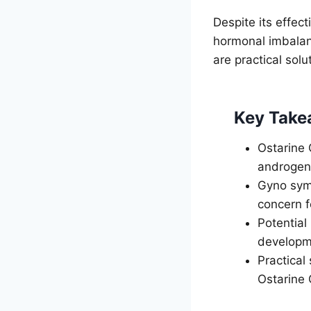
Despite its effec
hormonal imbalan
are practical sol
Key Take
Ostarine 
androgen
Gyno symp
concern f
Potential
developm
Practical
Ostarine