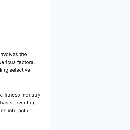
involves the
arious factors,
ing selective
 fitness industry
h has shown that
ts interaction