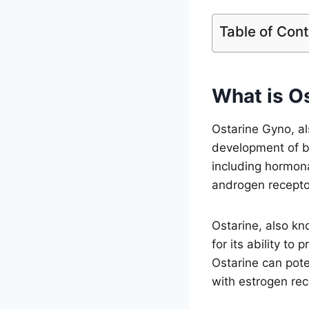
Table of Con
What is O
Ostarine Gyno, al
development of br
including hormona
androgen recepto
Ostarine, also kn
for its ability t
Ostarine can pote
with estrogen rec