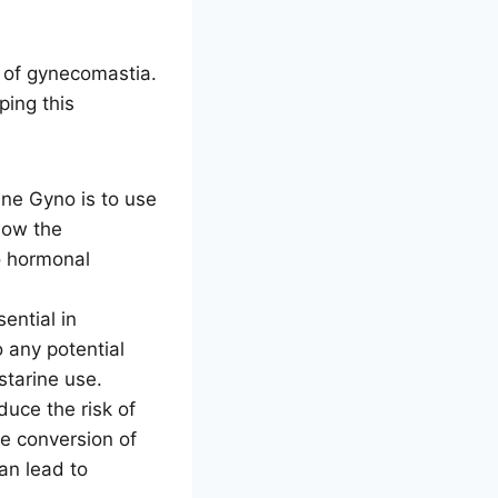
t of gynecomastia.
ping this
ne Gyno is to use
low the
o hormonal
ential in
 any potential
tarine use.
uce the risk of
e conversion of
an lead to