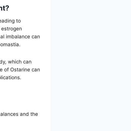
nt?
eading to
h estrogen
nal imbalance can
comastia.
ody, which can
e of Ostarine can
lications.
balances and the