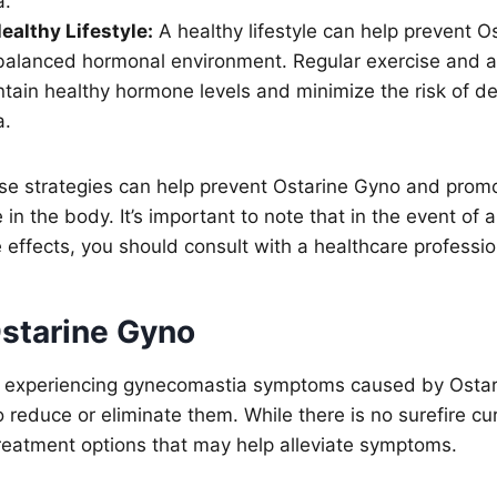
a.
ealthy Lifestyle:
A healthy lifestyle can help prevent O
balanced hormonal environment. Regular exercise and a
tain healthy hormone levels and minimize the risk of d
a.
se strategies can help prevent Ostarine Gyno and promo
in the body. It’s important to note that in the event of 
effects, you should consult with a healthcare professio
Ostarine Gyno
dy experiencing gynecomastia symptoms caused by Osta
reduce or eliminate them. While there is no surefire cur
reatment options that may help alleviate symptoms.