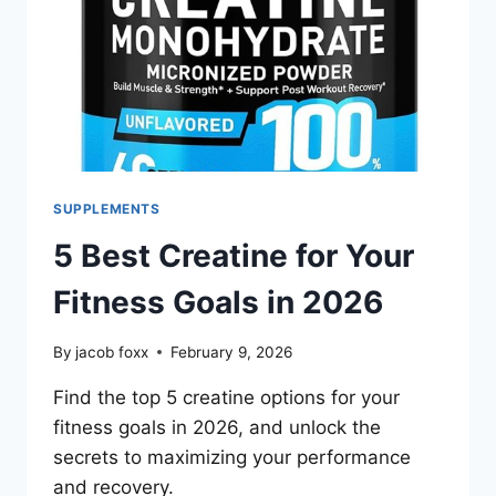
SUPPLEMENTS
5 Best Creatine for Your
Fitness Goals in 2026
By
jacob foxx
February 9, 2026
Find the top 5 creatine options for your
fitness goals in 2026, and unlock the
secrets to maximizing your performance
and recovery.