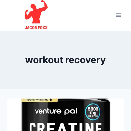
Skip
to
content
workout recovery