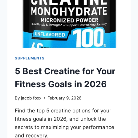
SUPPLEMENTS
5 Best Creatine for Your
Fitness Goals in 2026
By
jacob foxx
February 9, 2026
Find the top 5 creatine options for your
fitness goals in 2026, and unlock the
secrets to maximizing your performance
and recovery.