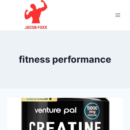
Skip
to
content
fitness performance