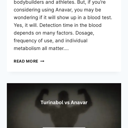
bodybuilders and athletes. But, if you’re
considering using Anavar, you may be
wondering if it will show up in a blood test.
Yes, it will. Detection time in the blood
depends on many factors. Dosage,
frequency of use, and individual
metabolism all matter….
WILL
READ MORE
ANAVAR
SHOW
UP
IN
A
BLOOD
TEST?
TRUTH
REVEALED