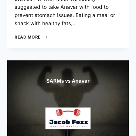
suggested to take Anavar with food to
prevent stomach issues. Eating a meal or
snack with healthy fats,…
SHOULD
READ MORE
YOU
TAKE
ANAVAR
ON
AN
EMPTY
STOMACH
OR
WITH
FOOD?
REVEALED