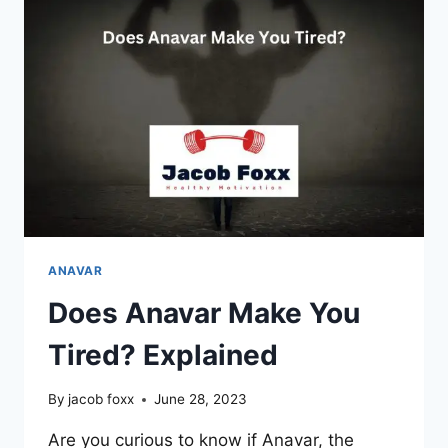
CHOLESTEROL?
REVEALED
ANAVAR
Does Anavar Make You
Tired? Explained
By
jacob foxx
June 28, 2023
Are you curious to know if Anavar, the