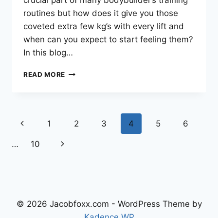
crucial part of many bodybuilder’s training
routines but how does it give you those
coveted extra few kg’s with every lift and
when can you expect to start feeling them?
In this blog…
DOES
READ MORE
ANAVAR
GIVE
YOU
PUMPS?
Page
Previous
1
2
3
4
5
6
WHEN
DO
navigation
Page
Next
…
10
THEY
KICK
Page
IN?
© 2026 Jacobfoxx.com - WordPress Theme by
Kadence WP