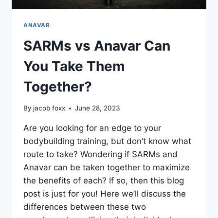
ANAVAR
SARMs vs Anavar Can
You Take Them
Together?
By
jacob foxx
June 28, 2023
Are you looking for an edge to your
bodybuilding training, but don’t know what
route to take? Wondering if SARMs and
Anavar can be taken together to maximize
the benefits of each? If so, then this blog
post is just for you! Here we’ll discuss the
differences between these two