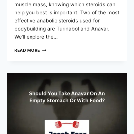
muscle mass, knowing which steroids can
help you best is important. Two of the most
effective anabolic steroids used for
bodybuilding are Turinabol and Anavar.
We’ll explore the…
TURINABOL
READ MORE
VS
ANAVAR
–
WHICH
IS
BETTER
FOR
CUTTING?