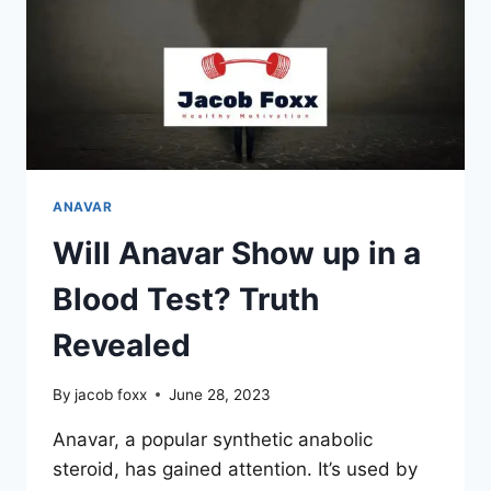
ANAVAR
Will Anavar Show up in a
Blood Test? Truth
Revealed
By
jacob foxx
June 28, 2023
Anavar, a popular synthetic anabolic
steroid, has gained attention. It’s used by