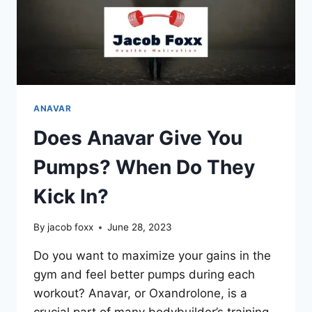
ANAVAR
Does Anavar Give You
Pumps? When Do They
Kick In?
By
jacob foxx
June 28, 2023
Do you want to maximize your gains in the
gym and feel better pumps during each
workout? Anavar, or Oxandrolone, is a