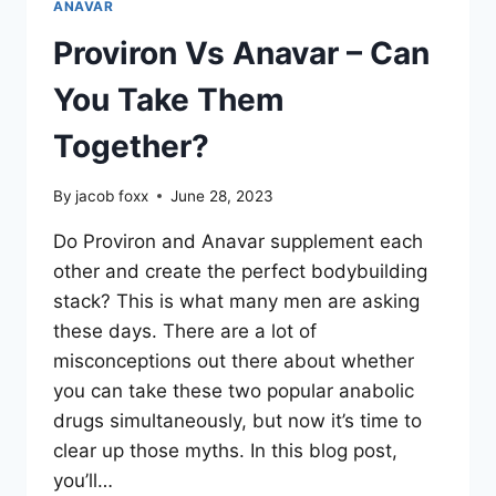
ANAVAR
Proviron Vs Anavar – Can
You Take Them
Together?
By
jacob foxx
June 28, 2023
Do Proviron and Anavar supplement each
other and create the perfect bodybuilding
stack? This is what many men are asking
these days. There are a lot of
misconceptions out there about whether
you can take these two popular anabolic
drugs simultaneously, but now it’s time to
clear up those myths. In this blog post,
you’ll…