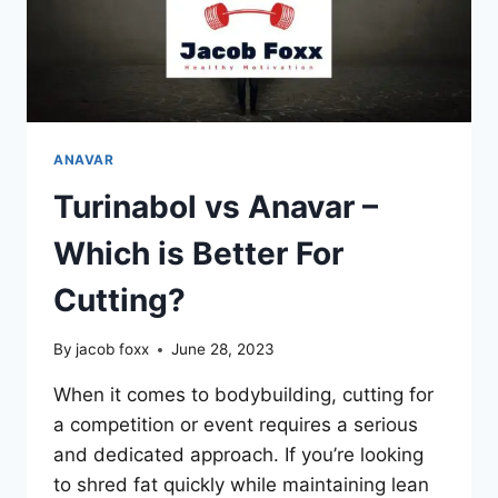
ANAVAR
Turinabol vs Anavar –
Which is Better For
Cutting?
By
jacob foxx
June 28, 2023
When it comes to bodybuilding, cutting for
a competition or event requires a serious
and dedicated approach. If you’re looking
to shred fat quickly while maintaining lean