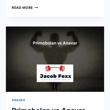
PROVIRON
READ MORE
VS
ANAVAR
–
CAN
YOU
TAKE
THEM
TOGETHER?
ANAVAR