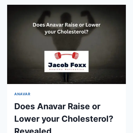
STAY
IN
YOUR
SYSTEM?
EXPLAINED
ANAVAR
Does Anavar Raise or
Lower your Cholesterol?
Revealed