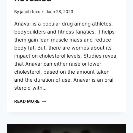
By
jacob foxx
June 28, 2023
Anavar is a popular drug among athletes,
bodybuilders and fitness fanatics. It helps
them gain lean muscle mass and reduce
body fat. But, there are worries about its
impact on cholesterol levels. Studies reveal
that Anavar can either raise or lower
cholesterol, based on the amount taken
and the duration of use. Anavar is an oral
steroid with…
DOES
READ MORE
ANAVAR
RAISE
OR
LOWER
YOUR