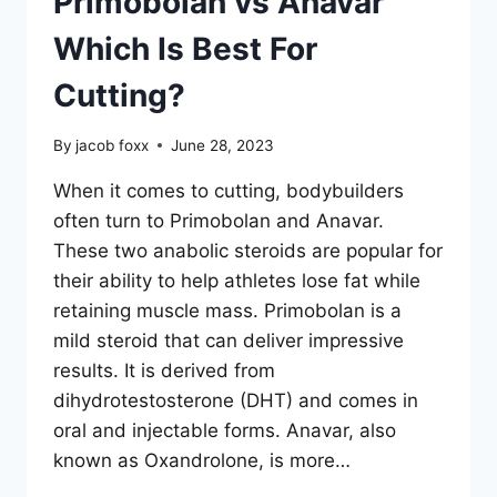
Primobolan vs Anavar
Which Is Best For
Cutting?
By
jacob foxx
June 28, 2023
When it comes to cutting, bodybuilders
often turn to Primobolan and Anavar.
These two anabolic steroids are popular for
their ability to help athletes lose fat while
retaining muscle mass. Primobolan is a
mild steroid that can deliver impressive
results. It is derived from
dihydrotestosterone (DHT) and comes in
oral and injectable forms. Anavar, also
known as Oxandrolone, is more…