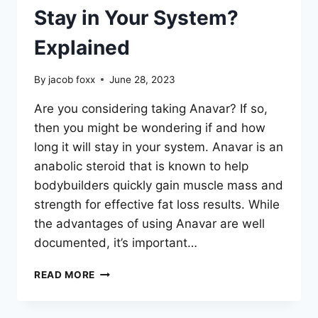
Stay in Your System?
Explained
By
jacob foxx
June 28, 2023
Are you considering taking Anavar? If so,
then you might be wondering if and how
long it will stay in your system. Anavar is an
anabolic steroid that is known to help
bodybuilders quickly gain muscle mass and
strength for effective fat loss results. While
the advantages of using Anavar are well
documented, it’s important…
HOW
READ MORE
LONG
DOES
ANAVAR