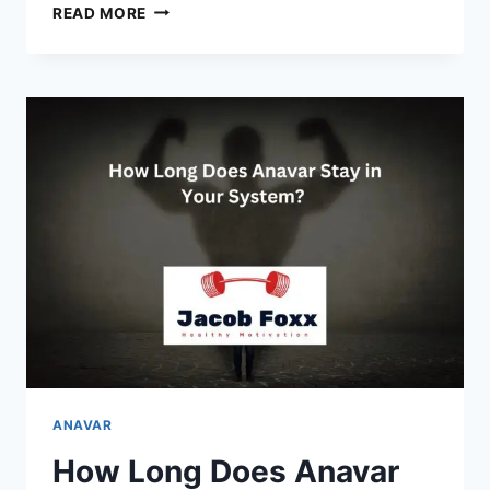
PRIMOBOLAN
READ MORE
VS
ANAVAR
WHICH
IS
BEST
FOR
CUTTING?
ANAVAR
How Long Does Anavar