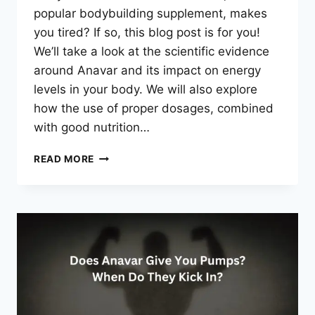
popular bodybuilding supplement, makes
you tired? If so, this blog post is for you!
We’ll take a look at the scientific evidence
around Anavar and its impact on energy
levels in your body. We will also explore
how the use of proper dosages, combined
with good nutrition…
DOES
READ MORE
ANAVAR
MAKE
YOU
TIRED?
EXPLAINED