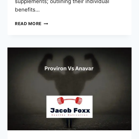
supplements; outlining their individual
benefits…
SARMS
READ MORE
VS
ANAVAR
CAN
YOU
TAKE
THEM
TOGETHER?