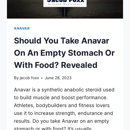
ANAVAR
Should You Take Anavar
On An Empty Stomach Or
With Food? Revealed
By
jacob foxx
June 28, 2023
Anavar is a synthetic anabolic steroid used
to build muscle and boost performance.
Athletes, bodybuilders and fitness lovers
use it to increase strength, endurance and
results. Do you take Anavar on an empty
stomach or with food? It’s usually