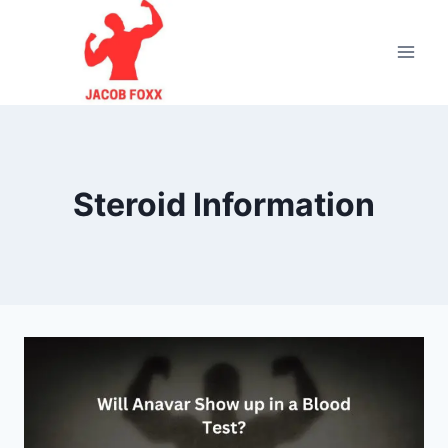
Skip
to
content
Steroid Information