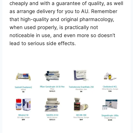
cheaply and with a guarantee of quality, as well
as arrange delivery for you to AU. Remember
that high-quality and original pharmacology,
when used properly, is practically not
noticeable in use, and even more so doesn’t
lead to serious side effects.