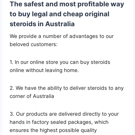
The safest and most profitable way
to buy legal and cheap original
steroids in Australia
We provide a number of advantages to our
beloved customers:
1. In our online store you can buy steroids
online without leaving home.
2. We have the ability to deliver steroids to any
corner of Australia
3. Our products are delivered directly to your
hands in factory sealed packages, which
ensures the highest possible quality