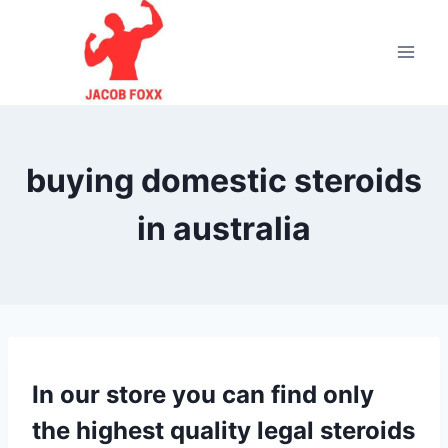
Skip
to
content
buying domestic steroids
in australia
In our store you can find only
the highest quality legal steroids