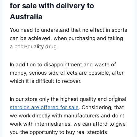
for sale with delivery to
Australia
You need to understand that no effect in sports
can be achieved, when purchasing and taking
a poor-quality drug.
In addition to disappointment and waste of
money, serious side effects are possible, after
which it is difficult to recover.
In our store only the highest quality and original
steroids are offered for sale
. Considering, that
we work directly with manufacturers and don’t
work with intermediaries, we can afford to give
you the opportunity to buy real steroids